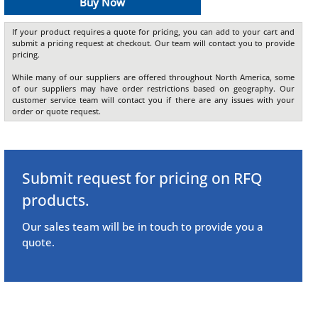
Buy Now
If your product requires a quote for pricing, you can add to your cart and
submit a pricing request at checkout. Our team will contact you to provide
pricing.
While many of our suppliers are offered throughout North America, some
of our suppliers may have order restrictions based on geography. Our
customer service team will contact you if there are any issues with your
order or quote request.
Submit request for pricing on RFQ
products.
Our sales team will be in touch to provide you a
quote.