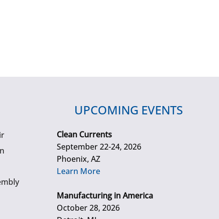
UPCOMING EVENTS
Clean Currents
ir
September 22-24, 2026
gn
Phoenix, AZ
Learn More
embly
Manufacturing in America
October 28, 2026