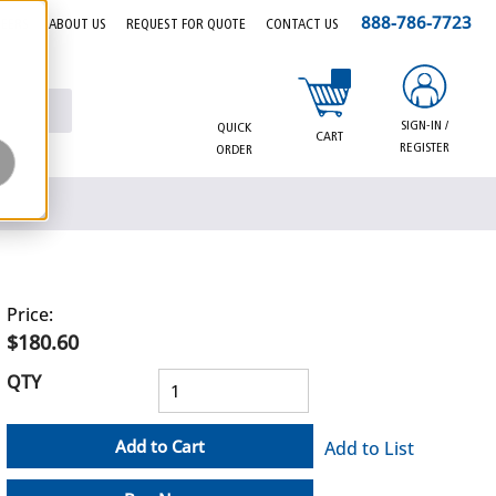
888-786-7723
EERS
ABOUT US
REQUEST FOR QUOTE
CONTACT US
{0} items in cart
SIGN-IN /
QUICK
CART
REGISTER
ORDER
Price:
$180.60
QTY
Add to Cart
Add to List