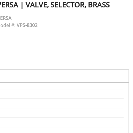
VERSA
|
VALVE, SELECTOR, BRASS
ERSA
odel #:
VPS-8302