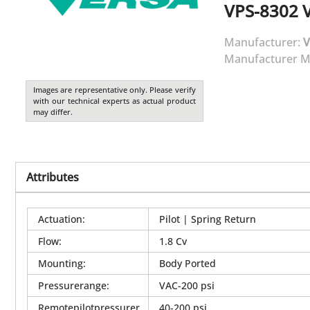
VPS-8302
Manufacturer:
V
Manufacturer M
Images are representative only. Please verify
with our technical experts as actual product
may differ.
Attributes
Actuation
:
Pilot | Spring Return
Flow
:
1.8 Cv
Mounting
:
Body Ported
Pressurerange
:
VAC-200 psi
Remotepilotpressurer
40-200 psi