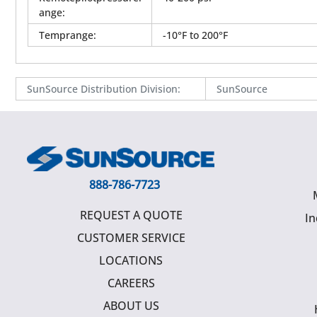
ange
:
Temprange
:
-10°F to 200°F
SunSource Distribution Division
:
SunSource
888-786-7723
REQUEST A QUOTE
In
CUSTOMER SERVICE
LOCATIONS
CAREERS
ABOUT US