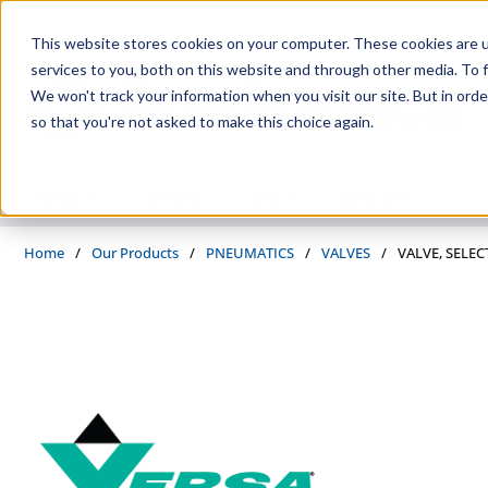
Skip to main content
This website stores cookies on your computer. These cookies are 
services to you, both on this website and through other media. To f
We won't track your information when you visit our site. But in orde
so that you're not asked to make this choice again.
PRODUCTS
SUPPLIERS
SERVICES
INDUSTRIES
Home
/
Our Products
/
PNEUMATICS
/
VALVES
/
VALVE, SELEC