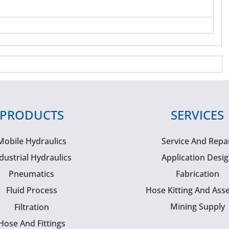
PRODUCTS
SERVICES
Mobile Hydraulics
Service And Repa
dustrial Hydraulics
Application Desi
Pneumatics
Fabrication
Fluid Process
Hose Kitting And Ass
Mining Supply
Filtration
Hose And Fittings