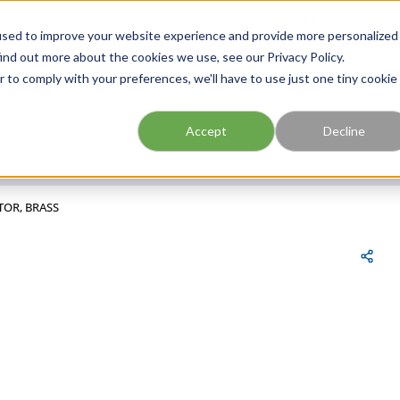
FIND A BRANCH
CAR
used to improve your website experience and provide more personalized
ind out more about the cookies we use, see our Privacy Policy.
r to comply with your preferences, we'll have to use just one tiny cookie
Site Search
submit search
Accept
Decline
TOR, BRASS