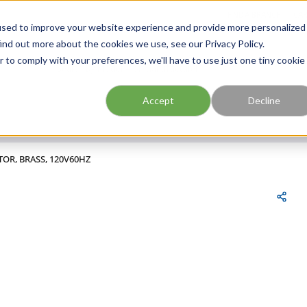
FIND A BRANCH
CAR
used to improve your website experience and provide more personalized
ind out more about the cookies we use, see our Privacy Policy.
r to comply with your preferences, we'll have to use just one tiny cookie
Site Search
submit search
Accept
Decline
TOR, BRASS, 120V60HZ