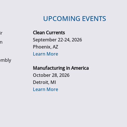
UPCOMING EVENTS
Clean Currents
ir
September 22-24, 2026
gn
Phoenix, AZ
Learn More
embly
Manufacturing in America
October 28, 2026
Detroit, MI
Learn More