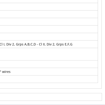
 Cl I, Div 2, Grps A,B,C,D - Cl II, Div 2, Grps E,F,G
" wires