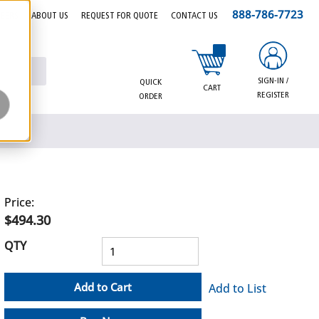
888-786-7723
EERS
ABOUT US
REQUEST FOR QUOTE
CONTACT US
{0} items in cart
SIGN-IN /
QUICK
CART
REGISTER
ORDER
Price:
$494.30
QTY
Add to Cart
Add to List