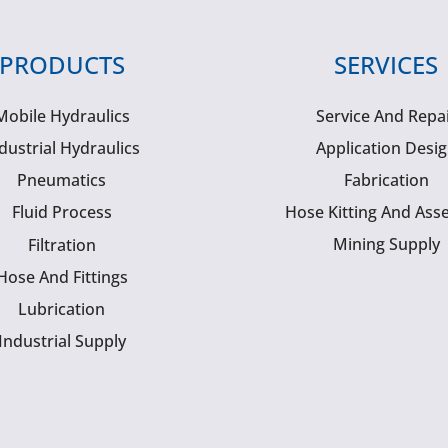
PRODUCTS
SERVICES
Mobile Hydraulics
Service And Repa
dustrial Hydraulics
Application Desi
Pneumatics
Fabrication
Fluid Process
Hose Kitting And Ass
Mining Supply
Filtration
Hose And Fittings
Lubrication
Industrial Supply