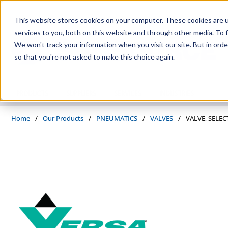
Skip to main content
This website stores cookies on your computer. These cookies are 
services to you, both on this website and through other media. To f
We won't track your information when you visit our site. But in orde
so that you're not asked to make this choice again.
PRODUCTS
SUPPLIERS
SERVICES
INDUSTRIES
Home
/
Our Products
/
PNEUMATICS
/
VALVES
/
VALVE, SELEC