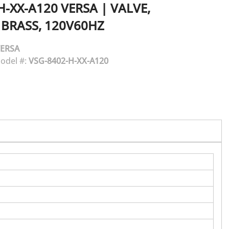
H-XX-A120
VERSA
|
VALVE,
 BRASS, 120V60HZ
ERSA
odel #:
VSG-8402-H-XX-A120