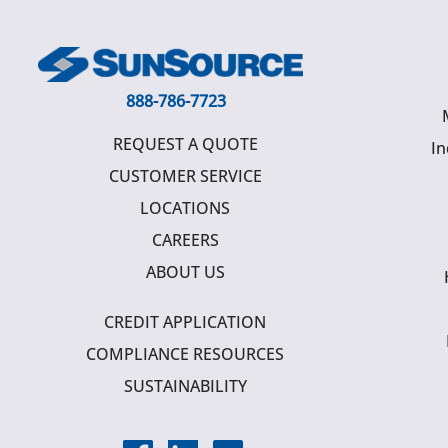
888-786-7723
REQUEST A QUOTE
In
CUSTOMER SERVICE
LOCATIONS
CAREERS
ABOUT US
CREDIT APPLICATION
COMPLIANCE RESOURCES
SUSTAINABILITY