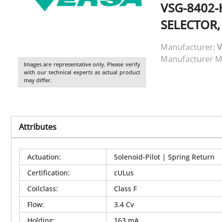
VSG-8402-
SELECTOR,
Manufacturer:
V
Manufacturer M
Images are representative only. Please verify
with our technical experts as actual product
may differ.
Attributes
Actuation
:
Solenoid-Pilot | Spring Return
Certification
:
cULus
Coilclass
:
Class F
Flow
:
3.4 Cv
Holding
:
163 mA