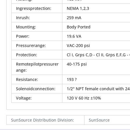
Ingressprotection
:
NEMA 1,2,3
Inrush
:
259 mA
Mounting
:
Body Ported
Power
:
19.6 VA
Pressurerange
:
VAC-200 psi
Protection
:
Cl I, Grps C,D - Cl II, Grps E,F,G -
Remotepilotpressurer
40-175 psi
ange
:
Resistance
:
193 ?
Solenoidconnection
:
1/2" NPT female conduit with 24
Voltage
:
120 V 60 Hz ±10%
SunSource Distribution Division
:
SunSource