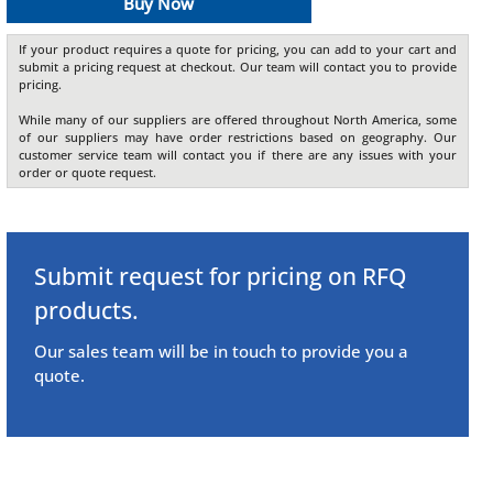
Buy Now
If your product requires a quote for pricing, you can add to your cart and
submit a pricing request at checkout. Our team will contact you to provide
pricing.
While many of our suppliers are offered throughout North America, some
of our suppliers may have order restrictions based on geography. Our
customer service team will contact you if there are any issues with your
order or quote request.
Submit request for pricing on RFQ
products.
Our sales team will be in touch to provide you a
quote.