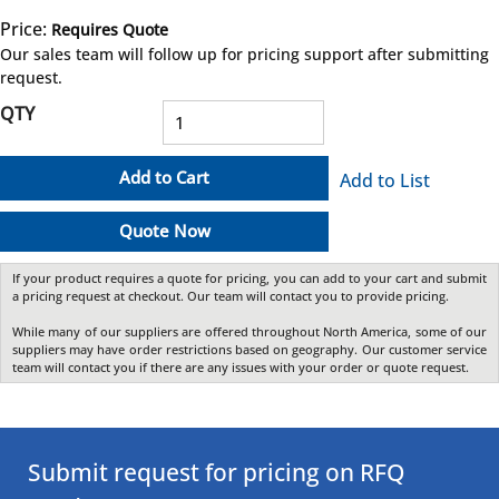
Price:
Requires Quote
more info
Our sales team will follow up for pricing support after submitting
request.
QTY
Add to Cart
Add to List
Quote Now
If your product requires a quote for pricing, you can add to your cart and submit
a pricing request at checkout. Our team will contact you to provide pricing.
While many of our suppliers are offered throughout North America, some of our
suppliers may have order restrictions based on geography. Our customer service
team will contact you if there are any issues with your order or quote request.
Submit request for pricing on RFQ