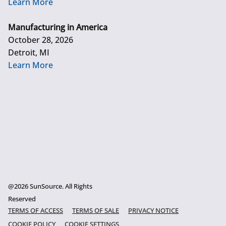
Learn More
Manufacturing in America
October 28, 2026
Detroit, MI
Learn More
@2026 SunSource. All Rights
Reserved
TERMS OF ACCESS
TERMS OF SALE
PRIVACY NOTICE
COOKIE POLICY
COOKIE SETTINGS