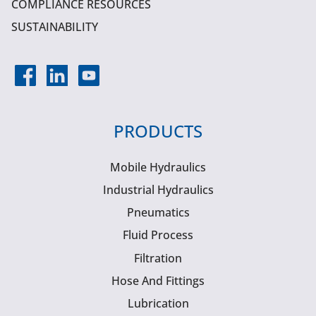
COMPLIANCE RESOURCES
SUSTAINABILITY
PRODUCTS
Mobile Hydraulics
Industrial Hydraulics
Pneumatics
Fluid Process
Filtration
Hose And Fittings
Lubrication