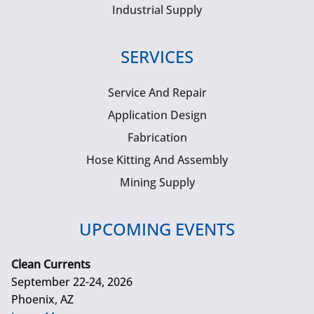
Industrial Supply
SERVICES
Service And Repair
Application Design
Fabrication
Hose Kitting And Assembly
Mining Supply
UPCOMING EVENTS
Clean Currents
September 22-24, 2026
Phoenix, AZ