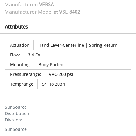
Manufacturer:
VERSA
Manufacturer Model #:
VSL-8402
Attributes
Actuation
:
Hand Lever-Centerline | Spring Return
Flow
:
3.4 Cv
Mounting
:
Body Ported
Pressurerange
:
VAC-200 psi
Temprange
:
5°F to 203°F
SunSource
Distribution
Division
:
SunSource