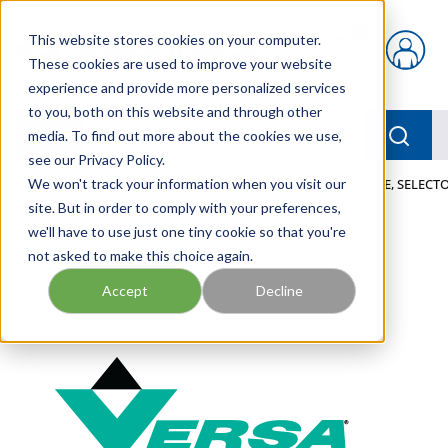
Skip to main content
This website stores cookies on your computer.
{0} items in car
These cookies are used to improve your website
experience and provide more personalized services
to you, both on this website and through other
menu
Searc
media. To find out more about the cookies we use,
see our Privacy Policy.
Home
We won't track your information when you visit our
/
Our Products
/
PNEUMATICS
/
VALVES
/
VALVE, SELECTO
site. But in order to comply with your preferences,
we'll have to use just one tiny cookie so that you're
not asked to make this choice again.
Accept
Decline