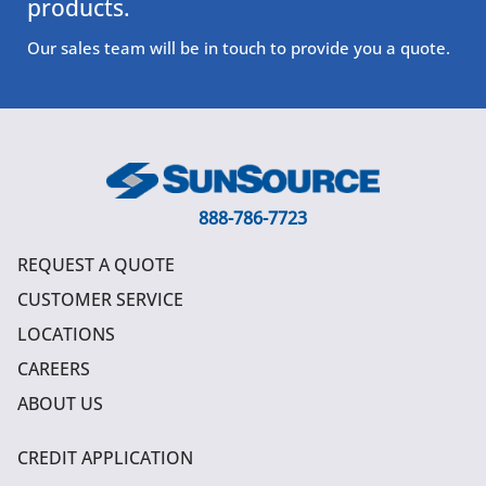
products.
Our sales team will be in touch to provide you a quote.
888-786-7723
REQUEST A QUOTE
CUSTOMER SERVICE
LOCATIONS
CAREERS
ABOUT US
CREDIT APPLICATION