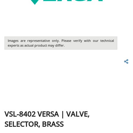
Images are representative only. Please verify with our technical
experts as actual product may differ.
VSL-8402
VERSA
|
VALVE,
SELECTOR, BRASS