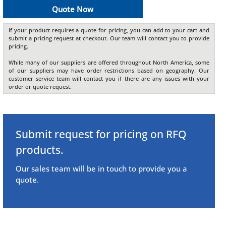
Quote Now
If your product requires a quote for pricing, you can add to your cart and
submit a pricing request at checkout. Our team will contact you to provide
pricing.
While many of our suppliers are offered throughout North America, some
of our suppliers may have order restrictions based on geography. Our
customer service team will contact you if there are any issues with your
order or quote request.
Submit request for pricing on RFQ
products.
Our sales team will be in touch to provide you a
quote.