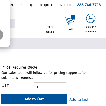
888-786-7723
EERS
ABOUT US
REQUEST FOR QUOTE
CONTACT US
{0} items in cart
SIGN-IN /
QUICK
CART
REGISTER
ORDER
Price:
Requires Quote
more info
Our sales team will follow up for pricing support after
submitting request.
QTY
Add to Cart
Add to List