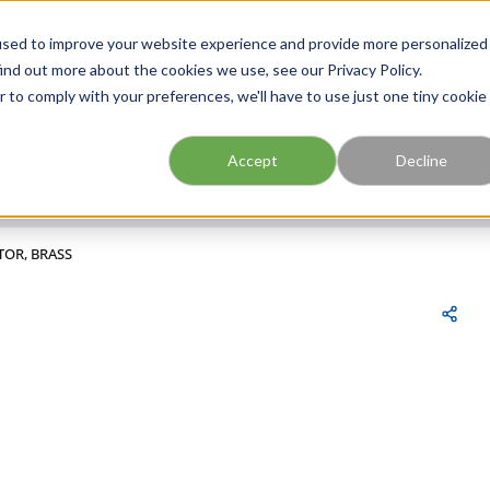
FIND A BRANCH
CAR
used to improve your website experience and provide more personalized
ind out more about the cookies we use, see our Privacy Policy.
r to comply with your preferences, we'll have to use just one tiny cookie
Site Search
submit search
Accept
Decline
TOR, BRASS