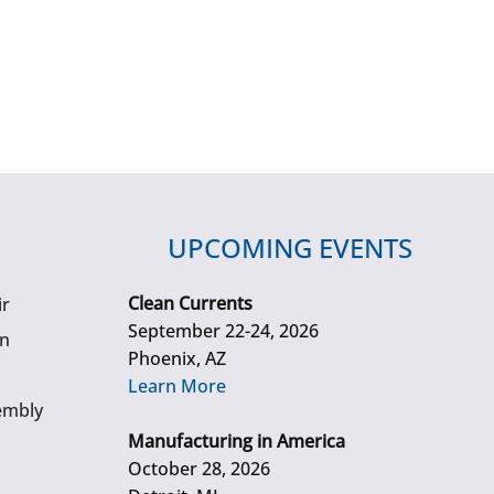
UPCOMING EVENTS
Clean Currents
ir
September 22-24, 2026
gn
Phoenix, AZ
Learn More
embly
Manufacturing in America
October 28, 2026