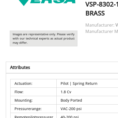
VSP-8302-
BRASS
Manufacturer:
V
Manufacturer M
Images are representative only. Please verify
with our technical experts as actual product
may differ.
Attributes
Actuation
:
Pilot | Spring Return
Flow
:
1.8 Cv
Mounting
:
Body Ported
Pressurerange
:
VAC-200 psi
Remotepilotpressurer
40-200 psi