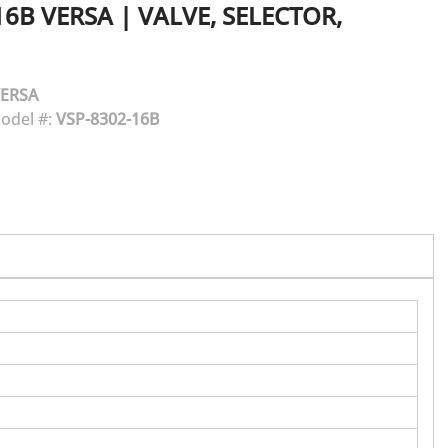
16B
VERSA
|
VALVE, SELECTOR,
ERSA
odel #:
VSP-8302-16B