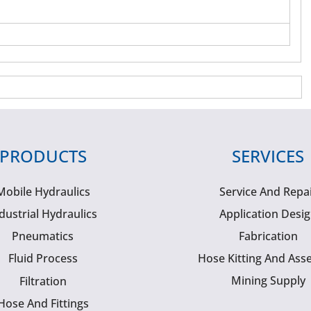
PRODUCTS
SERVICES
Mobile Hydraulics
Service And Repa
dustrial Hydraulics
Application Desi
Pneumatics
Fabrication
Fluid Process
Hose Kitting And Ass
Mining Supply
Filtration
Hose And Fittings