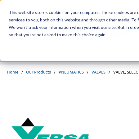
Skip to main content
This website stores cookies on your computer. These cookies are 
services to you, both on this website and through other media. To f
We won't track your information when you visit our site. But in orde
so that you're not asked to make this choice again.
PRODUCTS
SUPPLIERS
SERVICES
INDUSTRIES
Home
/
Our Products
/
PNEUMATICS
/
VALVES
/
VALVE, SELEC