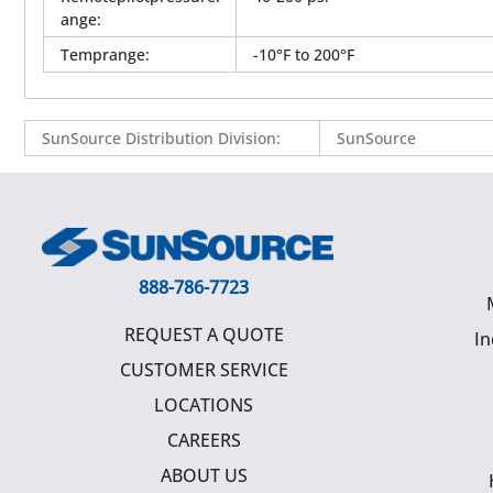
ange
:
Temprange
:
-10°F to 200°F
SunSource Distribution Division
:
SunSource
888-786-7723
REQUEST A QUOTE
In
CUSTOMER SERVICE
LOCATIONS
CAREERS
ABOUT US