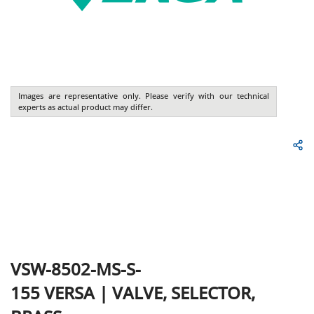
Images are representative only. Please verify with our technical
experts as actual product may differ.
VSW-8502-MS-S-
155
VERSA
|
VALVE, SELECTOR,