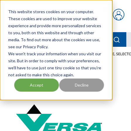
Skip to main content
This website stores cookies on your computer.
{0} items in car
These cookies are used to improve your website
experience and provide more personalized services
to you, both on this website and through other
menu
Searc
media. To find out more about the cookies we use,
see our Privacy Policy.
Home
We won't track your information when you visit our
/
Our Products
/
PNEUMATICS
/
VALVES
/
VALVE, SELECTO
site. But in order to comply with your preferences,
we'll have to use just one tiny cookie so that you're
not asked to make this choice again.
Accept
Decline