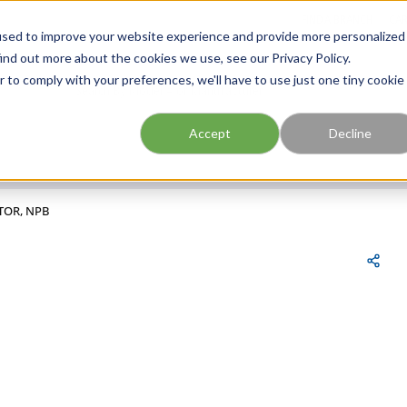
FIND A BRANCH
CAR
used to improve your website experience and provide more personalized
ind out more about the cookies we use, see our Privacy Policy.
r to comply with your preferences, we'll have to use just one tiny cookie
Site Search
submit search
Accept
Decline
TOR, NPB