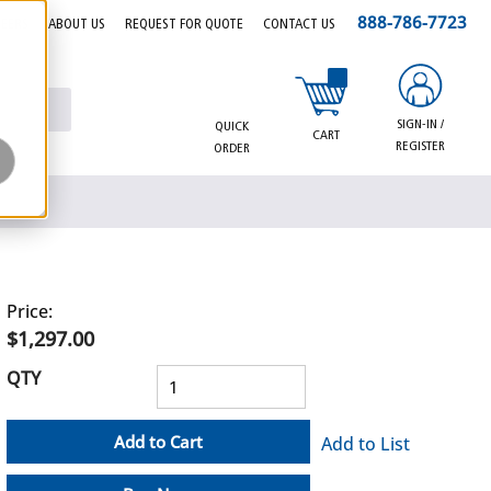
888-786-7723
EERS
ABOUT US
REQUEST FOR QUOTE
CONTACT US
{0} items in cart
SIGN-IN /
QUICK
CART
REGISTER
ORDER
Price:
$1,297.00
QTY
Add to Cart
Add to List