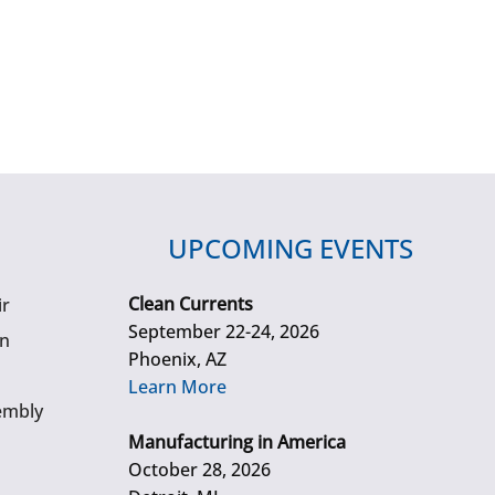
UPCOMING EVENTS
Clean Currents
ir
September 22-24, 2026
gn
Phoenix, AZ
Learn More
embly
Manufacturing in America
October 28, 2026