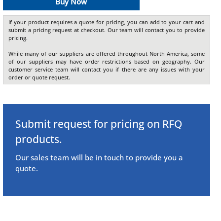
Buy Now
If your product requires a quote for pricing, you can add to your cart and
submit a pricing request at checkout. Our team will contact you to provide
pricing.
While many of our suppliers are offered throughout North America, some
of our suppliers may have order restrictions based on geography. Our
customer service team will contact you if there are any issues with your
order or quote request.
Submit request for pricing on RFQ
products.
Our sales team will be in touch to provide you a
quote.