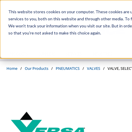
Skip to main content
This website stores cookies on your computer. These cookies are 
services to you, both on this website and through other media. To f
We won't track your information when you visit our site. But in orde
so that you're not asked to make this choice again.
PRODUCTS
SUPPLIERS
SERVICES
INDUSTRIES
Home
/
Our Products
/
PNEUMATICS
/
VALVES
/
VALVE, SELEC