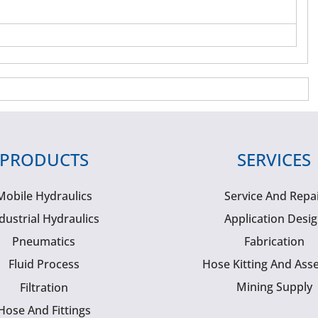
PRODUCTS
SERVICES
Mobile Hydraulics
Service And Repa
dustrial Hydraulics
Application Desi
Pneumatics
Fabrication
Fluid Process
Hose Kitting And Ass
Mining Supply
Filtration
Hose And Fittings