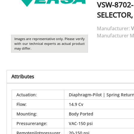
VSW-8702-
SELECTOR,
Manufacturer:
V
Manufacturer M
Images are representative only. Please verify
with our technical experts as actual product
may differ.
Attributes
Actuation
:
Diaphragm-Pilot | Spring Retur
Flow
:
14.9 Cv
Mounting
:
Body Ported
Pressurerange
:
VAC-150 psi
Remotepilotpressurer
20-150 psi