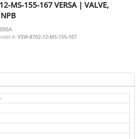
12-MS-155-167
VERSA
|
VALVE,
 NPB
ERSA
odel #:
VSW-8702-12-MS-155-167
n