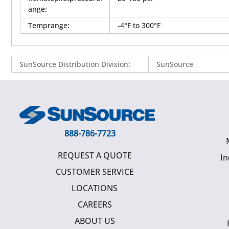
ange
:
Temprange
:
-4°F to 300°F
SunSource Distribution Division
:
SunSource
888-786-7723
REQUEST A QUOTE
In
CUSTOMER SERVICE
LOCATIONS
CAREERS
ABOUT US