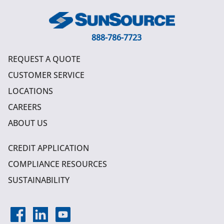
888-786-7723
REQUEST A QUOTE
CUSTOMER SERVICE
LOCATIONS
CAREERS
ABOUT US
CREDIT APPLICATION
COMPLIANCE RESOURCES
SUSTAINABILITY