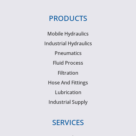
PRODUCTS
Mobile Hydraulics
Industrial Hydraulics
Pneumatics
Fluid Process
Filtration
Hose And Fittings
Lubrication
Industrial Supply
SERVICES