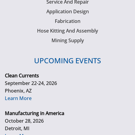
Service And Repair
Application Design
Fabrication
Hose Kitting And Assembly
Mining Supply
UPCOMING EVENTS
Clean Currents
September 22-24, 2026
Phoenix, AZ
Learn More
Manufacturing in America
October 28, 2026
Detroit, MI