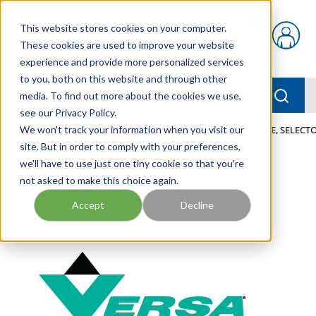
Skip to main content
This website stores cookies on your computer.
{0} items in car
These cookies are used to improve your website
experience and provide more personalized services
to you, both on this website and through other
menu
Searc
media. To find out more about the cookies we use,
see our Privacy Policy.
Home
We won't track your information when you visit our
/
Our Products
/
PNEUMATICS
/
VALVES
/
VALVE, SELECTO
site. But in order to comply with your preferences,
we'll have to use just one tiny cookie so that you're
not asked to make this choice again.
Accept
Decline