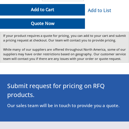
Add to Cart
Add to List
Quote Now
If your product requires a quote for pricing, you can add to your cart and submit
a pricing request at checkout. Our team will contact you to provide pricing.
While many of our suppliers are offered throughout North America, some of our
suppliers may have order restrictions based on geography. Our customer service
team will contact you if there are any issues with your order or quote request.
Submit request for pricing on RFQ
products.
Our sales team will be in touch to provide you a quote.