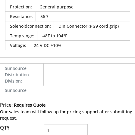
Protection
:
General purpose
Resistance
:
56 ?
Solenoidconnection
:
Din Connector (PG9 cord grip)
Temprange
:
-4°F to 104°F
Voltage
:
24 V DC ±10%
SunSource
Distribution
Division
:
SunSource
Price:
Requires Quote
more info
Our sales team will follow up for pricing support after submitting
request.
QTY