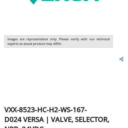
Images are representative only. Please verify with our technical
experts as actual product may differ.
VXX-8523-HC-H2-WS-167-
D024
VERSA
|
VALVE, SELECTOR,