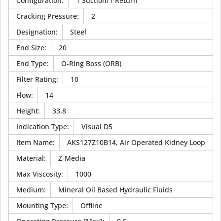
Configuration
:
1 Suction/1 Return
Cracking Pressure
:
2
Designation
:
Steel
End Size
:
20
End Type
:
O-Ring Boss (ORB)
Filter Rating
:
10
Flow
:
14
Height
:
33.8
Indication Type
:
Visual D5
Item Name
:
AKS127Z10B14, Air Operated Kidney Loop
Material
:
Z-Media
Max Viscosity
:
1000
Medium
:
Mineral Oil Based Hydraulic Fluids
Mounting Type
:
Offline