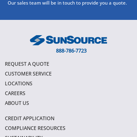
Our sales team will be in touch to provide you a quote.
888-786-7723
REQUEST A QUOTE
CUSTOMER SERVICE
LOCATIONS
CAREERS
ABOUT US
CREDIT APPLICATION
COMPLIANCE RESOURCES