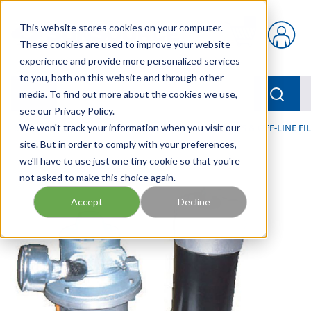
Skip to main content
This website stores cookies on your computer.
{0} items in car
These cookies are used to improve your website
experience and provide more personalized services
to you, both on this website and through other
menu
Searc
media. To find out more about the cookies we use,
see our Privacy Policy.
Home
We won't track your information when you visit our
/
Our Products
/
FILTRATION
/
FILTER CARTS & OFF-LINE F
site. But in order to comply with your preferences,
we'll have to use just one tiny cookie so that you're
not asked to make this choice again.
Accept
Decline