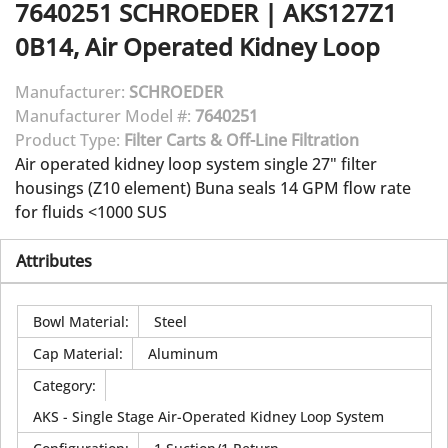
7640251
SCHROEDER
|
AKS127Z1
0B14, Air Operated Kidney Loop
Manufacturer:
SCHROEDER
Manufacturer Model #:
7640251
Product Type:
Filter Carts & Off-Line Filtration
Air operated kidney loop system single 27" filter
housings (Z10 element) Buna seals 14 GPM flow rate
for fluids <1000 SUS
Attributes
Bowl Material
:
Steel
Cap Material
:
Aluminum
Category
:
AKS - Single Stage Air-Operated Kidney Loop System