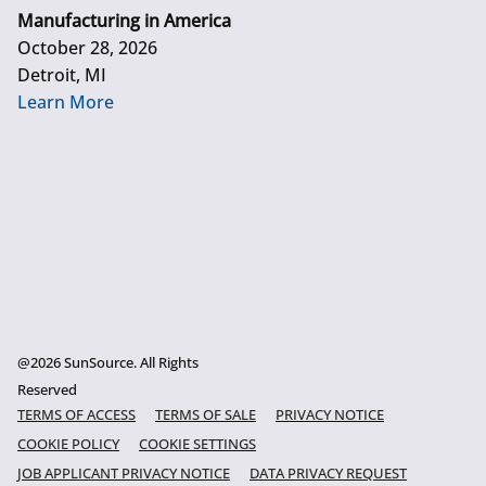
Manufacturing in America
October 28, 2026
Detroit, MI
Learn More
@2026 SunSource. All Rights
Reserved
TERMS OF ACCESS
TERMS OF SALE
PRIVACY NOTICE
COOKIE POLICY
COOKIE SETTINGS
JOB APPLICANT PRIVACY NOTICE
DATA PRIVACY REQUEST