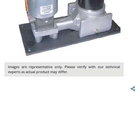
Images are representative only. Please verify with our technical
experts as actual product may differ.