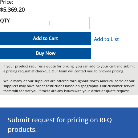
Price:
$5,369.20
QTY
Add to Cart
Add to List
Buy Now
If your product requires a quote for pricing, you can add to your cart and submit
a pricing request at checkout. Our team will contact you to provide pricing.
While many of our suppliers are offered throughout North America, some of our
suppliers may have order restrictions based on geography. Our customer service
team will contact you if there are any issues with your order or quote request.
Submit request for pricing on RFQ
products.