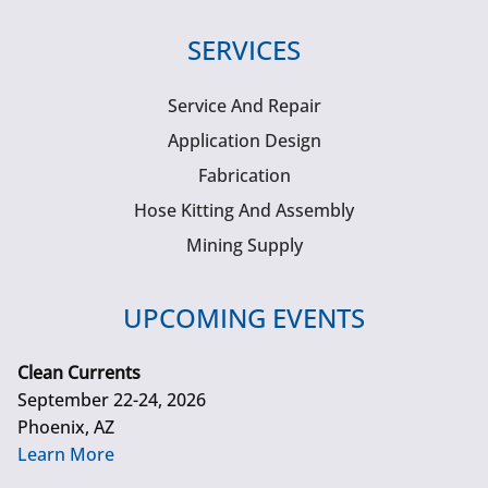
SERVICES
Service And Repair
Application Design
Fabrication
Hose Kitting And Assembly
Mining Supply
UPCOMING EVENTS
Clean Currents
September 22-24, 2026
Phoenix, AZ
Learn More