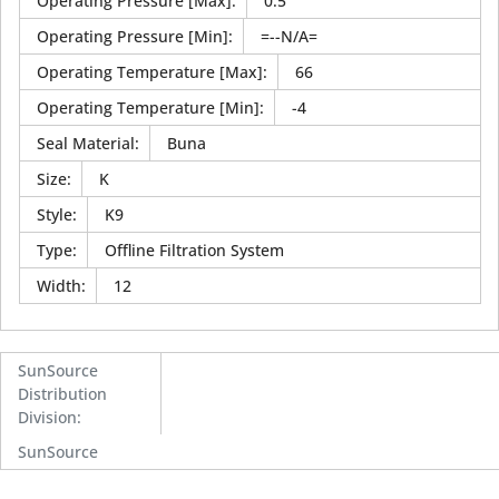
Operating Pressure [Max]
:
0.5
Operating Pressure [Min]
:
=--N/A=
Operating Temperature [Max]
:
66
Operating Temperature [Min]
:
-4
Seal Material
:
Buna
Size
:
K
Style
:
K9
Type
:
Offline Filtration System
Width
:
12
SunSource
Distribution
Division
:
SunSource