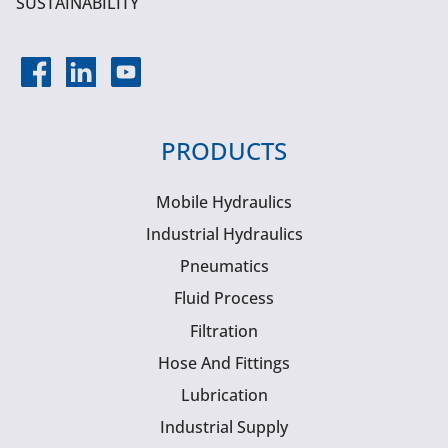
SUSTAINABILITY
PRODUCTS
Mobile Hydraulics
Industrial Hydraulics
Pneumatics
Fluid Process
Filtration
Hose And Fittings
Lubrication
Industrial Supply