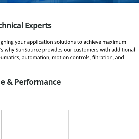
chnical Experts
gning your application solutions to achieve maximum
at's why SunSource provides our customers with additional
umatics, automation, motion controls, filtration, and
me & Performance