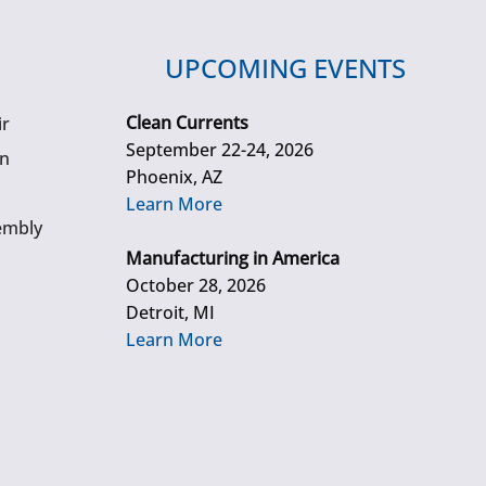
UPCOMING EVENTS
Clean Currents
ir
September 22-24, 2026
gn
Phoenix, AZ
Learn More
embly
Manufacturing in America
October 28, 2026
Detroit, MI
Learn More