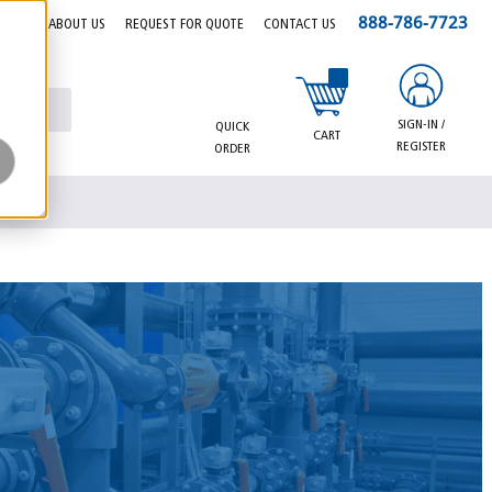
888-786-7723
EERS
ABOUT US
REQUEST FOR QUOTE
CONTACT US
{0} items in cart
SIGN-IN /
QUICK
CART
REGISTER
ORDER