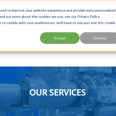
FIND A BRANCH
CAR
used to improve your website experience and provide more personalized
ind out more about the cookies we use, see our Privacy Policy.
r to comply with your preferences, we'll have to use just one tiny cookie
Site Search
submit search
Accept
Decline
OUR SERVICES