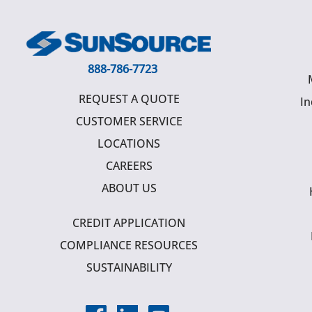
888-786-7723
REQUEST A QUOTE
In
CUSTOMER SERVICE
LOCATIONS
CAREERS
ABOUT US
CREDIT APPLICATION
COMPLIANCE RESOURCES
SUSTAINABILITY