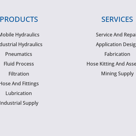
PRODUCTS
SERVICES
Mobile Hydraulics
Service And Repa
dustrial Hydraulics
Application Desi
Pneumatics
Fabrication
Fluid Process
Hose Kitting And Ass
Mining Supply
Filtration
Hose And Fittings
Lubrication
Industrial Supply