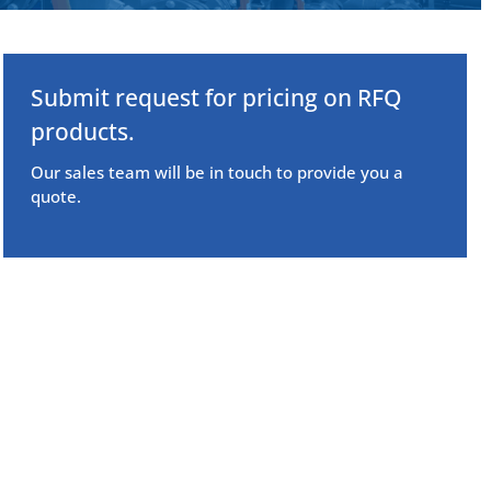
Submit request for pricing on RFQ
products.
Our sales team will be in touch to provide you a
quote.