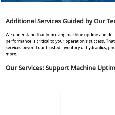
Additional Services Guided by Our Te
We understand that improving machine uptime and desi
performance is critical to your operation's success. Th
services beyond our trusted inventory of hydraulics, pne
more.
Our Services: Support Machine Upti