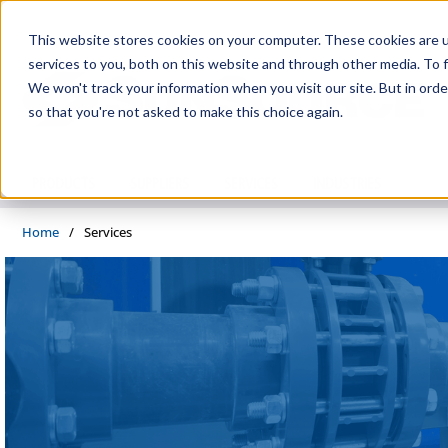
Skip to main content
This website stores cookies on your computer. These cookies are 
services to you, both on this website and through other media. To f
We won't track your information when you visit our site. But in orde
so that you're not asked to make this choice again.
PRODUCTS
SUPPLIERS
SERVICES
INDUSTRIES
Home
/
Services