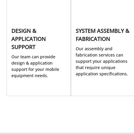
DESIGN &
SYSTEM ASSEMBLY &
APPLICATION
FABRICATION
SUPPORT
Our assembly and
fabrication services can
Our team can provide
support your applications
design & application
that require unique
support for your mobile
application specifications.
equipment needs.