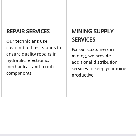
REPAIR SERVICES
MINING SUPPLY
SERVICES
Our technicians use
custom-built test stands to
For our customers in
ensure quality repairs in
mining, we provide
hydraulic, electronic,
additional distribution
mechanical, and robotic
services to keep your mine
components.
productive.