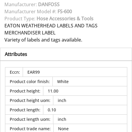
Manufacturer:
DANFOSS
Manufacturer Model #:
FS-600
Product Type:
Hose Accessories & Tools
EATON WEATHERHEAD LABELS AND TAGS
MERCHANDISER LABEL
Variety of labels and tags available.
Attributes
Eccn
:
EAR99
Product color finish
:
White
Product height
:
11.00
Product height uom
:
inch
Product length
:
0.10
Product length uom
:
inch
Product trade name
:
None