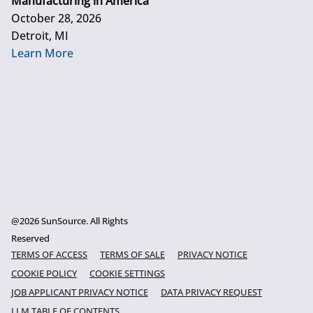
Manufacturing in America
October 28, 2026
Detroit, MI
Learn More
@2026 SunSource. All Rights
Reserved
TERMS OF ACCESS
TERMS OF SALE
PRIVACY NOTICE
COOKIE POLICY
COOKIE SETTINGS
JOB APPLICANT PRIVACY NOTICE
DATA PRIVACY REQUEST
LLM TABLE OF CONTENTS