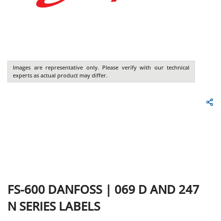
Images are representative only. Please verify with our technical
experts as actual product may differ.
FS-600
DANFOSS
|
069 D AND 247
N SERIES LABELS