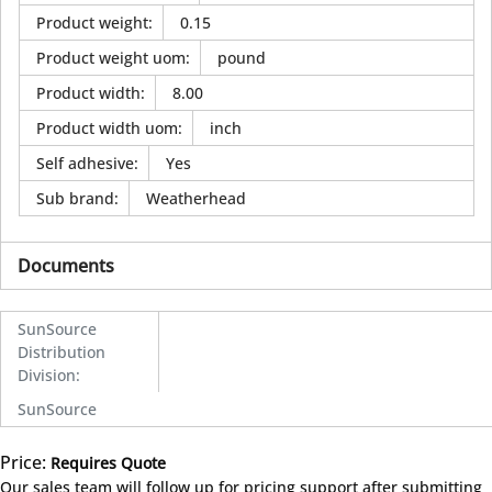
Product weight
:
0.15
Product weight uom
:
pound
Product width
:
8.00
Product width uom
:
inch
Self adhesive
:
Yes
Sub brand
:
Weatherhead
Documents
SunSource
Distribution
Division
:
SunSource
Price:
Requires Quote
more info
Our sales team will follow up for pricing support after submitting