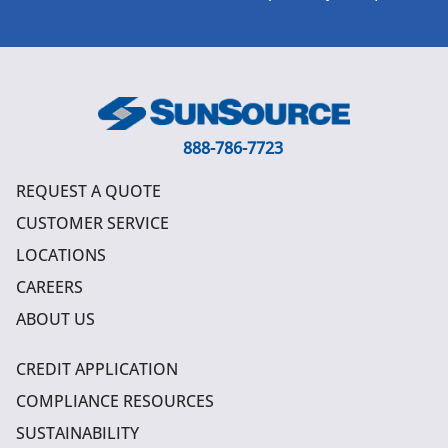
888-786-7723
REQUEST A QUOTE
CUSTOMER SERVICE
LOCATIONS
CAREERS
ABOUT US
CREDIT APPLICATION
COMPLIANCE RESOURCES
SUSTAINABILITY