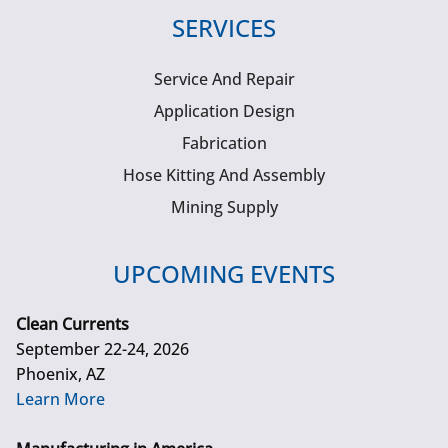
SERVICES
Service And Repair
Application Design
Fabrication
Hose Kitting And Assembly
Mining Supply
UPCOMING EVENTS
Clean Currents
September 22-24, 2026
Phoenix, AZ
Learn More