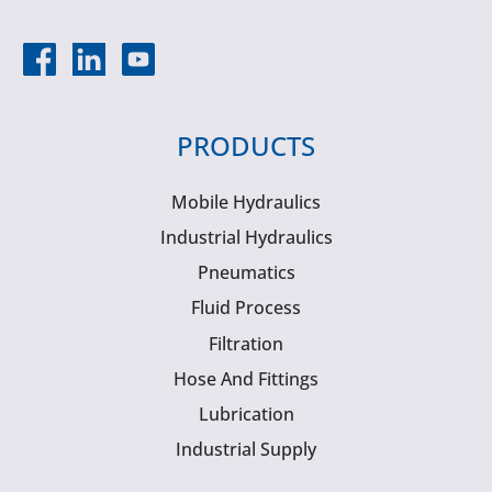
PRODUCTS
Mobile Hydraulics
Industrial Hydraulics
Pneumatics
Fluid Process
Filtration
Hose And Fittings
Lubrication
Industrial Supply