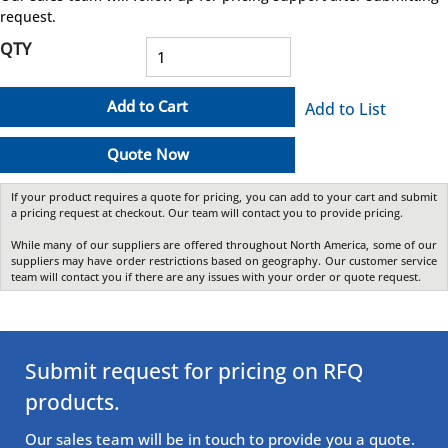
request.
QTY
Add to Cart
Add to List
Quote Now
If your product requires a quote for pricing, you can add to your cart and submit
a pricing request at checkout. Our team will contact you to provide pricing.
While many of our suppliers are offered throughout North America, some of our
suppliers may have order restrictions based on geography. Our customer service
team will contact you if there are any issues with your order or quote request.
Submit request for pricing on RFQ
products.
Our sales team will be in touch to provide you a quote.