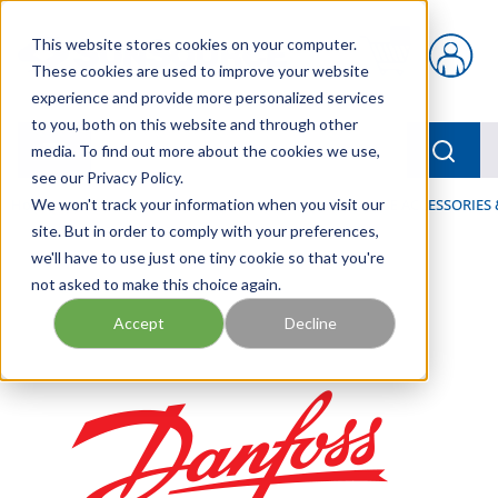
Skip to main content
This website stores cookies on your computer.
{0} items in car
These cookies are used to improve your website
experience and provide more personalized services
to you, both on this website and through other
menu
Searc
media. To find out more about the cookies we use,
see our Privacy Policy.
Home
We won't track your information when you visit our
/
Our Products
/
HOSE AND FITTINGS
/
HOSE ACCESSORIES 
site. But in order to comply with your preferences,
we'll have to use just one tiny cookie so that you're
not asked to make this choice again.
Accept
Decline