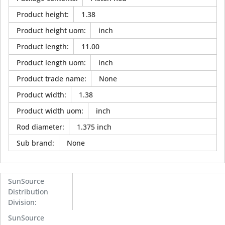
Product height
:
1.38
Product height uom
:
inch
Product length
:
11.00
Product length uom
:
inch
Product trade name
:
None
Product width
:
1.38
Product width uom
:
inch
Rod diameter
:
1.375 inch
Sub brand
:
None
SunSource
Distribution
Division
:
SunSource