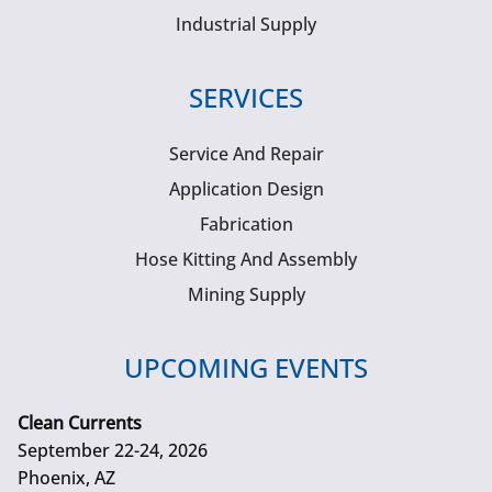
Industrial Supply
SERVICES
Service And Repair
Application Design
Fabrication
Hose Kitting And Assembly
Mining Supply
UPCOMING EVENTS
Clean Currents
September 22-24, 2026
Phoenix, AZ