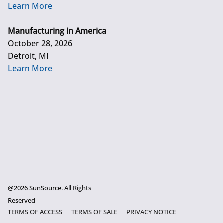
Learn More
Manufacturing in America
October 28, 2026
Detroit, MI
Learn More
@2026 SunSource. All Rights
Reserved
TERMS OF ACCESS
TERMS OF SALE
PRIVACY NOTICE