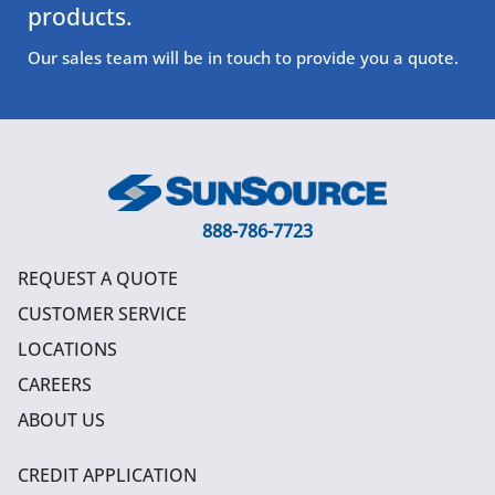
products.
Our sales team will be in touch to provide you a quote.
888-786-7723
REQUEST A QUOTE
CUSTOMER SERVICE
LOCATIONS
CAREERS
ABOUT US
CREDIT APPLICATION