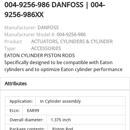
004-9256-986
DANFOSS
|
004-
9256-986XX
Manufacturer:
DANFOSS
Manufacturer Model #:
004-9256-986
Product
ACTUATORS, CYLINDERS & CYLINDER
Type:
ACCESSORIES
EATON CYLINDER PISTON RODS
Specifically designed to be compatible with Eaton
cylinders and to optimize Eaton cylinder performance
Attributes
Application
:
In Cylinder assembly
Eccn
:
EAR99
Overall diameter
:
1.375 inch
Package contents
:
Piston Rod