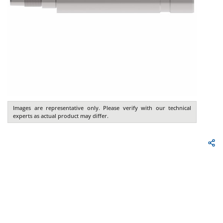
Images are representative only. Please verify with our technical
experts as actual product may differ.