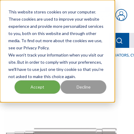
Skip to main content
This website stores cookies on your computer.
{0} items in car
These cookies are used to improve your website
experience and provide more personalized services
to you, both on this website and through other
menu
Searc
media. To find out more about the cookies we use,
see our Privacy Policy.
Home
We won't track your information when you visit our
/
Our Products
/
INDUSTRIAL HYDRAULICS
/
ACTUATORS, C
site. But in order to comply with your preferences,
we'll have to use just one tiny cookie so that you're
not asked to make this choice again.
Accept
Decline