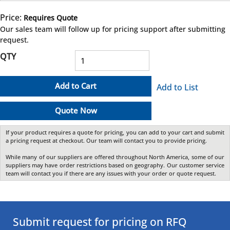
Price:
Requires Quote
more info
Our sales team will follow up for pricing support after submitting
request.
QTY
Add to Cart
Add to List
Quote Now
If your product requires a quote for pricing, you can add to your cart and submit
a pricing request at checkout. Our team will contact you to provide pricing.
While many of our suppliers are offered throughout North America, some of our
suppliers may have order restrictions based on geography. Our customer service
team will contact you if there are any issues with your order or quote request.
Submit request for pricing on RFQ