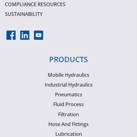
COMPLIANCE RESOURCES
SUSTAINABILITY
PRODUCTS
Mobile Hydraulics
Industrial Hydraulics
Pneumatics
Fluid Process
Filtration
Hose And Fittings
Lubrication