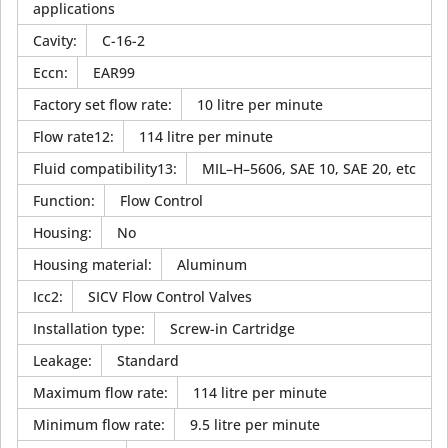
applications
Cavity
:
C-16-2
Eccn
:
EAR99
Factory set flow rate
:
10 litre per minute
Flow rate12
:
114 litre per minute
Fluid compatibility13
:
MIL–H–5606, SAE 10, SAE 20, etc
Function
:
Flow Control
Housing
:
No
Housing material
:
Aluminum
Icc2
:
SICV Flow Control Valves
Installation type
:
Screw-in Cartridge
Leakage
:
Standard
Maximum flow rate
:
114 litre per minute
Minimum flow rate
:
9.5 litre per minute