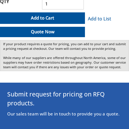
QTY
Add to Cart
Add to List
Quote Now
If your product requires a quote for pricing, you can add to your cart and submit
a pricing request at checkout. Our team will contact you to provide pricing.
While many of our suppliers are offered throughout North America, some of our
suppliers may have order restrictions based on geography. Our customer service
team will contact you if there are any issues with your order or quote request.
Submit request for pricing on RFQ
products.
Our sales team will be in touch to provide you a quote.