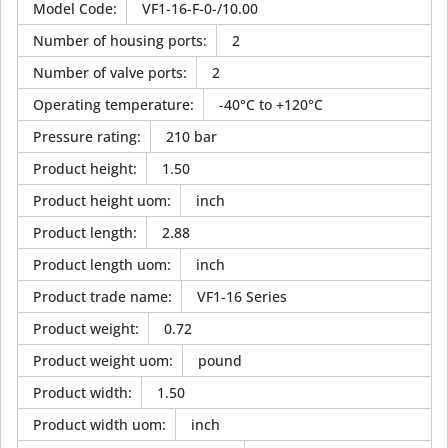
Model Code
:
VF1-16-F-0-/10.00
Number of housing ports
:
2
Number of valve ports
:
2
Operating temperature
:
-40°C to +120°C
Pressure rating
:
210 bar
Product height
:
1.50
Product height uom
:
inch
Product length
:
2.88
Product length uom
:
inch
Product trade name
:
VF1-16 Series
Product weight
:
0.72
Product weight uom
:
pound
Product width
:
1.50
Product width uom
:
inch