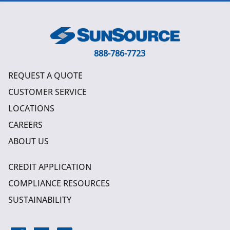
888-786-7723
REQUEST A QUOTE
CUSTOMER SERVICE
LOCATIONS
CAREERS
ABOUT US
CREDIT APPLICATION
COMPLIANCE RESOURCES
SUSTAINABILITY