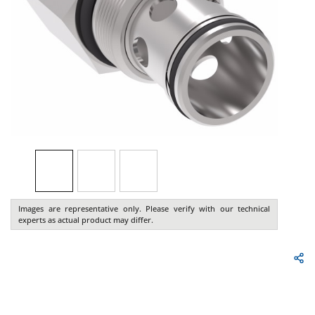
Images are representative only. Please verify with our technical
experts as actual product may differ.