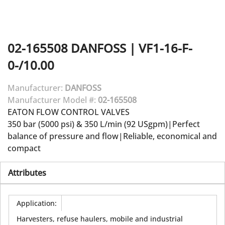
02-165508
DANFOSS
|
VF1-16-F-
0-/10.00
Manufacturer:
DANFOSS
Manufacturer Model #:
02-165508
EATON FLOW CONTROL VALVES
350 bar (5000 psi) & 350 L/min (92 USgpm)|Perfect
balance of pressure and flow|Reliable, economical and
compact
Attributes
Application
:
Harvesters, refuse haulers, mobile and industrial