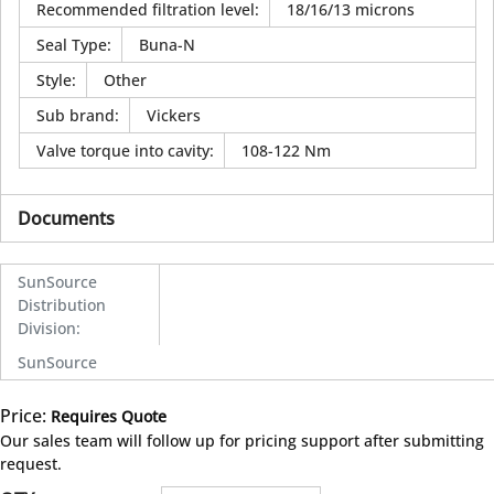
Recommended filtration level
:
18/16/13 microns
Seal Type
:
Buna-N
Style
:
Other
Sub brand
:
Vickers
Valve torque into cavity
:
108-122 Nm
Documents
SunSource
Distribution
Division
:
SunSource
Price:
Requires Quote
more info
Our sales team will follow up for pricing support after submitting
request.