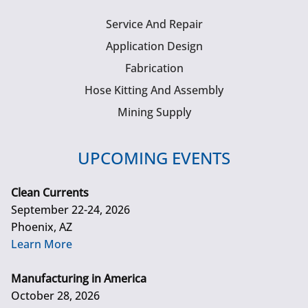
Service And Repair
Application Design
Fabrication
Hose Kitting And Assembly
Mining Supply
UPCOMING EVENTS
Clean Currents
September 22-24, 2026
Phoenix, AZ
Learn More
Manufacturing in America
October 28, 2026