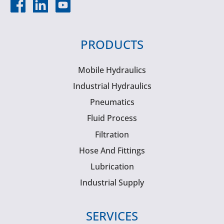
PRODUCTS
Mobile Hydraulics
Industrial Hydraulics
Pneumatics
Fluid Process
Filtration
Hose And Fittings
Lubrication
Industrial Supply
SERVICES