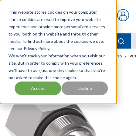
Skip to main content
This website stores cookies on your computer.
{0} items in car
These cookies are used to improve your website
experience and provide more personalized services
to you, both on this website and through other
menu
Searc
media. To find out more about the cookies we use,
see our Privacy Policy.
Home
We won't track your information when you visit our
/
Our Products
/
INDUSTRIAL HYDRAULICS
/
VALVES
/
VF1
site. But in order to comply with your preferences,
we'll have to use just one tiny cookie so that you're
not asked to make this choice again.
Accept
Decline