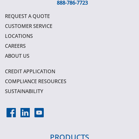
888-786-7723
REQUEST A QUOTE
CUSTOMER SERVICE
LOCATIONS
CAREERS
ABOUT US
CREDIT APPLICATION
COMPLIANCE RESOURCES
SUSTAINABILITY
PRODUCTS