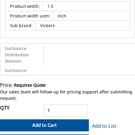
Product width
:
1.5
Product width uom
:
inch
Sub brand
:
Vickers
SunSource
Distribution
Division
:
SunSource
Price:
Requires Quote
more info
Our sales team will follow up for pricing support after submitting
request.
QTY
Add to Cart
Add to List