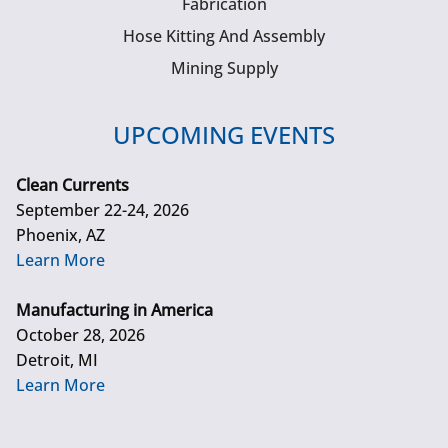
Fabrication
Hose Kitting And Assembly
Mining Supply
UPCOMING EVENTS
Clean Currents
September 22-24, 2026
Phoenix, AZ
Learn More
Manufacturing in America
October 28, 2026
Detroit, MI
Learn More