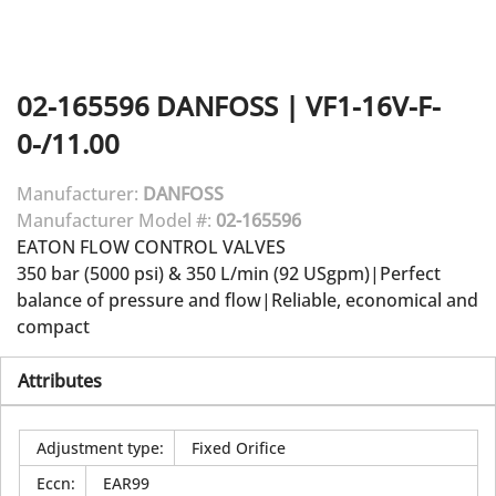
02-165596
DANFOSS
|
VF1-16V-F-
0-/11.00
Manufacturer:
DANFOSS
Manufacturer Model #:
02-165596
EATON FLOW CONTROL VALVES
350 bar (5000 psi) & 350 L/min (92 USgpm)|Perfect
balance of pressure and flow|Reliable, economical and
compact
Attributes
Adjustment type
:
Fixed Orifice
Eccn
:
EAR99