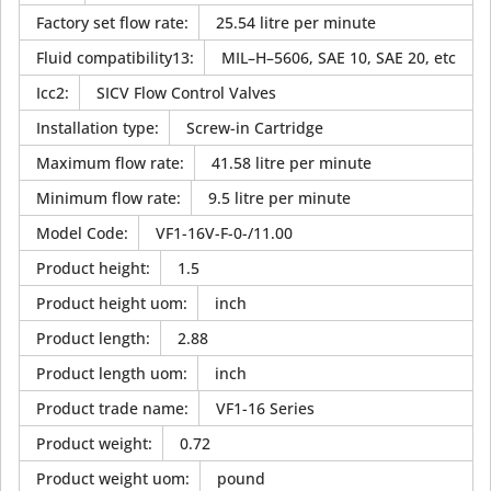
Factory set flow rate
:
25.54 litre per minute
Fluid compatibility13
:
MIL–H–5606, SAE 10, SAE 20, etc
Icc2
:
SICV Flow Control Valves
Installation type
:
Screw-in Cartridge
Maximum flow rate
:
41.58 litre per minute
Minimum flow rate
:
9.5 litre per minute
Model Code
:
VF1-16V-F-0-/11.00
Product height
:
1.5
Product height uom
:
inch
Product length
:
2.88
Product length uom
:
inch
Product trade name
:
VF1-16 Series
Product weight
:
0.72
Product weight uom
:
pound