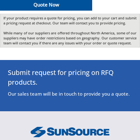
Quote Now
If your product requires a quote for pricing, you can add to your cart and submit
a pricing request at checkout. Our team will contact you to provide pricing.
While many of our suppliers are offered throughout North America, some of our
suppliers may have order restrictions based on geography. Our customer service
team will contact you if there are any issues with your order or quote request.
Submit request for pricing on RFQ
products.
Our sales team will be in touch to provide you a quote.