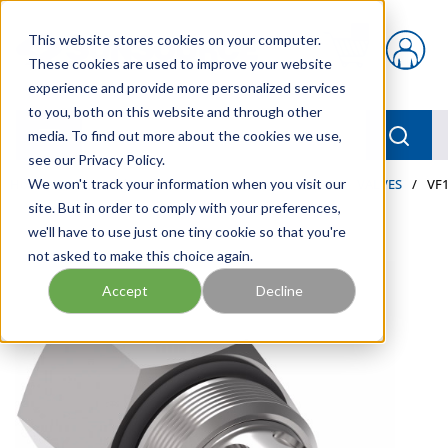
Skip to main content
This website stores cookies on your computer.
{0} items in car
These cookies are used to improve your website
experience and provide more personalized services
to you, both on this website and through other
menu
Searc
media. To find out more about the cookies we use,
see our Privacy Policy.
Home
We won't track your information when you visit our
/
Our Products
/
INDUSTRIAL HYDRAULICS
/
VALVES
/
VF1
site. But in order to comply with your preferences,
we'll have to use just one tiny cookie so that you're
not asked to make this choice again.
Accept
Decline