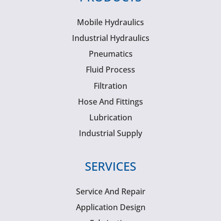
Mobile Hydraulics
Industrial Hydraulics
Pneumatics
Fluid Process
Filtration
Hose And Fittings
Lubrication
Industrial Supply
SERVICES
Service And Repair
Application Design