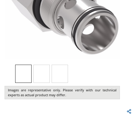
Images are representative only. Please verify with our technical
experts as actual product may differ.