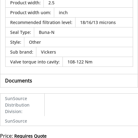
Product width
:
2.5
Product width uom
:
inch
Recommended filtration level
:
18/16/13 microns
Seal Type
:
Buna-N
Style
:
Other
Sub brand
:
Vickers
Valve torque into cavity
:
108-122 Nm
Documents
SunSource
Distribution
Division
:
SunSource
Price:
Requires Quote