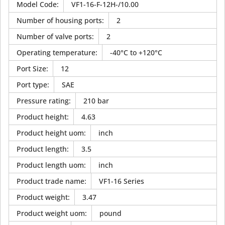
Model Code
:
VF1-16-F-12H-/10.00
Number of housing ports
:
2
Number of valve ports
:
2
Operating temperature
:
-40°C to +120°C
Port Size
:
12
Port type
:
SAE
Pressure rating
:
210 bar
Product height
:
4.63
Product height uom
:
inch
Product length
:
3.5
Product length uom
:
inch
Product trade name
:
VF1-16 Series
Product weight
:
3.47
Product weight uom
:
pound