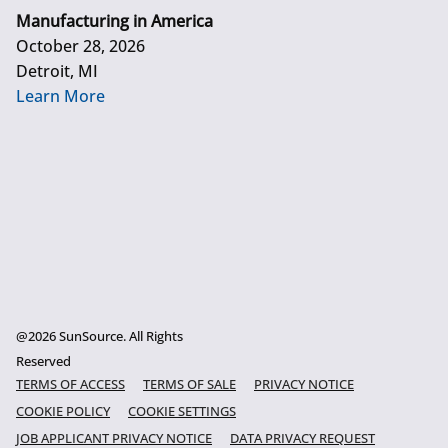
Manufacturing in America
October 28, 2026
Detroit, MI
Learn More
@2026 SunSource. All Rights
Reserved
TERMS OF ACCESS
TERMS OF SALE
PRIVACY NOTICE
COOKIE POLICY
COOKIE SETTINGS
JOB APPLICANT PRIVACY NOTICE
DATA PRIVACY REQUEST