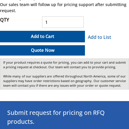
more info
Our sales team will follow up for pricing support after submitting
request.
QTY
Add to Cart
Add to List
Quote Now
If your product requires a quote for pricing, you can add to your cart and submit
a pricing request at checkout. Our team will contact you to provide pricing.
While many of our suppliers are offered throughout North America, some of our
suppliers may have order restrictions based on geography. Our customer service
team will contact you if there are any issues with your order or quote request.
Submit request for pricing on RFQ
products.