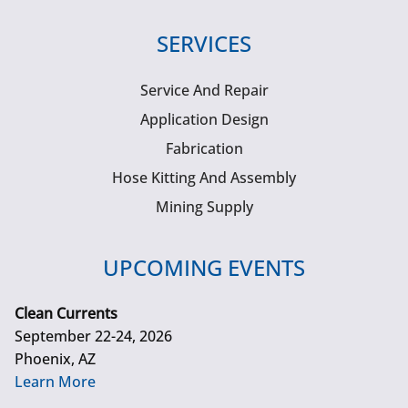
SERVICES
Service And Repair
Application Design
Fabrication
Hose Kitting And Assembly
Mining Supply
UPCOMING EVENTS
Clean Currents
September 22-24, 2026
Phoenix, AZ
Learn More