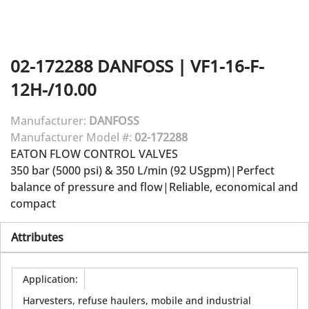
02-172288
DANFOSS
|
VF1-16-F-
12H-/10.00
Manufacturer:
DANFOSS
Manufacturer Model #:
02-172288
EATON FLOW CONTROL VALVES
350 bar (5000 psi) & 350 L/min (92 USgpm)|Perfect
balance of pressure and flow|Reliable, economical and
compact
Attributes
Application
:
Harvesters, refuse haulers, mobile and industrial