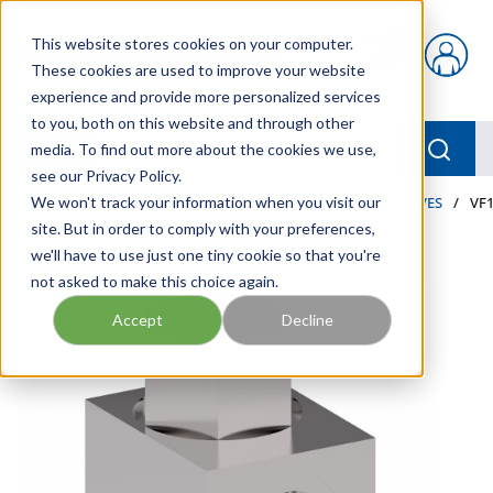
Skip to main content
This website stores cookies on your computer.
{0} items in car
These cookies are used to improve your website
experience and provide more personalized services
to you, both on this website and through other
menu
Searc
media. To find out more about the cookies we use,
see our Privacy Policy.
Home
We won't track your information when you visit our
/
Our Products
/
INDUSTRIAL HYDRAULICS
/
VALVES
/
VF1
site. But in order to comply with your preferences,
we'll have to use just one tiny cookie so that you're
not asked to make this choice again.
Accept
Decline