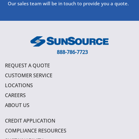
Our sales team will be in touch to provide you a quote.
888-786-7723
REQUEST A QUOTE
CUSTOMER SERVICE
LOCATIONS
CAREERS
ABOUT US
CREDIT APPLICATION
COMPLIANCE RESOURCES