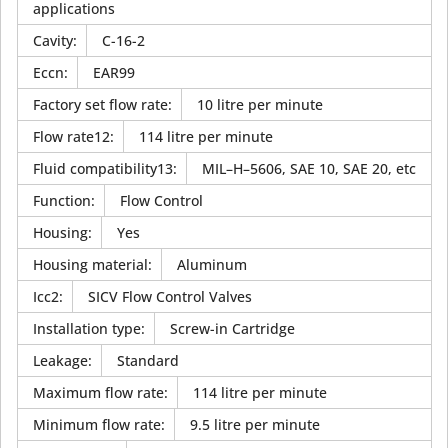
applications
Cavity
:
C-16-2
Eccn
:
EAR99
Factory set flow rate
:
10 litre per minute
Flow rate12
:
114 litre per minute
Fluid compatibility13
:
MIL–H–5606, SAE 10, SAE 20, etc
Function
:
Flow Control
Housing
:
Yes
Housing material
:
Aluminum
Icc2
:
SICV Flow Control Valves
Installation type
:
Screw-in Cartridge
Leakage
:
Standard
Maximum flow rate
:
114 litre per minute
Minimum flow rate
:
9.5 litre per minute