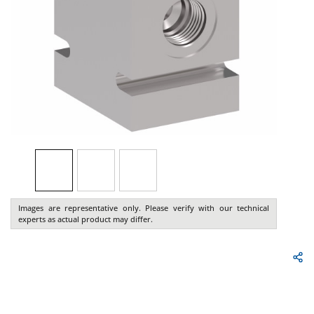
Images are representative only. Please verify with our technical
experts as actual product may differ.