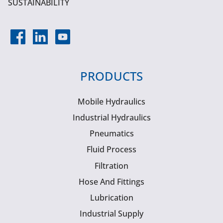
SUSTAINABILITY
PRODUCTS
Mobile Hydraulics
Industrial Hydraulics
Pneumatics
Fluid Process
Filtration
Hose And Fittings
Lubrication
Industrial Supply