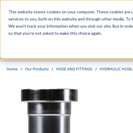
Skip to main content
This website stores cookies on your computer. These cookies are 
services to you, both on this website and through other media. To f
We won't track your information when you visit our site. But in orde
so that you're not asked to make this choice again.
PRODUCTS
SUPPLIERS
SERVICES
INDUSTRIES
Home
/
Our Products
/
HOSE AND FITTINGS
/
HYDRAULIC HOSE,