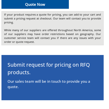
Quote Now
If your product requires a quote for pricing, you can add to your cart and
submit a pricing request at checkout. Our team will contact you to provide
pricing.
While many of our suppliers are offered throughout North America, some
of our suppliers may have order restrictions based on geography. Our
customer service team will contact you if there are any issues with your
order or quote request.
Submit request for pricing on RFQ
products.
Our sales team will be in touch to provide you a
quote.