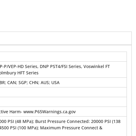
P-P/VEP-HD Series, DNP PST4/FSI Series, Voswinkel FT
Holmbury HFT Series
GBR; CAN; SGP; CHN; AUS; USA
tive Harm- www.P65Warnings.ca.gov
00 PSI (48 MPa); Burst Pressure Connected: 20000 PSI (138
14500 PSI (100 MPa); Maximum Pressure Connect &