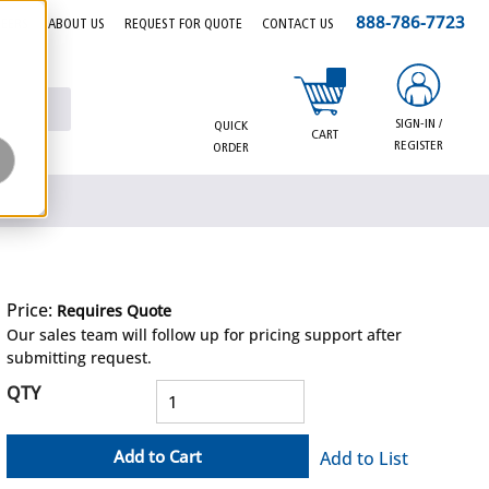
888-786-7723
EERS
ABOUT US
REQUEST FOR QUOTE
CONTACT US
{0} items in cart
SIGN-IN /
QUICK
CART
REGISTER
ORDER
Price:
Requires Quote
more info
Our sales team will follow up for pricing support after
submitting request.
QTY
Add to Cart
Add to List