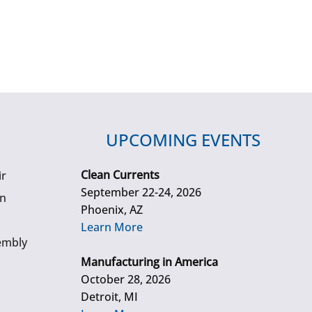
UPCOMING EVENTS
Clean Currents
ir
September 22-24, 2026
gn
Phoenix, AZ
Learn More
embly
Manufacturing in America
October 28, 2026
Detroit, MI