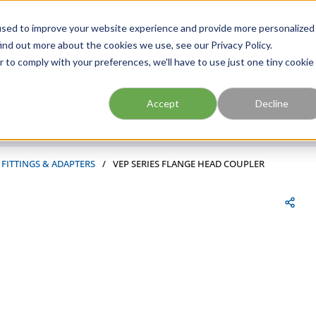
FIND A BRANCH
CAR
used to improve your website experience and provide more personalized
ind out more about the cookies we use, see our Privacy Policy.
r to comply with your preferences, we'll have to use just one tiny cookie
Site Search
submit search
Accept
Decline
 FITTINGS & ADAPTERS
/
VEP SERIES FLANGE HEAD COUPLER