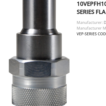
10VEPFH1
SERIES FL
Manufacturer:
D
Manufacturer M
VEP-SERIES CO