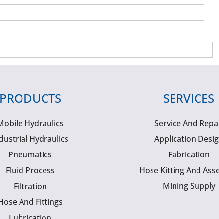
PRODUCTS
SERVICES
Mobile Hydraulics
Service And Repa
dustrial Hydraulics
Application Desi
Pneumatics
Fabrication
Fluid Process
Hose Kitting And Ass
Mining Supply
Filtration
Hose And Fittings
Lubrication