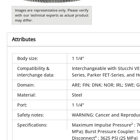
Images are representative only. Please verify
with our technical experts as actual product
may differ.
Attributes
Body size
:
1 1/4"
Compatibility &
Interchangeable with Stucchi VE
interchange data
:
Series, Parker FET-Series, and 
Domain
:
ARE; FIN; DNK; NOR; IRL; SWE; 
Material
:
Steel
Port
:
1 1/4"
Safety notes
:
WARNING: Cancer and Reproduc
Specifications
:
Maximum Impulse Pressure² : 70
MPa); Burst Pressure Coupler: 
Disconnect³ : 3625 PSI (25 MPa)