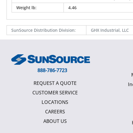
Weight lb
:
4.46
SunSource Distribution Division
:
GHX Industrial, LLC
888-786-7723
REQUEST A QUOTE
In
CUSTOMER SERVICE
LOCATIONS
CAREERS
ABOUT US