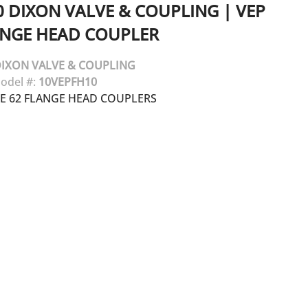
0
DIXON VALVE & COUPLING
|
VEP
ANGE HEAD COUPLER
IXON VALVE & COUPLING
odel #:
10VEPFH10
DE 62 FLANGE HEAD COUPLERS