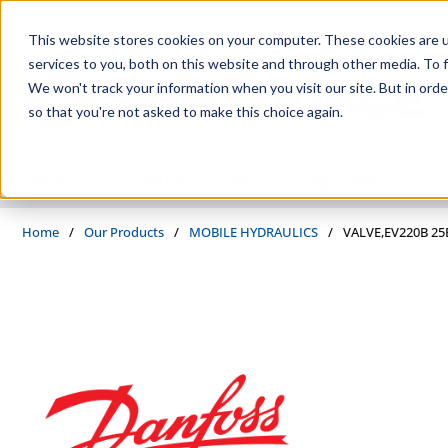
Skip to main content
This website stores cookies on your computer. These cookies are 
services to you, both on this website and through other media. To f
We won't track your information when you visit our site. But in orde
so that you're not asked to make this choice again.
PRODUCTS
SUPPLIERS
SERVICES
INDUSTRIES
Home
/
Our Products
/
MOBILE HYDRAULICS
/
VALVE,EV220B 25