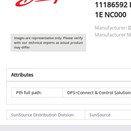
11186592
1E NC000
Manufacturer:
Manufacturer M
Images are representative only. Please verify
with our technical experts as actual product
may differ.
Attributes
Pth full path
:
DPS>Connect & Control Solutio
SunSource Distribution Division
:
SunSource