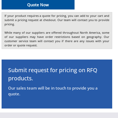
Quote Now
If your product requires a quote for pricing, you can add to your cart and
submit a pricing request at checkout. Our team will contact you to provide
pricing.
While many of our suppliers are offered throughout North America, some
of our suppliers may have order restrictions based on geography. Our
customer service team will contact you if there are any issues with your
order or quote request.
Submit request for pricing on RFQ
products.
Our sales team will be in touch to provide you a
quote.