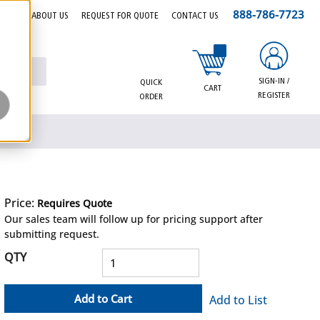
888-786-7723
EERS
ABOUT US
REQUEST FOR QUOTE
CONTACT US
{0} items in cart
SIGN-IN /
QUICK
CART
REGISTER
ORDER
Price:
Requires Quote
more info
Our sales team will follow up for pricing support after
submitting request.
QTY
Add to Cart
Add to List