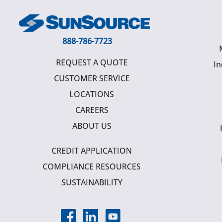
888-786-7723
REQUEST A QUOTE
In
CUSTOMER SERVICE
LOCATIONS
CAREERS
ABOUT US
CREDIT APPLICATION
COMPLIANCE RESOURCES
SUSTAINABILITY