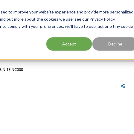
FIND A BRANCH
CAR
used to improve your website experience and provide more personalized
ind out more about the cookies we use, see our Privacy Policy.
r to comply with your preferences, we'll have to use just one tiny cookie
Site Search
submit search
Accept
Decline
B N 1E NC000