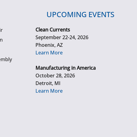
UPCOMING EVENTS
Clean Currents
ir
September 22-24, 2026
gn
Phoenix, AZ
Learn More
embly
Manufacturing in America
October 28, 2026
Detroit, MI
Learn More