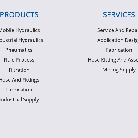
PRODUCTS
SERVICES
Mobile Hydraulics
Service And Repa
dustrial Hydraulics
Application Desi
Pneumatics
Fabrication
Fluid Process
Hose Kitting And Ass
Mining Supply
Filtration
Hose And Fittings
Lubrication
Industrial Supply