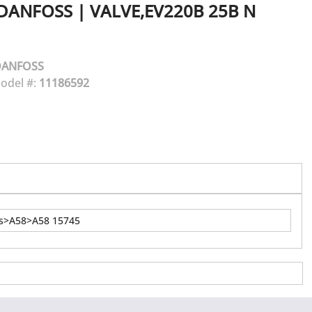
DANFOSS
|
VALVE,EV220B 25B N
DANFOSS
odel #:
11186592
ns>A58>A58 15745