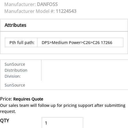
Manufacturer:
DANFOSS
Manufacturer Model #:
11224543
Attributes
Pth full path
:
DPS>Medium Power>C26>C26 17266
SunSource
Distribution
Division
:
SunSource
Price:
Requires Quote
more info
Our sales team will follow up for pricing support after submitting
request.
QTY