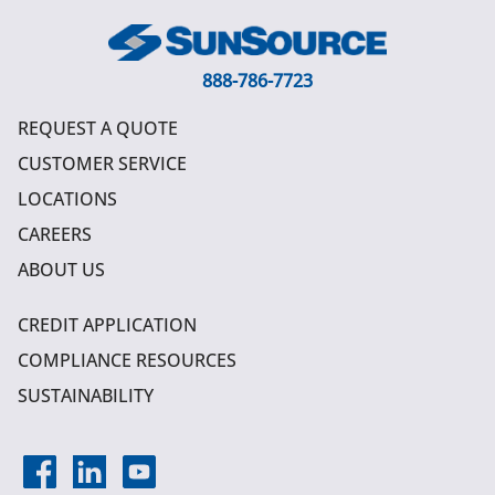
888-786-7723
REQUEST A QUOTE
CUSTOMER SERVICE
LOCATIONS
CAREERS
ABOUT US
CREDIT APPLICATION
COMPLIANCE RESOURCES
SUSTAINABILITY