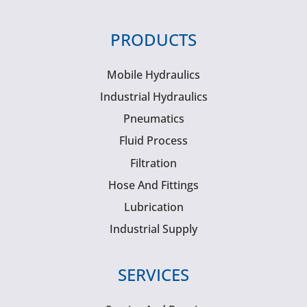
PRODUCTS
Mobile Hydraulics
Industrial Hydraulics
Pneumatics
Fluid Process
Filtration
Hose And Fittings
Lubrication
Industrial Supply
SERVICES