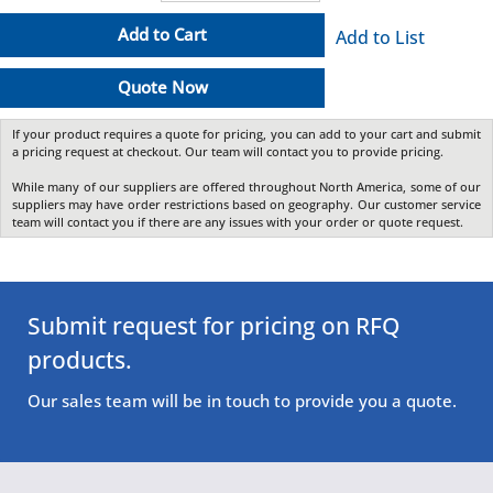
Add to Cart
Add to List
Quote Now
If your product requires a quote for pricing, you can add to your cart and submit
a pricing request at checkout. Our team will contact you to provide pricing.
While many of our suppliers are offered throughout North America, some of our
suppliers may have order restrictions based on geography. Our customer service
team will contact you if there are any issues with your order or quote request.
Submit request for pricing on RFQ
products.
Our sales team will be in touch to provide you a quote.