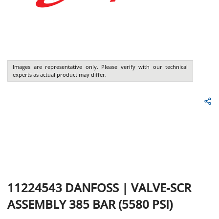
Images are representative only. Please verify with our technical
experts as actual product may differ.
11224543
DANFOSS
|
VALVE-SCR
ASSEMBLY 385 BAR (5580 PSI)