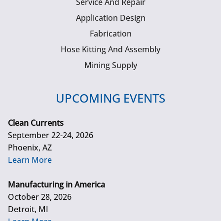
Service And Repair
Application Design
Fabrication
Hose Kitting And Assembly
Mining Supply
UPCOMING EVENTS
Clean Currents
September 22-24, 2026
Phoenix, AZ
Learn More
Manufacturing in America
October 28, 2026
Detroit, MI