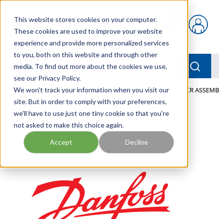
Skip to main content
This website stores cookies on your computer.
{0} items in car
These cookies are used to improve your website
experience and provide more personalized services
to you, both on this website and through other
menu
Searc
media. To find out more about the cookies we use,
see our Privacy Policy.
Home
We won't track your information when you visit our
/
Our Products
/
MOBILE HYDRAULICS
/
VALVE-SCR ASSEMBL
site. But in order to comply with your preferences,
we'll have to use just one tiny cookie so that you're
not asked to make this choice again.
Accept
Decline