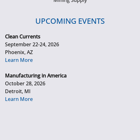
Mining Supply
UPCOMING EVENTS
Clean Currents
September 22-24, 2026
Phoenix, AZ
Learn More
Manufacturing in America
October 28, 2026
Detroit, MI
Learn More