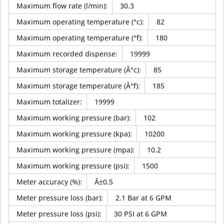
Maximum flow rate (l/min)
:
30.3
Maximum operating temperature (°c)
:
82
Maximum operating temperature (°f)
:
180
Maximum recorded dispense
:
19999
Maximum storage temperature (Â°c)
:
85
Maximum storage temperature (Â°f)
:
185
Maximum totalizer
:
19999
Maximum working pressure (bar)
:
102
Maximum working pressure (kpa)
:
10200
Maximum working pressure (mpa)
:
10.2
Maximum working pressure (psi)
:
1500
Meter accuracy (%)
:
Â±0.5
Meter pressure loss (bar)
:
2.1 Bar at 6 GPM
Meter pressure loss (psi)
:
30 PSI at 6 GPM