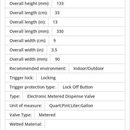
Overall height (mm)
:
133
Overall length (cm)
:
33
Overall length (in)
:
13
Overall length (mm)
:
330
Overall width (cm)
:
9
Overall width (in)
:
3.5
Overall width (mm)
:
90
Recommended environment
:
Indoor/Outdoor
Trigger lock
:
Locking
Trigger protection type
:
Lock Off Button
Type
:
Electronic Metered Dispense Valve
Unit of measure
:
Quart;Pint;Liter;Gallon
Valve Type
:
Metered
Wetted Material
: