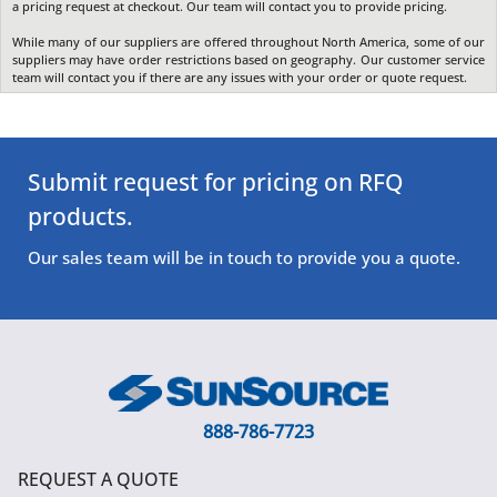
a pricing request at checkout. Our team will contact you to provide pricing.
While many of our suppliers are offered throughout North America, some of our
suppliers may have order restrictions based on geography. Our customer service
team will contact you if there are any issues with your order or quote request.
Submit request for pricing on RFQ
products.
Our sales team will be in touch to provide you a quote.
888-786-7723
REQUEST A QUOTE