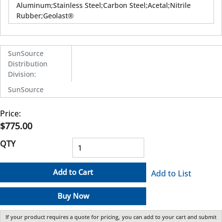
Aluminum;Stainless Steel;Carbon Steel;Acetal;Nitrile
Rubber;Geolast®
SunSource
Distribution
Division
:
SunSource
Price:
$775.00
QTY
Add to Cart
Add to List
Buy Now
If your product requires a quote for pricing, you can add to your cart and submit