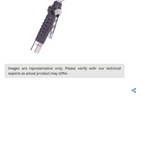
Images are representative only. Please verify with our technical
experts as actual product may differ.