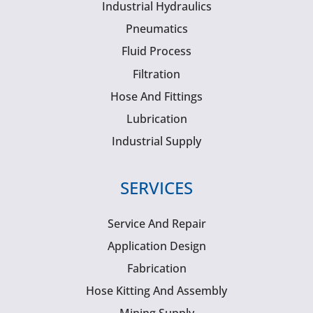
Industrial Hydraulics
Pneumatics
Fluid Process
Filtration
Hose And Fittings
Lubrication
Industrial Supply
SERVICES
Service And Repair
Application Design
Fabrication
Hose Kitting And Assembly