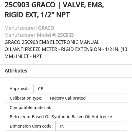
25C903
GRACO
|
VALVE, EM8,
RIGID EXT, 1/2" NPT
Manufacturer:
GRACO
Manufacturer Model #:
25C903
GRACO 25C903 EM8 ELECTRONIC MANUAL
OIL/ANTIFREEZE METER - RIGID EXTENSION - 1/2 IN. (13
MM) INLET - NPT
Attributes
Approvals
:
CE
Calibration type
:
Factory Calibrated
Compatible material
:
Petroleum-Based Oil;Synthetic-Based Oil;Antifreeze
Dimension uom code
:
IN