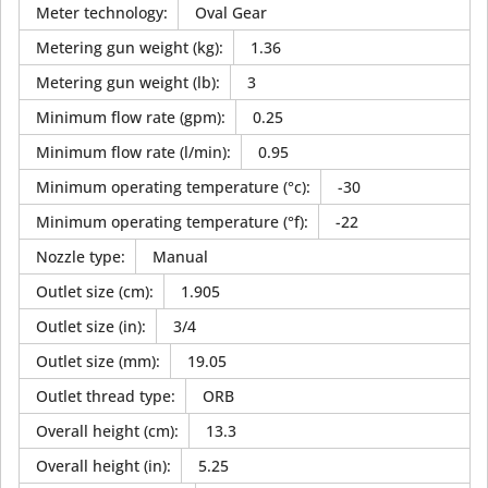
Meter technology
:
Oval Gear
Metering gun weight (kg)
:
1.36
Metering gun weight (lb)
:
3
Minimum flow rate (gpm)
:
0.25
Minimum flow rate (l/min)
:
0.95
Minimum operating temperature (°c)
:
-30
Minimum operating temperature (°f)
:
-22
Nozzle type
:
Manual
Outlet size (cm)
:
1.905
Outlet size (in)
:
3/4
Outlet size (mm)
:
19.05
Outlet thread type
:
ORB
Overall height (cm)
:
13.3
Overall height (in)
:
5.25