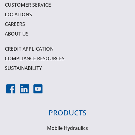
CUSTOMER SERVICE
LOCATIONS
CAREERS
ABOUT US
CREDIT APPLICATION
COMPLIANCE RESOURCES
SUSTAINABILITY
PRODUCTS
Mobile Hydraulics