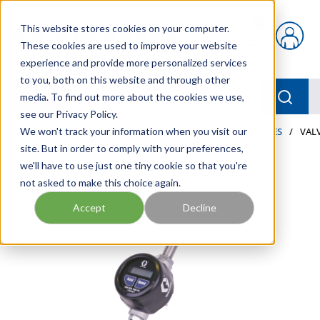
Skip to main content
This website stores cookies on your computer.
{0} items in car
These cookies are used to improve your website
experience and provide more personalized services
to you, both on this website and through other
menu
Searc
media. To find out more about the cookies we use,
see our Privacy Policy.
Home
We won't track your information when you visit our
/
Our Products
/
LUBRICATION
/
METERS & VALVES
/
VALV
site. But in order to comply with your preferences,
we'll have to use just one tiny cookie so that you're
not asked to make this choice again.
Accept
Decline