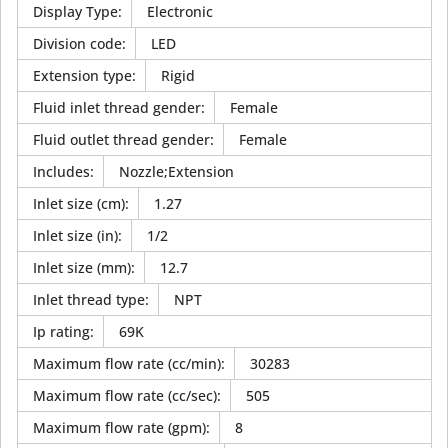
Display Type
:
Electronic
Division code
:
LED
Extension type
:
Rigid
Fluid inlet thread gender
:
Female
Fluid outlet thread gender
:
Female
Includes
:
Nozzle;Extension
Inlet size (cm)
:
1.27
Inlet size (in)
:
1/2
Inlet size (mm)
:
12.7
Inlet thread type
:
NPT
Ip rating
:
69K
Maximum flow rate (cc/min)
:
30283
Maximum flow rate (cc/sec)
:
505
Maximum flow rate (gpm)
:
8