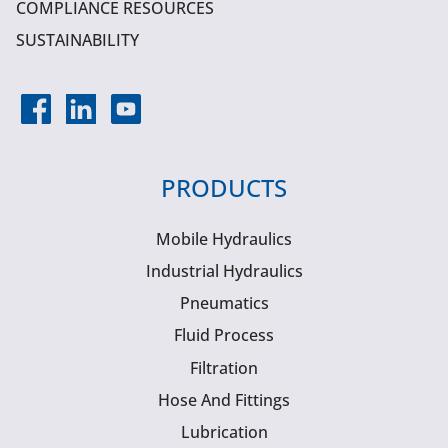
COMPLIANCE RESOURCES
SUSTAINABILITY
PRODUCTS
Mobile Hydraulics
Industrial Hydraulics
Pneumatics
Fluid Process
Filtration
Hose And Fittings
Lubrication