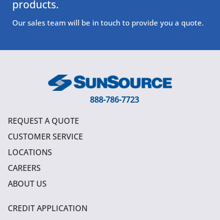
products.
Our sales team will be in touch to provide you a quote.
888-786-7723
REQUEST A QUOTE
CUSTOMER SERVICE
LOCATIONS
CAREERS
ABOUT US
CREDIT APPLICATION