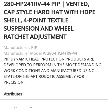
280-HP241RV-44
PIP
|
VENTED,
CAP STYLE HARD HAT WITH HDPE
SHELL, 4-POINT TEXTILE
SUSPENSION AND WHEEL
RATCHET ADJUSTMENT
Manufacturer:
PIP
Manufacturer Model #:
280-HP241RV-44
PIP DYNAMIC HEAD PROTECTION PRODUCTS ARE
DEVELOPED TO PERFORM IN THE MOST DEMANDING
WORK CONDITIONS AND MANUFACTURED USING
STATE-OF-THE-ART ROBOTIC ASSEMBLY FOR
PRECISION.
Attributes