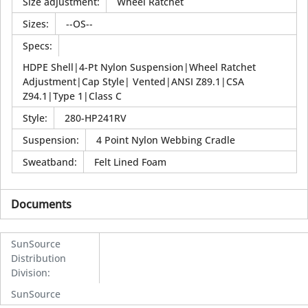
Size adjustment
:
Wheel Ratchet
Sizes
:
--OS--
Specs
:
HDPE Shell|4-Pt Nylon Suspension|Wheel Ratchet
Adjustment|Cap Style| Vented|ANSI Z89.1|CSA
Z94.1|Type 1|Class C
Style
:
280-HP241RV
Suspension
:
4 Point Nylon Webbing Cradle
Sweatband
:
Felt Lined Foam
Documents
SunSource
Distribution
Division
:
SunSource