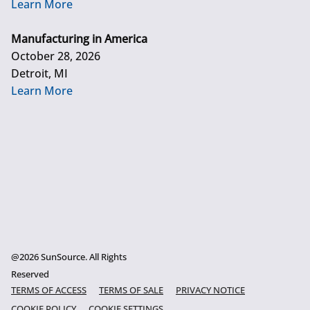
Learn More
Manufacturing in America
October 28, 2026
Detroit, MI
Learn More
@2026 SunSource. All Rights
Reserved
TERMS OF ACCESS
TERMS OF SALE
PRIVACY NOTICE
COOKIE POLICY
COOKIE SETTINGS