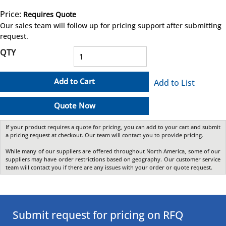
Price:
Requires Quote
more info
Our sales team will follow up for pricing support after submitting
request.
QTY
Add to Cart
Add to List
Quote Now
If your product requires a quote for pricing, you can add to your cart and submit
a pricing request at checkout. Our team will contact you to provide pricing.
While many of our suppliers are offered throughout North America, some of our
suppliers may have order restrictions based on geography. Our customer service
team will contact you if there are any issues with your order or quote request.
Submit request for pricing on RFQ