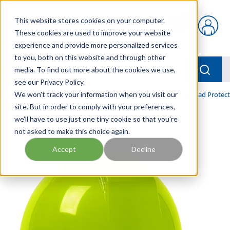
Skip to main content
This website stores cookies on your computer.
{0} items in car
These cookies are used to improve your website
experience and provide more personalized services
to you, both on this website and through other
menu
Searc
media. To find out more about the cookies we use,
see our Privacy Policy.
Home
We won't track your information when you visit our
/
Our Products
/
INDUSTRIAL SUPPLY
/
Face & Head Protect
site. But in order to comply with your preferences,
we'll have to use just one tiny cookie so that you're
not asked to make this choice again.
Accept
Decline