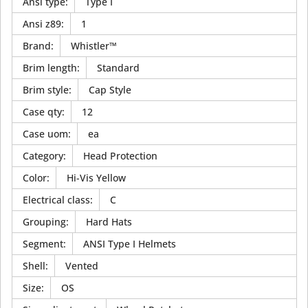
Ansi type
:
Type I
Ansi z89
:
1
Brand
:
Whistler™
Brim length
:
Standard
Brim style
:
Cap Style
Case qty
:
12
Case uom
:
ea
Category
:
Head Protection
Color
:
Hi-Vis Yellow
Electrical class
:
C
Grouping
:
Hard Hats
Segment
:
ANSI Type I Helmets
Shell
:
Vented
Size
:
OS