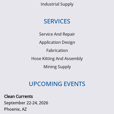
Industrial Supply
SERVICES
Service And Repair
Application Design
Fabrication
Hose Kitting And Assembly
Mining Supply
UPCOMING EVENTS
Clean Currents
September 22-24, 2026
Phoenix, AZ