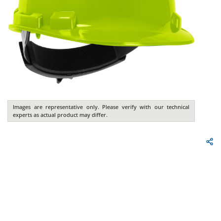
Images are representative only. Please verify with our technical
experts as actual product may differ.