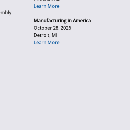
Learn More
embly
Manufacturing in America
October 28, 2026
Detroit, MI
Learn More