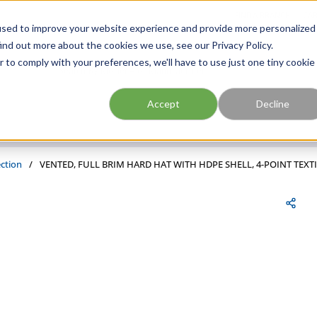
FIND A BRANCH
CAR
used to improve your website experience and provide more personalized
ind out more about the cookies we use, see our Privacy Policy.
r to comply with your preferences, we'll have to use just one tiny cookie
Site Search
submit search
Accept
Decline
ction
/
VENTED, FULL BRIM HARD HAT WITH HDPE SHELL, 4-POINT TE