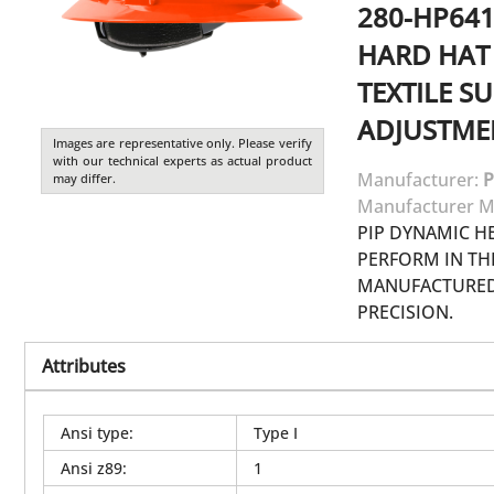
280-HP641
HARD HAT 
TEXTILE S
ADJUSTME
Images are representative only. Please verify
with our technical experts as actual product
Manufacturer:
P
may differ.
Manufacturer M
PIP DYNAMIC H
PERFORM IN T
MANUFACTURED 
PRECISION.
Attributes
Ansi type
:
Type I
Ansi z89
:
1