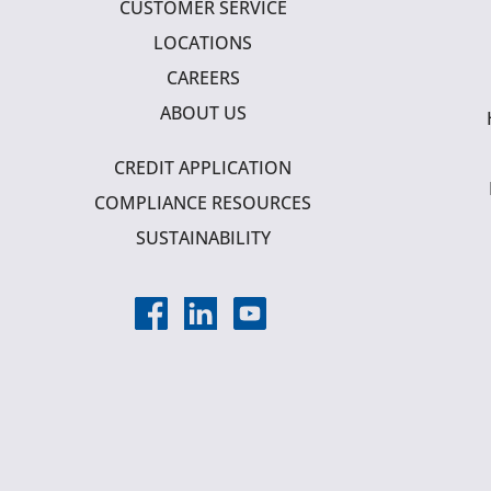
CUSTOMER SERVICE
LOCATIONS
CAREERS
ABOUT US
CREDIT APPLICATION
COMPLIANCE RESOURCES
SUSTAINABILITY