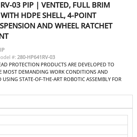
RV-03
PIP
|
VENTED, FULL BRIM
WITH HDPE SHELL, 4-POINT
USPENSION AND WHEEL RATCHET
NT
IP
odel #:
280-HP641RV-03
EAD PROTECTION PRODUCTS ARE DEVELOPED TO
HE MOST DEMANDING WORK CONDITIONS AND
USING STATE-OF-THE-ART ROBOTIC ASSEMBLY FOR