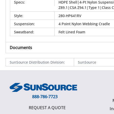
Specs
:
HDPE Shell|4-Pt Nylon Suspens
Z89.1|CSA Z94.1|Type 1|Class C
Style
:
280-HP641RV
Suspension
:
4 Point Nylon Webbing Cradle
Sweatband
:
Felt Lined Foam
Documents
SunSource Distribution Division
:
SunSource
888-786-7723
REQUEST A QUOTE
In