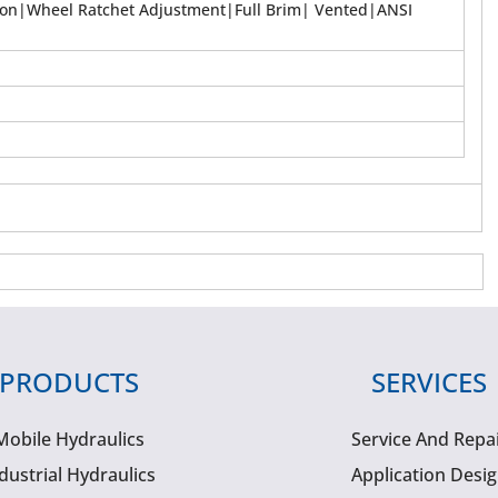
ion|Wheel Ratchet Adjustment|Full Brim| Vented|ANSI
PRODUCTS
SERVICES
Mobile Hydraulics
Service And Repa
dustrial Hydraulics
Application Desi