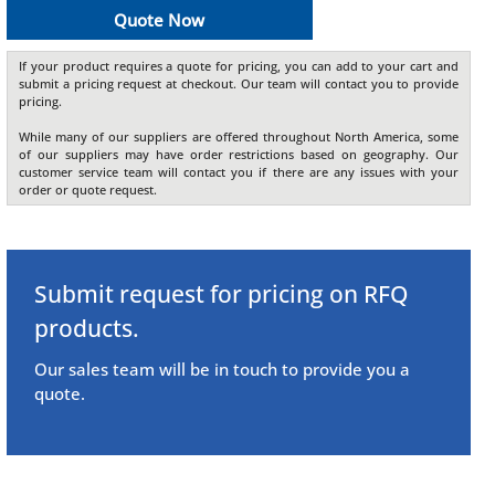
Quote Now
If your product requires a quote for pricing, you can add to your cart and
submit a pricing request at checkout. Our team will contact you to provide
pricing.
While many of our suppliers are offered throughout North America, some
of our suppliers may have order restrictions based on geography. Our
customer service team will contact you if there are any issues with your
order or quote request.
Submit request for pricing on RFQ
products.
Our sales team will be in touch to provide you a
quote.