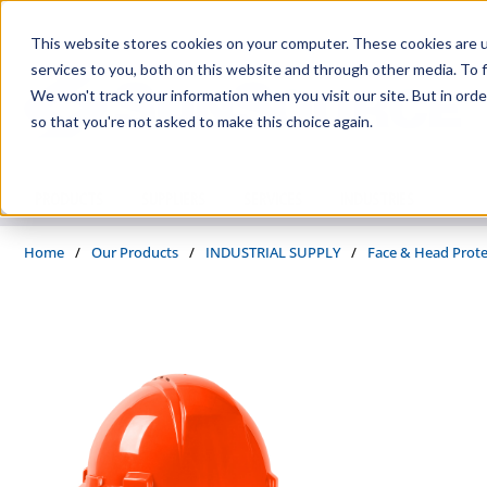
Skip to main content
This website stores cookies on your computer. These cookies are 
services to you, both on this website and through other media. To f
We won't track your information when you visit our site. But in orde
so that you're not asked to make this choice again.
PRODUCTS
SUPPLIERS
SERVICES
INDUSTRIES
Home
/
Our Products
/
INDUSTRIAL SUPPLY
/
Face & Head Prote