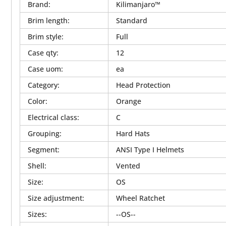
Brand
:
Kilimanjaro™
Brim length
:
Standard
Brim style
:
Full
Case qty
:
12
Case uom
:
ea
Category
:
Head Protection
Color
:
Orange
Electrical class
:
C
Grouping
:
Hard Hats
Segment
:
ANSI Type I Helmets
Shell
:
Vented
Size
:
OS
Size adjustment
:
Wheel Ratchet
Sizes
:
--OS--