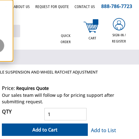
888-786-7723
EERS
ABOUT US
REQUEST FOR QUOTE
CONTACT US
{0} items in cart
SIGN-IN /
QUICK
CART
REGISTER
ORDER
XTILE SUSPENSION AND WHEEL RATCHET ADJUSTMENT
Price:
Requires Quote
more info
Our sales team will follow up for pricing support after
submitting request.
QTY
Add to Cart
Add to List