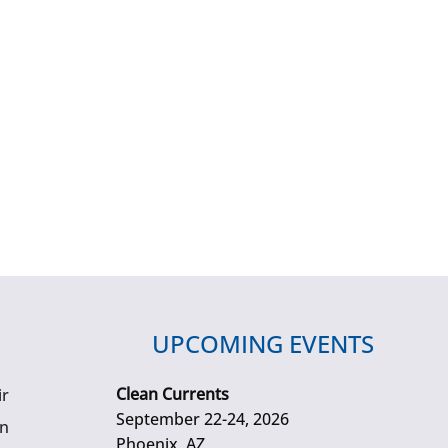
UPCOMING EVENTS
Clean Currents
ir
September 22-24, 2026
gn
Phoenix, AZ