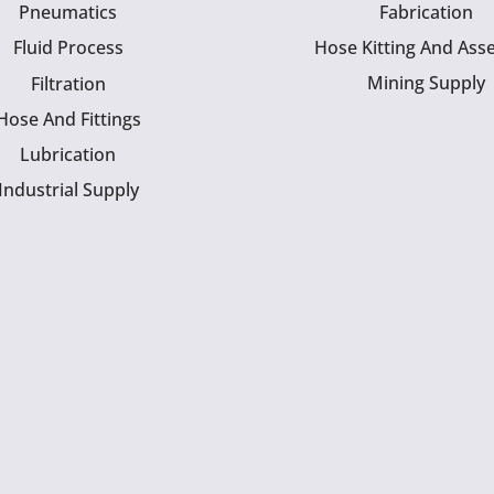
Pneumatics
Fabrication
Fluid Process
Hose Kitting And Ass
Mining Supply
Filtration
Hose And Fittings
Lubrication
Industrial Supply