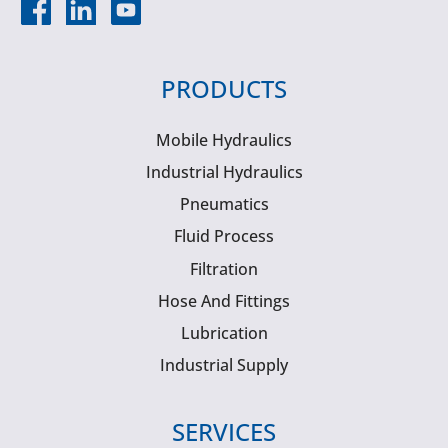
PRODUCTS
Mobile Hydraulics
Industrial Hydraulics
Pneumatics
Fluid Process
Filtration
Hose And Fittings
Lubrication
Industrial Supply
SERVICES