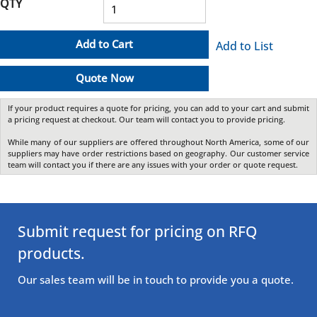
QTY
Add to Cart
Add to List
Quote Now
If your product requires a quote for pricing, you can add to your cart and submit
a pricing request at checkout. Our team will contact you to provide pricing.
While many of our suppliers are offered throughout North America, some of our
suppliers may have order restrictions based on geography. Our customer service
team will contact you if there are any issues with your order or quote request.
Submit request for pricing on RFQ
products.
Our sales team will be in touch to provide you a quote.