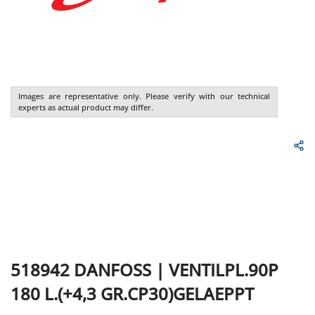
Images are representative only. Please verify with our technical
experts as actual product may differ.
518942
DANFOSS
|
VENTILPL.90P
180 L.(+4,3 GR.CP30)GELAEPPT