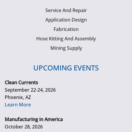
Service And Repair
Application Design
Fabrication
Hose Kitting And Assembly
Mining Supply
UPCOMING EVENTS
Clean Currents
September 22-24, 2026
Phoenix, AZ
Learn More
Manufacturing in America
October 28, 2026