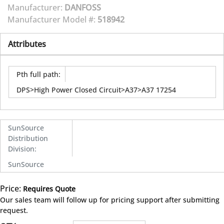
Manufacturer:
DANFOSS
Manufacturer Model #:
518942
Attributes
Pth full path
:
DPS>High Power Closed Circuit>A37>A37 17254
SunSource
Distribution
Division
:
SunSource
Price:
Requires Quote
more info
Our sales team will follow up for pricing support after submitting
request.