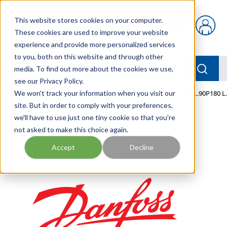
Skip to main content
This website stores cookies on your computer.
{0} items in car
These cookies are used to improve your website
experience and provide more personalized services
to you, both on this website and through other
menu
Searc
media. To find out more about the cookies we use,
see our Privacy Policy.
Home
We won't track your information when you visit our
/
Our Products
/
MOBILE HYDRAULICS
/
VENTILPL.90P180 L
site. But in order to comply with your preferences,
we'll have to use just one tiny cookie so that you're
not asked to make this choice again.
Accept
Decline