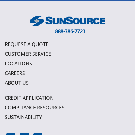
888-786-7723
REQUEST A QUOTE
CUSTOMER SERVICE
LOCATIONS
CAREERS
ABOUT US
CREDIT APPLICATION
COMPLIANCE RESOURCES
SUSTAINABILITY