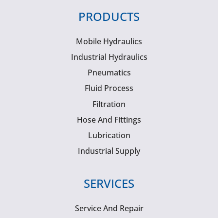
PRODUCTS
Mobile Hydraulics
Industrial Hydraulics
Pneumatics
Fluid Process
Filtration
Hose And Fittings
Lubrication
Industrial Supply
SERVICES
Service And Repair