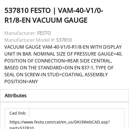
537810
FESTO
|
VAM-40-V1/0-
R1/8-EN VACUUM GAUGE
Manufacturer:
FESTO
Manufacturer Model #:
537810
VACUUM GAUGE VAM-40-V1/0-R1/8-EN WITH DISPLAY
UNIT IN BAR. NOMINAL SIZE OF PRESSURE GAUGE=40,
POSITION OF CONNECTION=REAR SIDE CENTRAL,
BASED ON THE STANDARD=DIN EN 837-1, TYPE OF
SEAL ON SCREW-IN STUD=COATING, ASSEMBLY
POSITION=ANY
Attributes
Cad link
:
https://www.festo.com/cat/en_us/DKI3WebCAD.asp?
part=537810