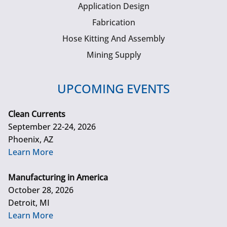
Application Design
Fabrication
Hose Kitting And Assembly
Mining Supply
UPCOMING EVENTS
Clean Currents
September 22-24, 2026
Phoenix, AZ
Learn More
Manufacturing in America
October 28, 2026
Detroit, MI
Learn More