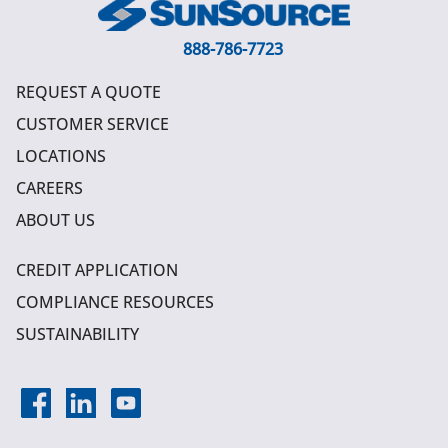
888-786-7723
REQUEST A QUOTE
CUSTOMER SERVICE
LOCATIONS
CAREERS
ABOUT US
CREDIT APPLICATION
COMPLIANCE RESOURCES
SUSTAINABILITY