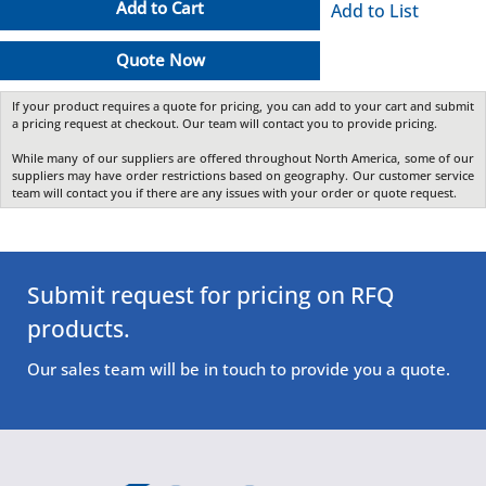
Add to Cart
Add to List
Quote Now
If your product requires a quote for pricing, you can add to your cart and submit
a pricing request at checkout. Our team will contact you to provide pricing.
While many of our suppliers are offered throughout North America, some of our
suppliers may have order restrictions based on geography. Our customer service
team will contact you if there are any issues with your order or quote request.
Submit request for pricing on RFQ
products.
Our sales team will be in touch to provide you a quote.