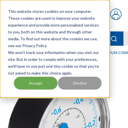
Skip to main content
This website stores cookies on your computer.
{0} items in car
These cookies are used to improve your website
experience and provide more personalized services
to you, both on this website and through other
menu
Searc
media. To find out more about the cookies we use,
see our Privacy Policy.
Home
We won't track your information when you visit our
/
Our Products
/
PNEUMATICS
/
VACUUM & VACUUM COM
site. But in order to comply with your preferences,
we'll have to use just one tiny cookie so that you're
not asked to make this choice again.
Accept
Decline