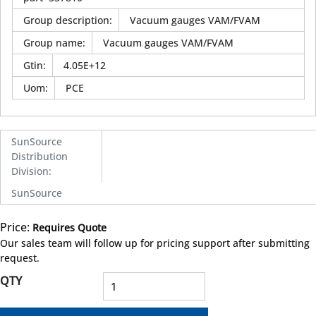
Group description
:
Vacuum gauges VAM/FVAM
Group name
:
Vacuum gauges VAM/FVAM
Gtin
:
4.05E+12
Uom
:
PCE
SunSource
Distribution
Division
:
SunSource
Price:
Requires Quote
more info
Our sales team will follow up for pricing support after submitting
request.
QTY