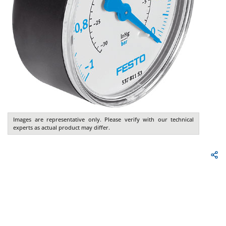
Images are representative only. Please verify with our technical
experts as actual product may differ.