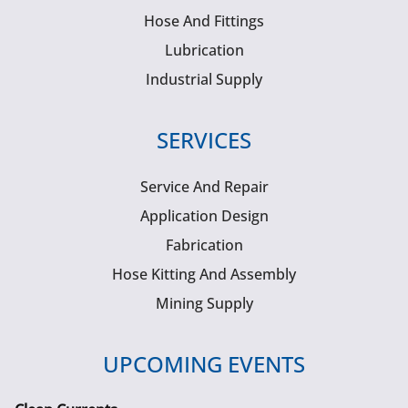
Hose And Fittings
Lubrication
Industrial Supply
SERVICES
Service And Repair
Application Design
Fabrication
Hose Kitting And Assembly
Mining Supply
UPCOMING EVENTS