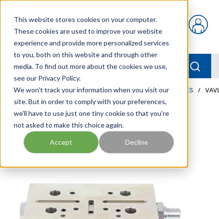
Skip to main content
This website stores cookies on your computer.
{0} items in car
These cookies are used to improve your website
experience and provide more personalized services
to you, both on this website and through other
menu
Searc
media. To find out more about the cookies we use,
see our Privacy Policy.
Home
We won't track your information when you visit our
/
Our Products
/
LUBRICATION
/
METERS & VALVES
/
VAVL
site. But in order to comply with your preferences,
we'll have to use just one tiny cookie so that you're
not asked to make this choice again.
Accept
Decline