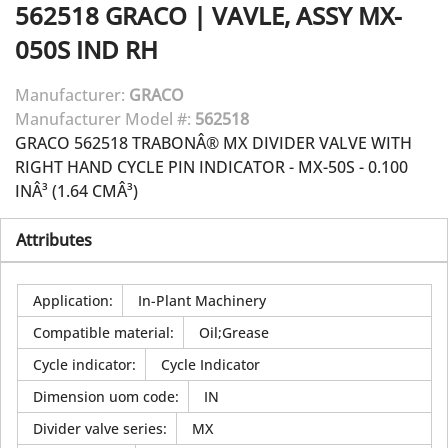
562518
GRACO
|
VAVLE, ASSY MX-
050S IND RH
Manufacturer:
GRACO
Manufacturer Model #:
562518
GRACO 562518 TRABONÂ® MX DIVIDER VALVE WITH
RIGHT HAND CYCLE PIN INDICATOR - MX-50S - 0.100
INÂ³ (1.64 CMÂ³)
Attributes
Application
:
In-Plant Machinery
Compatible material
:
Oil;Grease
Cycle indicator
:
Cycle Indicator
Dimension uom code
:
IN
Divider valve series
:
MX