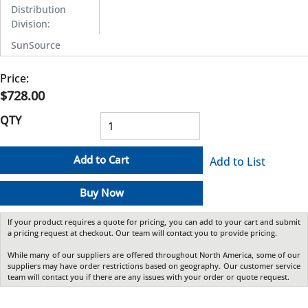
Distribution
Division
:
SunSource
Price:
$728.00
QTY
Add to Cart
Add to List
Buy Now
If your product requires a quote for pricing, you can add to your cart and submit
a pricing request at checkout. Our team will contact you to provide pricing.
While many of our suppliers are offered throughout North America, some of our
suppliers may have order restrictions based on geography. Our customer service
team will contact you if there are any issues with your order or quote request.