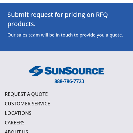
Submit request for pricing on RFQ
products.
Our sales team will be in touch to provide you a quote.
888-786-7723
REQUEST A QUOTE
CUSTOMER SERVICE
LOCATIONS
CAREERS
ABOUT US