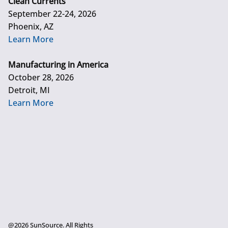
Clean Currents
September 22-24, 2026
Phoenix, AZ
Learn More
Manufacturing in America
October 28, 2026
Detroit, MI
Learn More
@2026 SunSource. All Rights