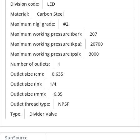
Division code
:
LED
Material
:
Carbon Steel
Maximum nlgi grade
:
#2
Maximum working pressure (bar)
:
207
Maximum working pressure (kpa)
:
20700
Maximum working pressure (psi)
:
3000
Number of outlets
:
1
Outlet size (cm)
:
0.635
Outlet size (in)
:
1/4
Outlet size (mm)
:
6.35
Outlet thread type
:
NPSF
Type
:
Divider Valve
SunSource