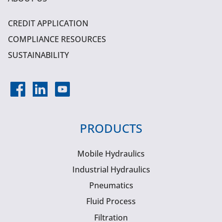
CREDIT APPLICATION
COMPLIANCE RESOURCES
SUSTAINABILITY
PRODUCTS
Mobile Hydraulics
Industrial Hydraulics
Pneumatics
Fluid Process
Filtration