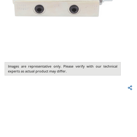
Images are representative only. Please verify with our technical
experts as actual product may differ.