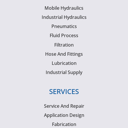
Mobile Hydraulics
Industrial Hydraulics
Pneumatics
Fluid Process
Filtration
Hose And Fittings
Lubrication
Industrial Supply
SERVICES
Service And Repair
Application Design
Fabrication