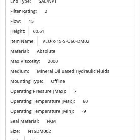
End Type
:
SAE/NPT
Filter Rating
:
2
Flow
:
15
Height
:
60.61
Item Name
:
VEU-x-15-S-O60-DM02
Material
:
Absolute
Max Viscosity
:
2000
Medium
:
Mineral Oil Based Hydraulic Fluids
Mounting Type
:
Offline
Operating Pressure [Max]
:
7
Operating Temperature [Max]
:
60
Operating Temperature [Min]
:
-9
Seal Material
:
FKM
Size
:
N15DM002