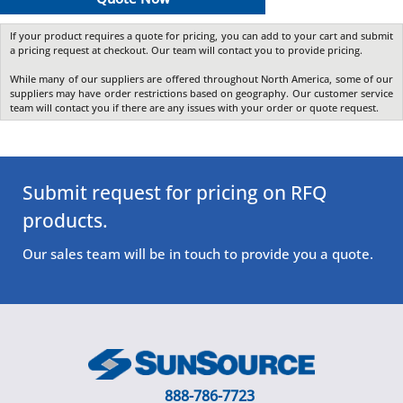
If your product requires a quote for pricing, you can add to your cart and submit
a pricing request at checkout. Our team will contact you to provide pricing.
While many of our suppliers are offered throughout North America, some of our
suppliers may have order restrictions based on geography. Our customer service
team will contact you if there are any issues with your order or quote request.
Submit request for pricing on RFQ
products.
Our sales team will be in touch to provide you a quote.
888-786-7723