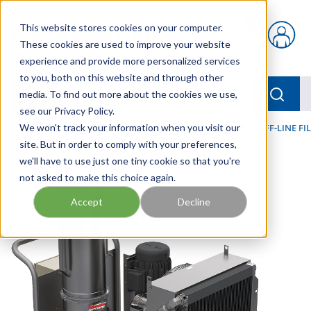
Skip to main content
This website stores cookies on your computer.
{0} items in car
These cookies are used to improve your website
experience and provide more personalized services
to you, both on this website and through other
menu
Searc
media. To find out more about the cookies we use,
see our Privacy Policy.
Home
We won't track your information when you visit our
/
Our Products
/
FILTRATION
/
FILTER CARTS & OFF-LINE F
site. But in order to comply with your preferences,
we'll have to use just one tiny cookie so that you're
not asked to make this choice again.
Accept
Decline