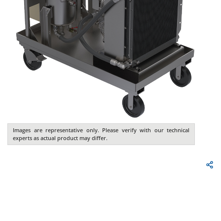
Images are representative only. Please verify with our technical
experts as actual product may differ.