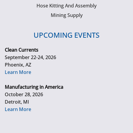
Hose Kitting And Assembly
Mining Supply
UPCOMING EVENTS
Clean Currents
September 22-24, 2026
Phoenix, AZ
Learn More
Manufacturing in America
October 28, 2026
Detroit, MI
Learn More