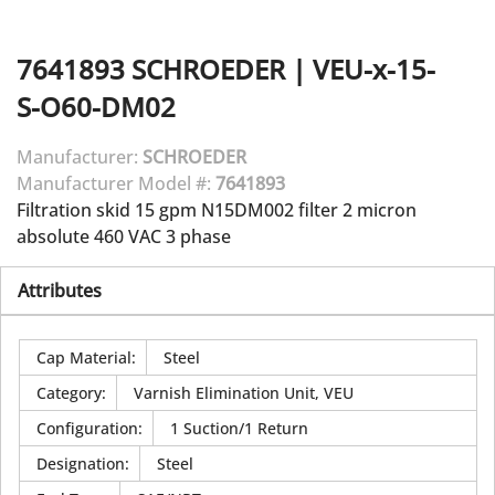
7641893
SCHROEDER
|
VEU-x-15-
S-O60-DM02
Manufacturer:
SCHROEDER
Manufacturer Model #:
7641893
Filtration skid 15 gpm N15DM002 filter 2 micron
absolute 460 VAC 3 phase
Attributes
Cap Material
:
Steel
Category
:
Varnish Elimination Unit, VEU
Configuration
:
1 Suction/1 Return
Designation
:
Steel