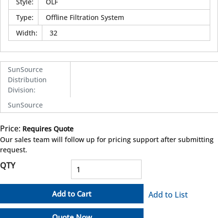
Style
:
OLF
Type
:
Offline Filtration System
Width
:
32
SunSource
Distribution
Division
:
SunSource
Price:
Requires Quote
more info
Our sales team will follow up for pricing support after submitting
request.
QTY
Add to Cart
Add to List
Quote Now