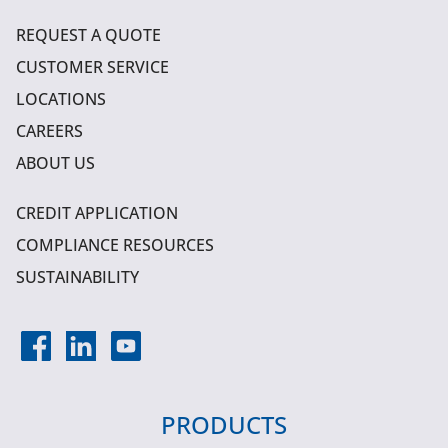
REQUEST A QUOTE
CUSTOMER SERVICE
LOCATIONS
CAREERS
ABOUT US
CREDIT APPLICATION
COMPLIANCE RESOURCES
SUSTAINABILITY
PRODUCTS