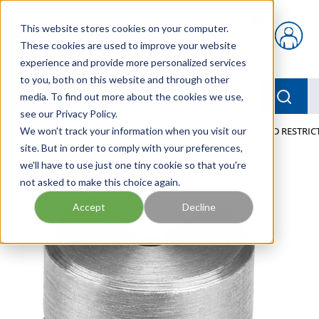
Skip to main content
This website stores cookies on your computer.
{0} items in car
These cookies are used to improve your website
experience and provide more personalized services
to you, both on this website and through other
menu
Searc
media. To find out more about the cookies we use,
see our Privacy Policy.
Home
We won't track your information when you visit our
/
Our Products
/
PNEUMATICS
/
VFFG-T-F6-8 FIXED RESTRI
site. But in order to comply with your preferences,
we'll have to use just one tiny cookie so that you're
not asked to make this choice again.
Accept
Decline