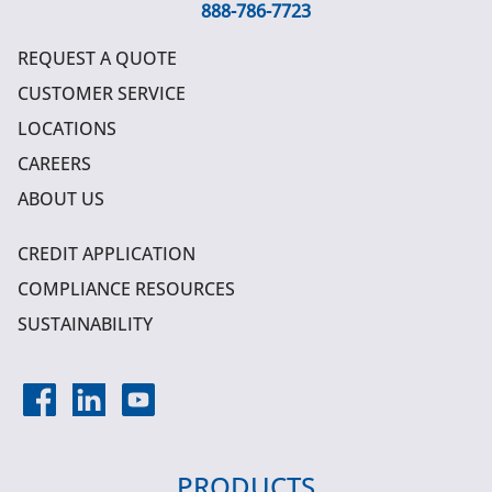
888-786-7723
REQUEST A QUOTE
CUSTOMER SERVICE
LOCATIONS
CAREERS
ABOUT US
CREDIT APPLICATION
COMPLIANCE RESOURCES
SUSTAINABILITY
PRODUCTS