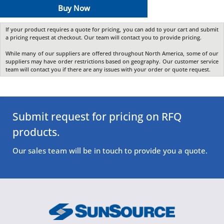
Buy Now
If your product requires a quote for pricing, you can add to your cart and submit
a pricing request at checkout. Our team will contact you to provide pricing.
While many of our suppliers are offered throughout North America, some of our
suppliers may have order restrictions based on geography. Our customer service
team will contact you if there are any issues with your order or quote request.
Submit request for pricing on RFQ
products.
Our sales team will be in touch to provide you a quote.