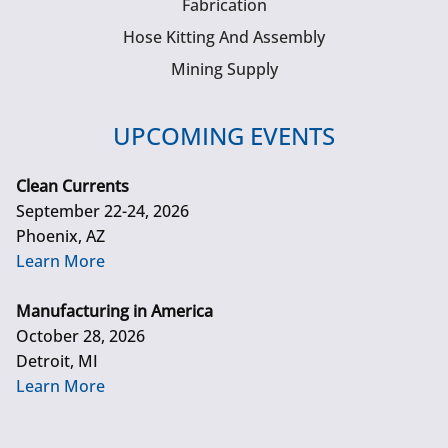
Fabrication
Hose Kitting And Assembly
Mining Supply
UPCOMING EVENTS
Clean Currents
September 22-24, 2026
Phoenix, AZ
Learn More
Manufacturing in America
October 28, 2026
Detroit, MI
Learn More