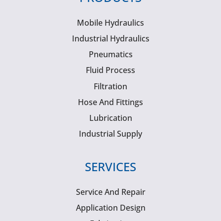
Mobile Hydraulics
Industrial Hydraulics
Pneumatics
Fluid Process
Filtration
Hose And Fittings
Lubrication
Industrial Supply
SERVICES
Service And Repair
Application Design