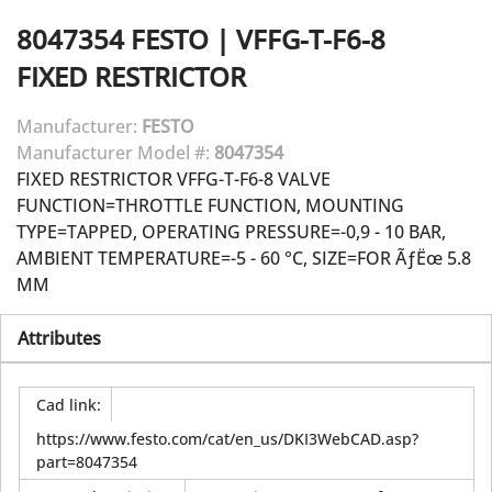
8047354
FESTO
|
VFFG-T-F6-8
FIXED RESTRICTOR
Manufacturer:
FESTO
Manufacturer Model #:
8047354
FIXED RESTRICTOR VFFG-T-F6-8 VALVE
FUNCTION=THROTTLE FUNCTION, MOUNTING
TYPE=TAPPED, OPERATING PRESSURE=-0,9 - 10 BAR,
AMBIENT TEMPERATURE=-5 - 60 °C, SIZE=FOR ÃƒËœ 5.8
MM
Attributes
Cad link
:
https://www.festo.com/cat/en_us/DKI3WebCAD.asp?
part=8047354