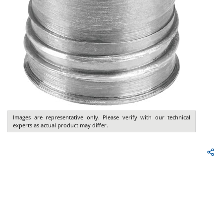
Images are representative only. Please verify with our technical
experts as actual product may differ.