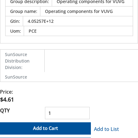
Group description
:
Operating components for VUVG
Group name
:
Operating components for VUVG
Gtin
:
4.05257E+12
Uom
:
PCE
SunSource
Distribution
Division
:
SunSource
Price:
$4.61
QTY
Add to Cart
Add to List