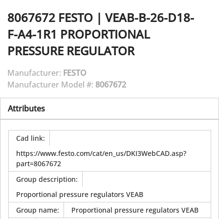
8067672
FESTO
|
VEAB-B-26-D18-
F-A4-1R1 PROPORTIONAL
PRESSURE REGULATOR
Manufacturer:
FESTO
Manufacturer Model #:
8067672
Attributes
Cad link
:
https://www.festo.com/cat/en_us/DKI3WebCAD.asp?
part=8067672
Group description
:
Proportional pressure regulators VEAB
Group name
:
Proportional pressure regulators VEAB