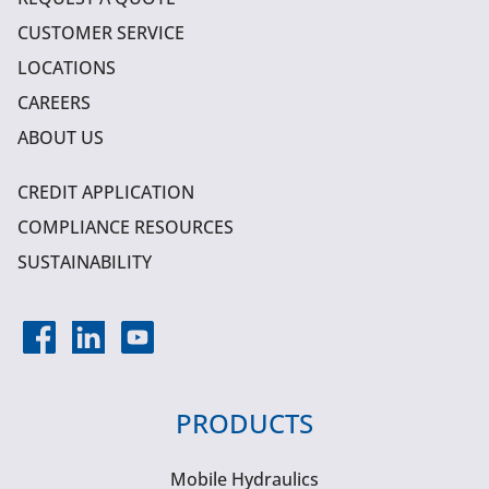
CUSTOMER SERVICE
LOCATIONS
CAREERS
ABOUT US
CREDIT APPLICATION
COMPLIANCE RESOURCES
SUSTAINABILITY
PRODUCTS
Mobile Hydraulics