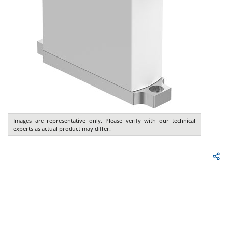
Images are representative only. Please verify with our technical
experts as actual product may differ.