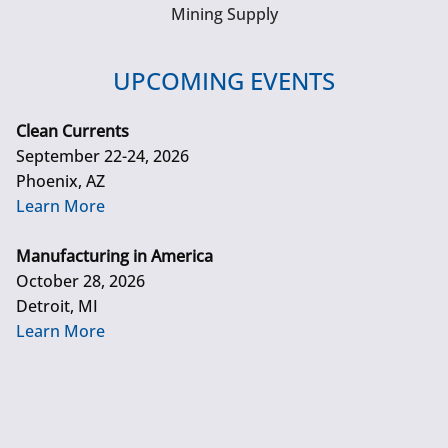
Mining Supply
UPCOMING EVENTS
Clean Currents
September 22-24, 2026
Phoenix, AZ
Learn More
Manufacturing in America
October 28, 2026
Detroit, MI
Learn More