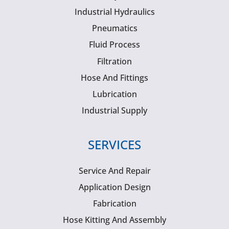
Industrial Hydraulics
Pneumatics
Fluid Process
Filtration
Hose And Fittings
Lubrication
Industrial Supply
SERVICES
Service And Repair
Application Design
Fabrication
Hose Kitting And Assembly