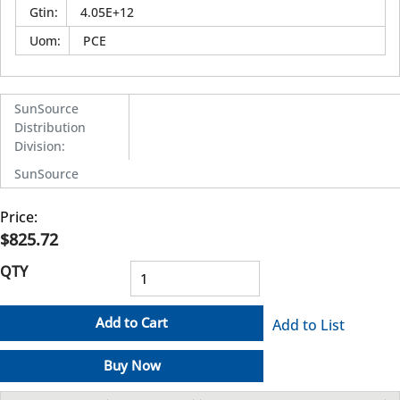
Gtin
:
4.05E+12
Uom
:
PCE
SunSource
Distribution
Division
:
SunSource
Price:
$825.72
QTY
Add to Cart
Add to List
Buy Now