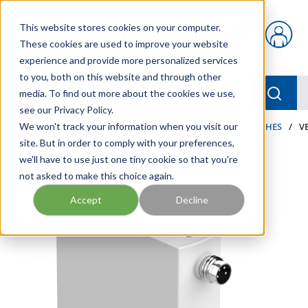
Skip to main content
This website stores cookies on your computer.
{0} items in car
These cookies are used to improve your website
experience and provide more personalized services
to you, both on this website and through other
menu
Searc
media. To find out more about the cookies we use,
see our Privacy Policy.
Home
We won't track your information when you visit our
/
Our Products
/
PNEUMATICS
/
PRESSURE SWITCHES
/
V
site. But in order to comply with your preferences,
we'll have to use just one tiny cookie so that you're
not asked to make this choice again.
Accept
Decline