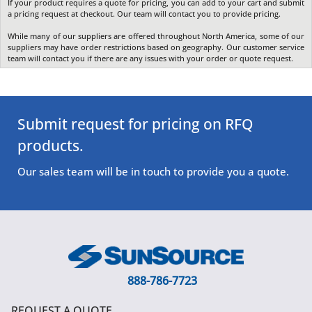
If your product requires a quote for pricing, you can add to your cart and submit
a pricing request at checkout. Our team will contact you to provide pricing.
While many of our suppliers are offered throughout North America, some of our
suppliers may have order restrictions based on geography. Our customer service
team will contact you if there are any issues with your order or quote request.
Submit request for pricing on RFQ
products.
Our sales team will be in touch to provide you a quote.
888-786-7723
REQUEST A QUOTE