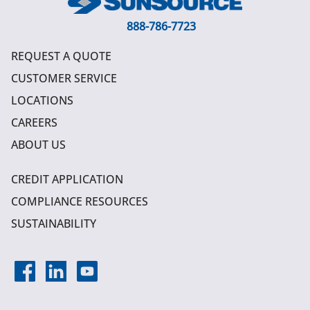
888-786-7723
REQUEST A QUOTE
CUSTOMER SERVICE
LOCATIONS
CAREERS
ABOUT US
CREDIT APPLICATION
COMPLIANCE RESOURCES
SUSTAINABILITY