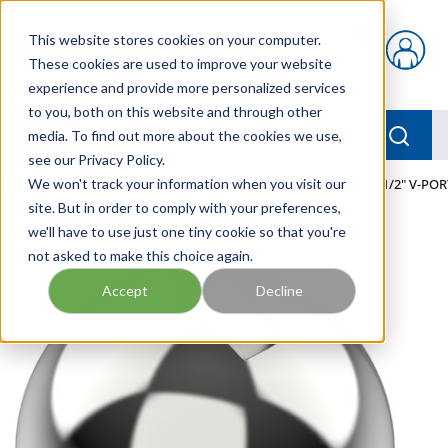
Skip to main content
This website stores cookies on your computer.
{0} items in car
These cookies are used to improve your website
experience and provide more personalized services
to you, both on this website and through other
menu
Searc
media. To find out more about the cookies we use,
see our Privacy Policy.
Home
We won't track your information when you visit our
/
Our Products
/
PNEUMATICS
/
VAVC-F7-B-V30-11/2" V-POR
site. But in order to comply with your preferences,
we'll have to use just one tiny cookie so that you're
not asked to make this choice again.
Accept
Decline