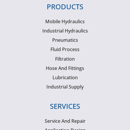
PRODUCTS
Mobile Hydraulics
Industrial Hydraulics
Pneumatics
Fluid Process
Filtration
Hose And Fittings
Lubrication
Industrial Supply
SERVICES
Service And Repair