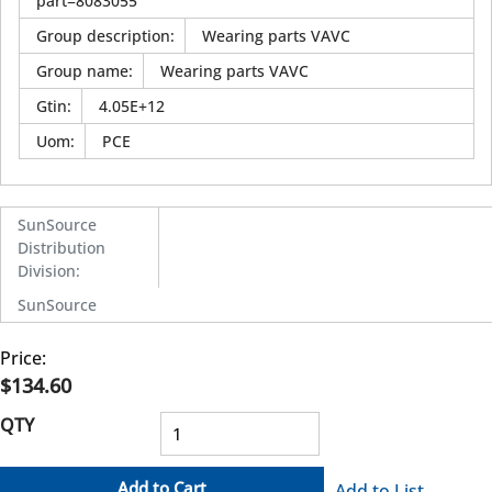
part=8083055
Group description
:
Wearing parts VAVC
Group name
:
Wearing parts VAVC
Gtin
:
4.05E+12
Uom
:
PCE
SunSource
Distribution
Division
:
SunSource
Price:
$134.60
QTY
Add to Cart
Add to List