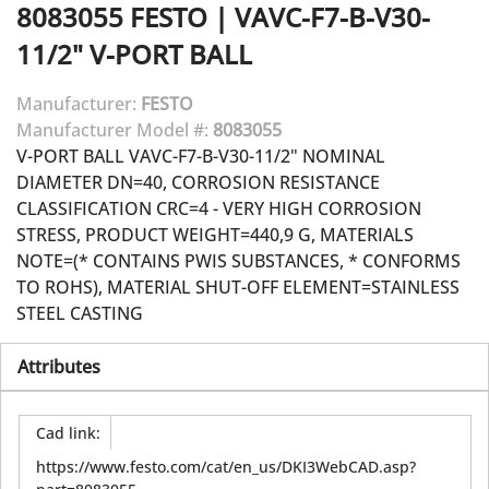
8083055
FESTO
|
VAVC-F7-B-V30-
11/2" V-PORT BALL
Manufacturer:
FESTO
Manufacturer Model #:
8083055
V-PORT BALL VAVC-F7-B-V30-11/2" NOMINAL
DIAMETER DN=40, CORROSION RESISTANCE
CLASSIFICATION CRC=4 - VERY HIGH CORROSION
STRESS, PRODUCT WEIGHT=440,9 G, MATERIALS
NOTE=(* CONTAINS PWIS SUBSTANCES, * CONFORMS
TO ROHS), MATERIAL SHUT-OFF ELEMENT=STAINLESS
STEEL CASTING
Attributes
Cad link
:
https://www.festo.com/cat/en_us/DKI3WebCAD.asp?