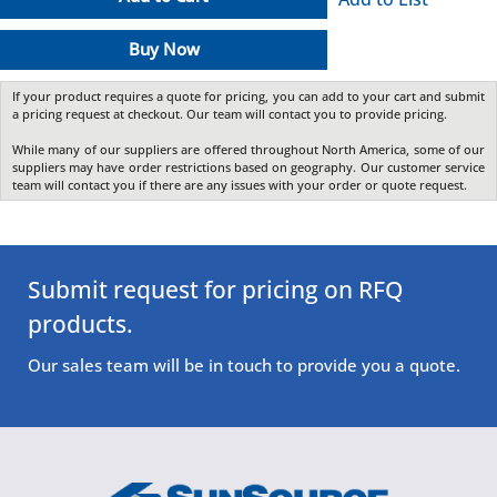
Buy Now
If your product requires a quote for pricing, you can add to your cart and submit
a pricing request at checkout. Our team will contact you to provide pricing.
While many of our suppliers are offered throughout North America, some of our
suppliers may have order restrictions based on geography. Our customer service
team will contact you if there are any issues with your order or quote request.
Submit request for pricing on RFQ
products.
Our sales team will be in touch to provide you a quote.