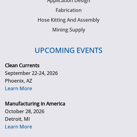
Application Design
Fabrication
Hose Kitting And Assembly
Mining Supply
UPCOMING EVENTS
Clean Currents
September 22-24, 2026
Phoenix, AZ
Learn More
Manufacturing in America
October 28, 2026
Detroit, MI
Learn More