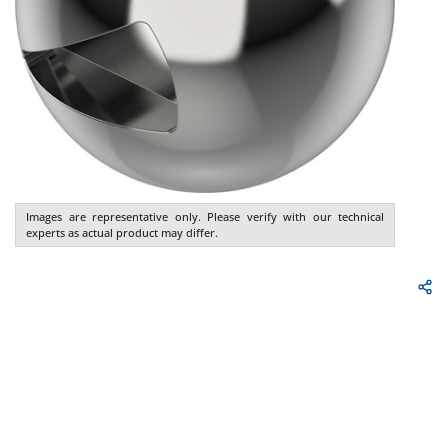
Images are representative only. Please verify with our technical
experts as actual product may differ.