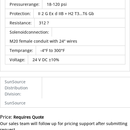
Pressurerange
:
18-120 psi
Protection
:
II 2 G Ex d IIB + H2 T3...T6 Gb
Resistance
:
312 ?
Solenoidconnection
:
M20 female conduit with 24" wires
Temprange
:
-4°F to 300°F
Voltage
:
24 V DC ±10%
SunSource
Distribution
Division
:
SunSource
Price:
Requires Quote
more info
Our sales team will follow up for pricing support after submitting
request.