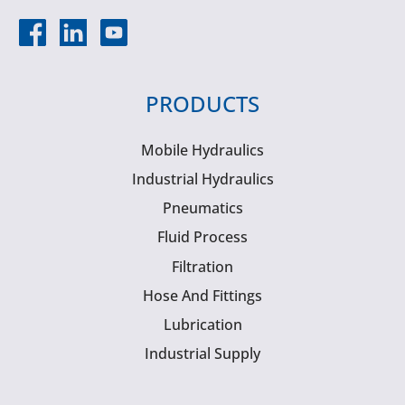
PRODUCTS
Mobile Hydraulics
Industrial Hydraulics
Pneumatics
Fluid Process
Filtration
Hose And Fittings
Lubrication
Industrial Supply