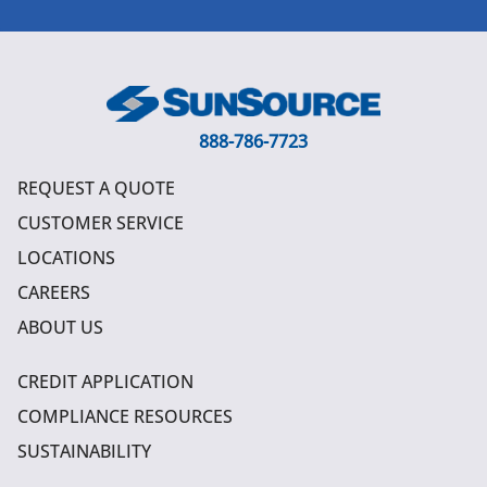
888-786-7723
REQUEST A QUOTE
CUSTOMER SERVICE
LOCATIONS
CAREERS
ABOUT US
CREDIT APPLICATION
COMPLIANCE RESOURCES
SUSTAINABILITY