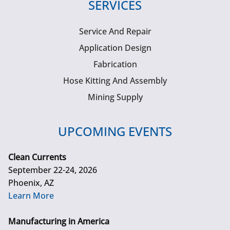
SERVICES
Service And Repair
Application Design
Fabrication
Hose Kitting And Assembly
Mining Supply
UPCOMING EVENTS
Clean Currents
September 22-24, 2026
Phoenix, AZ
Learn More
Manufacturing in America