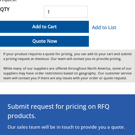
QTY
Add to Cart
Add to List
Quote Now
If your product requires a quote for pricing, you can add to your cart and submit
a pricing request at checkout. Our team will contact you to provide pricing.
While many of our suppliers are offered throughout North America, some of our
suppliers may have order restrictions based on geography. Our customer service
team will contact you if there are any issues with your order or quote request.
Submit request for pricing on RFQ
products.
Our sales team will be in touch to provide you a quote.