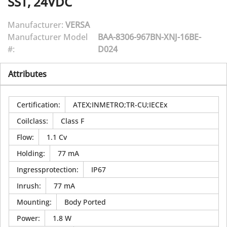
SST, 24VDC
Manufacturer:
VERSA
Manufacturer Model
BAA-8306-967BN-XNJ-16BE-
#:
D024
Attributes
Certification
:
ATEX;INMETRO;TR-CU;IECEx
Coilclass
:
Class F
Flow
:
1.1 Cv
Holding
:
77 mA
Ingressprotection
:
IP67
Inrush
:
77 mA
Mounting
:
Body Ported
Power
:
1.8 W