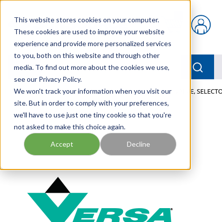
Skip to main content
This website stores cookies on your computer.
{0} items in car
These cookies are used to improve your website
experience and provide more personalized services
to you, both on this website and through other
menu
Searc
media. To find out more about the cookies we use,
see our Privacy Policy.
Home
We won't track your information when you visit our
/
Our Products
/
PNEUMATICS
/
VALVES
/
VALVE, SELECTO
site. But in order to comply with your preferences,
we'll have to use just one tiny cookie so that you're
not asked to make this choice again.
Accept
Decline