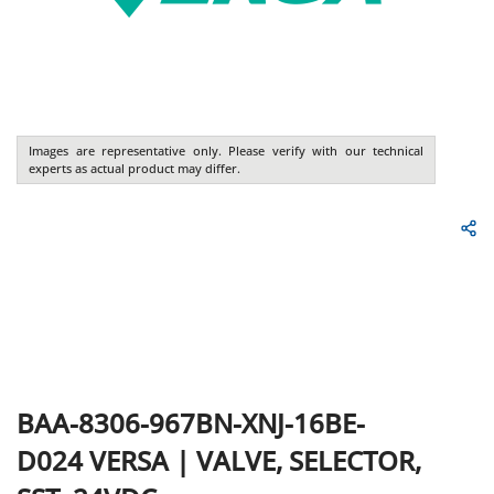
Images are representative only. Please verify with our technical
experts as actual product may differ.
BAA-8306-967BN-XNJ-16BE-
D024
VERSA
|
VALVE, SELECTOR,