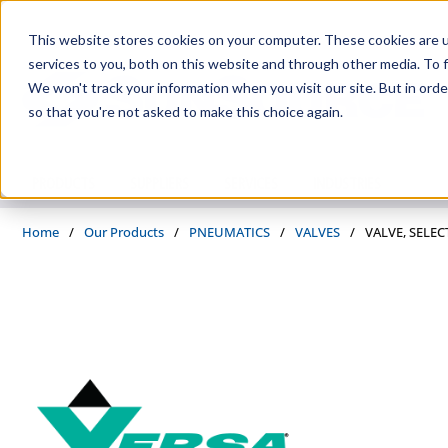
Skip to main content
This website stores cookies on your computer. These cookies are 
services to you, both on this website and through other media. To f
We won't track your information when you visit our site. But in orde
so that you're not asked to make this choice again.
PRODUCTS
SUPPLIERS
SERVICES
INDUSTRIES
Home
/
Our Products
/
PNEUMATICS
/
VALVES
/
VALVE, SELEC