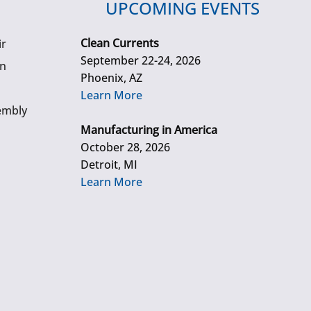
UPCOMING EVENTS
Clean Currents
ir
September 22-24, 2026
gn
Phoenix, AZ
Learn More
embly
Manufacturing in America
October 28, 2026
Detroit, MI
Learn More