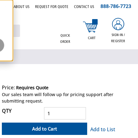
888-786-7723
EERS
ABOUT US
REQUEST FOR QUOTE
CONTACT US
{0} items in cart
SIGN-IN /
QUICK
CART
REGISTER
ORDER
Price:
Requires Quote
more info
Our sales team will follow up for pricing support after
submitting request.
QTY
Add to Cart
Add to List