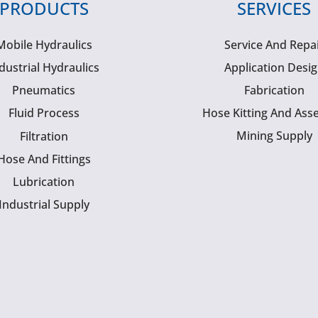
PRODUCTS
SERVICES
Mobile Hydraulics
Service And Repa
dustrial Hydraulics
Application Desi
Pneumatics
Fabrication
Fluid Process
Hose Kitting And Ass
Mining Supply
Filtration
Hose And Fittings
Lubrication
Industrial Supply