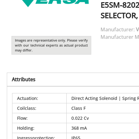
E5SM-8202
SELECTOR,
Manufacturer:
V
Manufacturer M
Images are representative only. Please verify
with our technical experts as actual product
may differ.
Attributes
Actuation
:
Direct Acting Solenoid | Spring 
Coilclass
:
Class F
Flow
:
0.022 Cv
Holding
:
368 mA
Ingressprotection
:
IP65