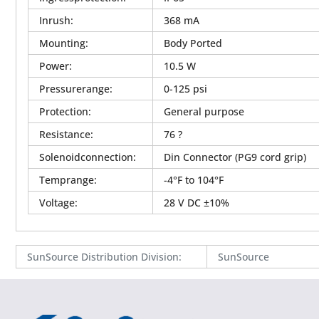
Inrush
:
368 mA
Mounting
:
Body Ported
Power
:
10.5 W
Pressurerange
:
0-125 psi
Protection
:
General purpose
Resistance
:
76 ?
Solenoidconnection
:
Din Connector (PG9 cord grip)
Temprange
:
-4°F to 104°F
Voltage
:
28 V DC ±10%
SunSource Distribution Division
:
SunSource