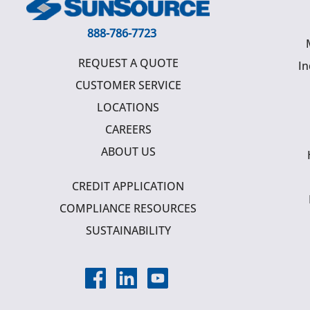
888-786-7723
REQUEST A QUOTE
In
CUSTOMER SERVICE
LOCATIONS
CAREERS
ABOUT US
CREDIT APPLICATION
COMPLIANCE RESOURCES
SUSTAINABILITY