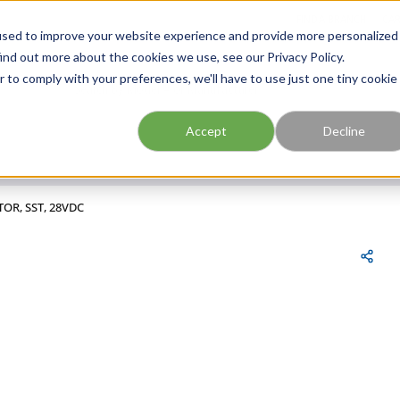
FIND A BRANCH
CAR
used to improve your website experience and provide more personalized
ind out more about the cookies we use, see our Privacy Policy.
r to comply with your preferences, we'll have to use just one tiny cookie
Site Search
submit search
Accept
Decline
TOR, SST, 28VDC