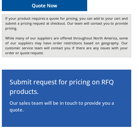
Quote Now
If your product requires a quote for pricing, you can add to your cart and
submit a pricing request at checkout. Our team will contact you to provide
pricing.
While many of our suppliers are offered throughout North America, some
of our suppliers may have order restrictions based on geography. Our
customer service team will contact you if there are any issues with your
order or quote request.
Submit request for pricing on RFQ
products.
Our sales team will be in touch to provide you a
quote.