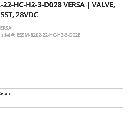
-22-HC-H2-3-D028
VERSA
|
VALVE,
 SST, 28VDC
ERSA
odel #:
E5SM-8202-22-HC-H2-3-D028
Return