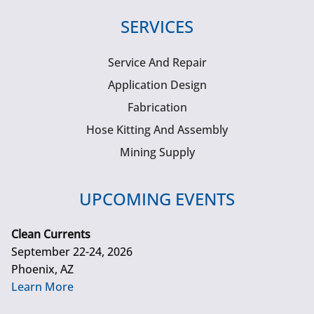
SERVICES
Service And Repair
Application Design
Fabrication
Hose Kitting And Assembly
Mining Supply
UPCOMING EVENTS
Clean Currents
September 22-24, 2026
Phoenix, AZ
Learn More