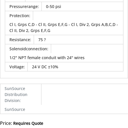
Pressurerange
:
0-50 psi
Protection
:
Cl I, Grps C,D - Cl II, Grps E,F,G - Cl I, Div 2, Grps A,B,C,D -
Cl II, Div 2, Grps E,F,G
Resistance
:
75 ?
Solenoidconnection
:
1/2" NPT female conduit with 24" wires
Voltage
:
24 V DC ±10%
SunSource
Distribution
Division
:
SunSource
Price:
Requires Quote
more info