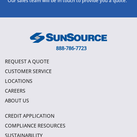
Our sales team will be in touch to provide you a quote.
888-786-7723
REQUEST A QUOTE
CUSTOMER SERVICE
LOCATIONS
CAREERS
ABOUT US
CREDIT APPLICATION
COMPLIANCE RESOURCES
SUSTAINABILITY