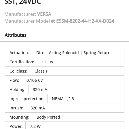
SST, 24VDC
Manufacturer:
VERSA
Manufacturer Model #:
E5SM-8202-44-H2-XX-D024
Attributes
Actuation
:
Direct Acting Solenoid | Spring Return
Certification
:
cULus
Coilclass
:
Class F
Flow
:
0.106 Cv
Holding
:
320 mA
Ingressprotection
:
NEMA 1,2,3
Inrush
:
320 mA
Mounting
:
Body Ported
Power
:
7.2 W