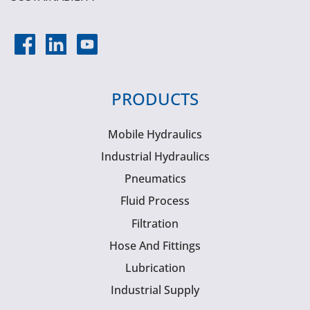
PRODUCTS
Mobile Hydraulics
Industrial Hydraulics
Pneumatics
Fluid Process
Filtration
Hose And Fittings
Lubrication
Industrial Supply