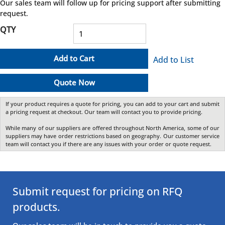
Our sales team will follow up for pricing support after submitting
request.
QTY
Add to Cart
Add to List
Quote Now
If your product requires a quote for pricing, you can add to your cart and submit
a pricing request at checkout. Our team will contact you to provide pricing.
While many of our suppliers are offered throughout North America, some of our
suppliers may have order restrictions based on geography. Our customer service
team will contact you if there are any issues with your order or quote request.
Submit request for pricing on RFQ
products.