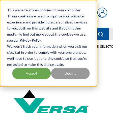
Skip to main content
This website stores cookies on your computer.
{0} items in car
These cookies are used to improve your website
experience and provide more personalized services
to you, both on this website and through other
menu
Searc
media. To find out more about the cookies we use,
see our Privacy Policy.
Home
We won't track your information when you visit our
/
Our Products
/
PNEUMATICS
/
VALVES
/
VALVE, SELECTO
site. But in order to comply with your preferences,
we'll have to use just one tiny cookie so that you're
not asked to make this choice again.
Accept
Decline