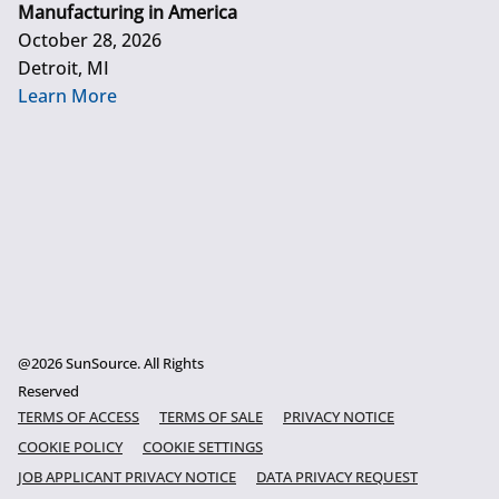
Manufacturing in America
October 28, 2026
Detroit, MI
Learn More
@2026 SunSource. All Rights
Reserved
TERMS OF ACCESS
TERMS OF SALE
PRIVACY NOTICE
COOKIE POLICY
COOKIE SETTINGS
JOB APPLICANT PRIVACY NOTICE
DATA PRIVACY REQUEST