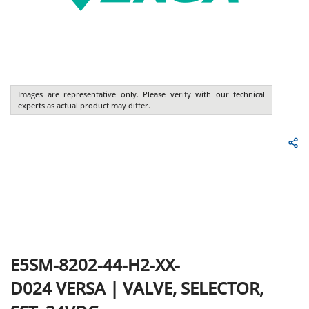
Images are representative only. Please verify with our technical
experts as actual product may differ.
E5SM-8202-44-H2-XX-
D024
VERSA
|
VALVE, SELECTOR,