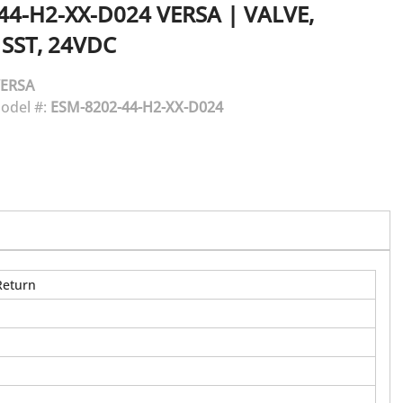
44-H2-XX-D024
VERSA
|
VALVE,
 SST, 24VDC
ERSA
odel #:
ESM-8202-44-H2-XX-D024
Return