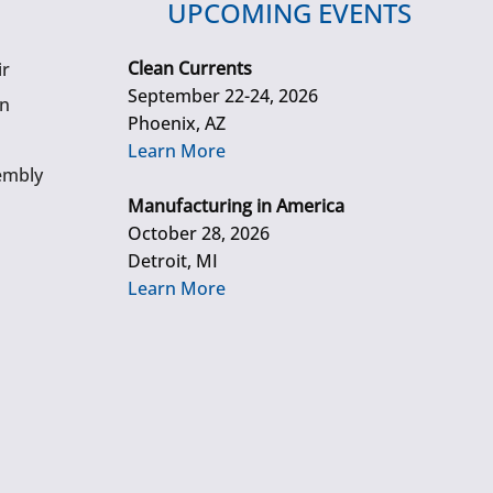
UPCOMING EVENTS
Clean Currents
ir
September 22-24, 2026
gn
Phoenix, AZ
Learn More
embly
Manufacturing in America
October 28, 2026
Detroit, MI
Learn More