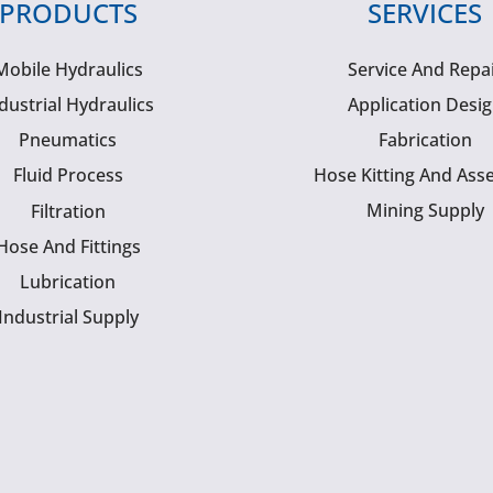
PRODUCTS
SERVICES
Mobile Hydraulics
Service And Repa
dustrial Hydraulics
Application Desi
Pneumatics
Fabrication
Fluid Process
Hose Kitting And Ass
Mining Supply
Filtration
Hose And Fittings
Lubrication
Industrial Supply