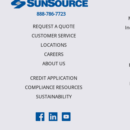
888-786-7723
REQUEST A QUOTE
In
CUSTOMER SERVICE
LOCATIONS
CAREERS
ABOUT US
CREDIT APPLICATION
COMPLIANCE RESOURCES
SUSTAINABILITY