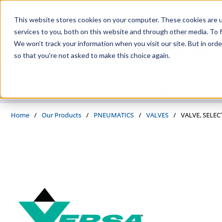
Skip to main content
This website stores cookies on your computer. These cookies are 
services to you, both on this website and through other media. To f
We won't track your information when you visit our site. But in orde
so that you're not asked to make this choice again.
PRODUCTS
SUPPLIERS
SERVICES
INDUSTRIES
Home
/
Our Products
/
PNEUMATICS
/
VALVES
/
VALVE, SELEC