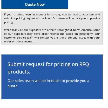
Quote Now
If your product requires a quote for pricing, you can add to your cart and
submit a pricing request at checkout. Our team will contact you to provide
pricing.
While many of our suppliers are offered throughout North America, some
of our suppliers may have order restrictions based on geography. Our
customer service team will contact you if there are any issues with your
order or quote request.
Submit request for pricing on RFQ
products.
Our sales team will be in touch to provide you a
quote.