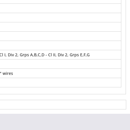
 Cl I, Div 2, Grps A,B,C,D - Cl II, Div 2, Grps E,F,G
" wires