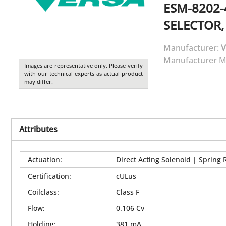
ESM-8202-
SELECTOR,
Manufacturer:
V
Manufacturer M
Images are representative only. Please verify
with our technical experts as actual product
may differ.
Attributes
Actuation
:
Direct Acting Solenoid | Spring 
Certification
:
cULus
Coilclass
:
Class F
Flow
:
0.106 Cv
Holding
:
381 mA