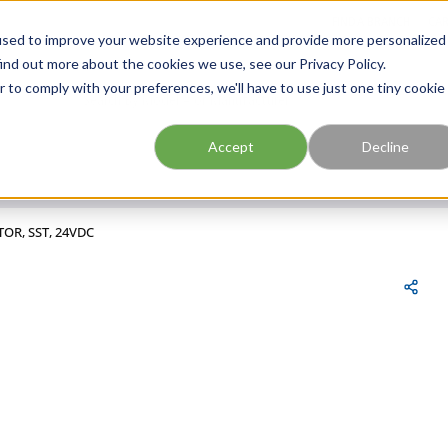
FIND A BRANCH
CAR
used to improve your website experience and provide more personalized
ind out more about the cookies we use, see our Privacy Policy.
r to comply with your preferences, we'll have to use just one tiny cookie
Site Search
submit search
Accept
Decline
TOR, SST, 24VDC