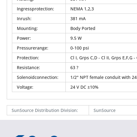
Ingressprotection
:
NEMA 1,2,3
Inrush
:
381 mA
Mounting
:
Body Ported
Power
:
9.5 W
Pressurerange
:
0-100 psi
Protection
:
Cl I, Grps C,D - Cl II, Grps E,F,G -
Resistance
:
63 ?
Solenoidconnection
:
1/2" NPT female conduit with 24
Voltage
:
24 V DC ±10%
SunSource Distribution Division
:
SunSource