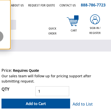
888-786-7723
EERS
ABOUT US
REQUEST FOR QUOTE
CONTACT US
{0} items in cart
SIGN-IN /
QUICK
CART
REGISTER
ORDER
Price:
Requires Quote
more info
Our sales team will follow up for pricing support after
submitting request.
QTY
Add to Cart
Add to List