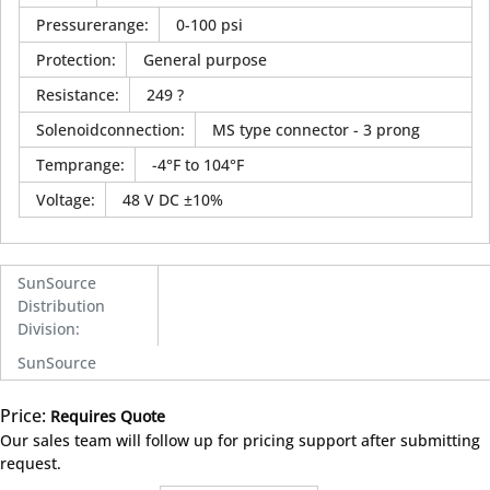
Pressurerange
:
0-100 psi
Protection
:
General purpose
Resistance
:
249 ?
Solenoidconnection
:
MS type connector - 3 prong
Temprange
:
-4°F to 104°F
Voltage
:
48 V DC ±10%
SunSource
Distribution
Division
:
SunSource
Price:
Requires Quote
more info
Our sales team will follow up for pricing support after submitting
request.