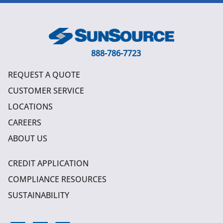
888-786-7723
REQUEST A QUOTE
CUSTOMER SERVICE
LOCATIONS
CAREERS
ABOUT US
CREDIT APPLICATION
COMPLIANCE RESOURCES
SUSTAINABILITY