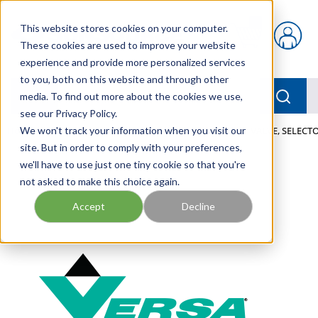
Skip to main content
This website stores cookies on your computer.
{0} items in car
These cookies are used to improve your website
experience and provide more personalized services
to you, both on this website and through other
menu
Searc
media. To find out more about the cookies we use,
see our Privacy Policy.
Home
We won't track your information when you visit our
/
Our Products
/
PNEUMATICS
/
VALVES
/
VALVE, SELECTO
site. But in order to comply with your preferences,
we'll have to use just one tiny cookie so that you're
not asked to make this choice again.
Accept
Decline