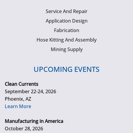
Service And Repair
Application Design
Fabrication
Hose Kitting And Assembly
Mining Supply
UPCOMING EVENTS
Clean Currents
September 22-24, 2026
Phoenix, AZ
Learn More
Manufacturing in America
October 28, 2026