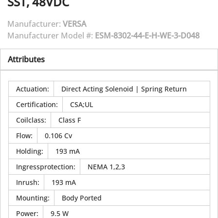
SST, 48VDC
Manufacturer:
VERSA
Manufacturer Model #:
ESM-8302-44-E-H-WE-3-D048
Attributes
Actuation
:
Direct Acting Solenoid | Spring Return
Certification
:
CSA;UL
Coilclass
:
Class F
Flow
:
0.106 Cv
Holding
:
193 mA
Ingressprotection
:
NEMA 1,2,3
Inrush
:
193 mA
Mounting
:
Body Ported
Power
:
9.5 W