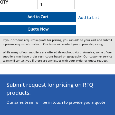
QTY
Add to Cart
Add to List
Quote Now
If your product requires a quote for pricing, you can add to your cart and submit
a pricing request at checkout. Our team will contact you to provide pricing.
While many of our suppliers are offered throughout North America, some of our
suppliers may have order restrictions based on geography. Our customer service
team will contact you if there are any issues with your order or quote request.
Submit request for pricing on RFQ
products.
Our sales team will be in touch to provide you a quote.