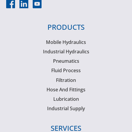
PRODUCTS
Mobile Hydraulics
Industrial Hydraulics
Pneumatics
Fluid Process
Filtration
Hose And Fittings
Lubrication
Industrial Supply
SERVICES