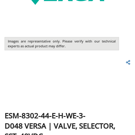
Images are representative only. Please verify with our technical
experts as actual product may differ.
ESM-8302-44-E-H-WE-3-
D048
VERSA
|
VALVE, SELECTOR,