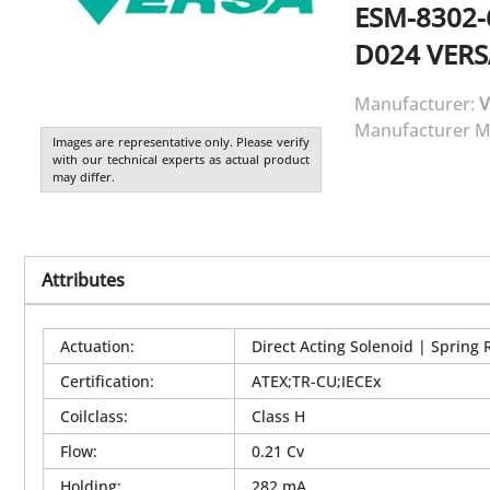
ESM-8302-
D024
VERS
Manufacturer:
V
Manufacturer M
Images are representative only. Please verify
with our technical experts as actual product
may differ.
Attributes
Actuation
:
Direct Acting Solenoid | Spring 
Certification
:
ATEX;TR-CU;IECEx
Coilclass
:
Class H
Flow
:
0.21 Cv
Holding
:
282 mA