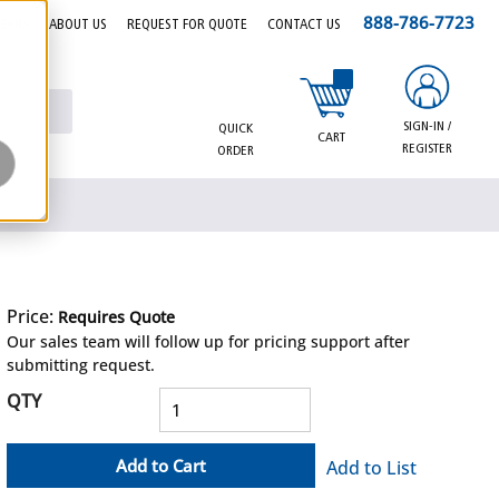
888-786-7723
EERS
ABOUT US
REQUEST FOR QUOTE
CONTACT US
{0} items in cart
SIGN-IN /
QUICK
CART
REGISTER
ORDER
Price:
Requires Quote
more info
Our sales team will follow up for pricing support after
submitting request.
QTY
Add to Cart
Add to List