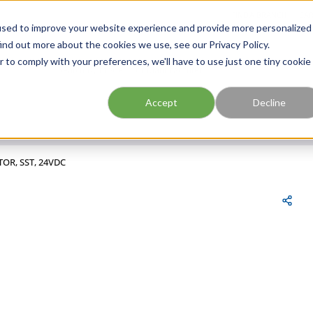
FIND A BRANCH
CAR
used to improve your website experience and provide more personalized
ind out more about the cookies we use, see our Privacy Policy.
r to comply with your preferences, we'll have to use just one tiny cookie
Site Search
submit search
Accept
Decline
TOR, SST, 24VDC