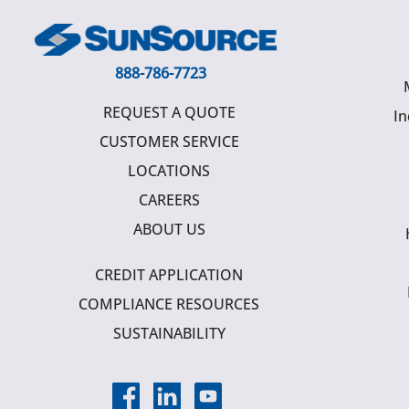
888-786-7723
REQUEST A QUOTE
In
CUSTOMER SERVICE
LOCATIONS
CAREERS
ABOUT US
CREDIT APPLICATION
COMPLIANCE RESOURCES
SUSTAINABILITY