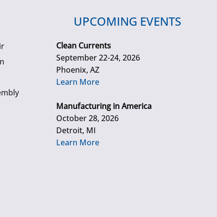
UPCOMING EVENTS
Clean Currents
ir
September 22-24, 2026
gn
Phoenix, AZ
Learn More
embly
Manufacturing in America
October 28, 2026
Detroit, MI
Learn More