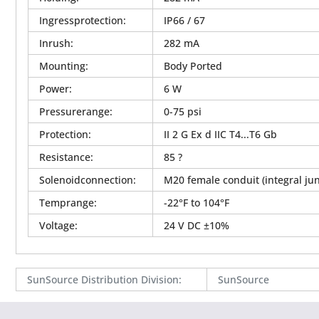
Ingressprotection
:
IP66 / 67
Inrush
:
282 mA
Mounting
:
Body Ported
Power
:
6 W
Pressurerange
:
0-75 psi
Protection
:
II 2 G Ex d IIC T4...T6 Gb
Resistance
:
85 ?
Solenoidconnection
:
M20 female conduit (integral jun
Temprange
:
-22°F to 104°F
Voltage
:
24 V DC ±10%
SunSource Distribution Division
:
SunSource