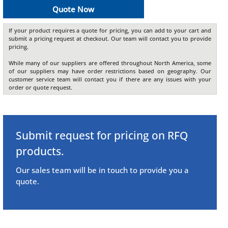
Quote Now
If your product requires a quote for pricing, you can add to your cart and
submit a pricing request at checkout. Our team will contact you to provide
pricing.
While many of our suppliers are offered throughout North America, some
of our suppliers may have order restrictions based on geography. Our
customer service team will contact you if there are any issues with your
order or quote request.
Submit request for pricing on RFQ
products.
Our sales team will be in touch to provide you a
quote.