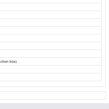
ction box)