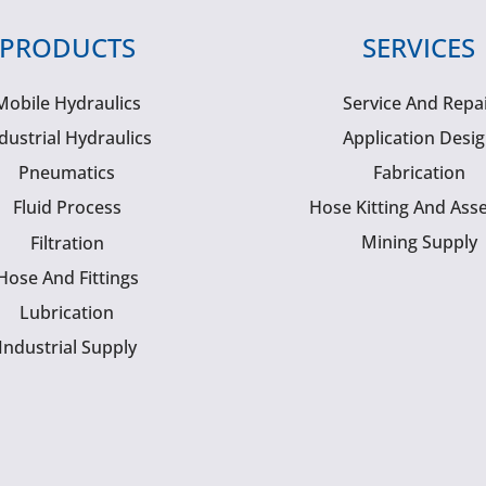
PRODUCTS
SERVICES
Mobile Hydraulics
Service And Repa
dustrial Hydraulics
Application Desi
Pneumatics
Fabrication
Fluid Process
Hose Kitting And Ass
Mining Supply
Filtration
Hose And Fittings
Lubrication
Industrial Supply