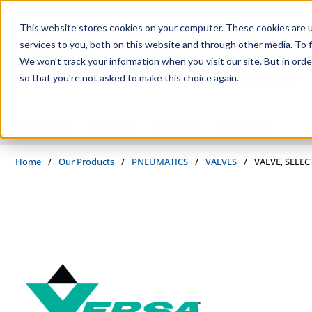
Skip to main content
This website stores cookies on your computer. These cookies are 
services to you, both on this website and through other media. To f
We won't track your information when you visit our site. But in orde
so that you're not asked to make this choice again.
PRODUCTS
SUPPLIERS
SERVICES
INDUSTRIES
Home
/
Our Products
/
PNEUMATICS
/
VALVES
/
VALVE, SELEC