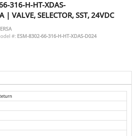
66-316-H-HT-XDAS-
A
|
VALVE, SELECTOR, SST, 24VDC
ERSA
odel #:
ESM-8302-66-316-H-HT-XDAS-D024
Return