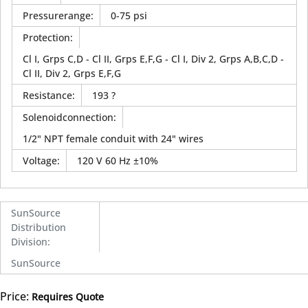
Pressurerange
:
0-75 psi
Protection
:
Cl I, Grps C,D - Cl II, Grps E,F,G - Cl I, Div 2, Grps A,B,C,D -
Cl II, Div 2, Grps E,F,G
Resistance
:
193 ?
Solenoidconnection
:
1/2" NPT female conduit with 24" wires
Voltage
:
120 V 60 Hz ±10%
SunSource
Distribution
Division
:
SunSource
Price:
Requires Quote
more info