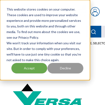
Skip to main content
This website stores cookies on your computer.
{0} items in car
These cookies are used to improve your website
experience and provide more personalized services
to you, both on this website and through other
menu
Searc
media. To find out more about the cookies we use,
see our Privacy Policy.
Home
We won't track your information when you visit our
/
Our Products
/
PNEUMATICS
/
VALVES
/
VALVE, SELECTO
site. But in order to comply with your preferences,
we'll have to use just one tiny cookie so that you're
not asked to make this choice again.
Accept
Decline