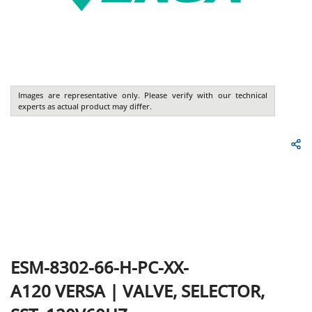
Images are representative only. Please verify with our technical
experts as actual product may differ.
ESM-8302-66-H-PC-XX-
A120
VERSA
|
VALVE, SELECTOR,