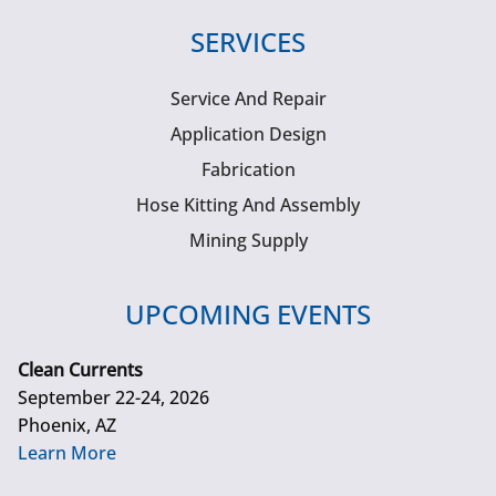
SERVICES
Service And Repair
Application Design
Fabrication
Hose Kitting And Assembly
Mining Supply
UPCOMING EVENTS
Clean Currents
September 22-24, 2026
Phoenix, AZ
Learn More