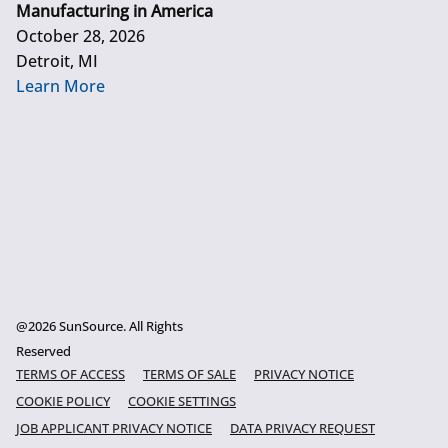
Manufacturing in America
October 28, 2026
Detroit, MI
Learn More
@2026 SunSource. All Rights
Reserved
TERMS OF ACCESS
TERMS OF SALE
PRIVACY NOTICE
COOKIE POLICY
COOKIE SETTINGS
JOB APPLICANT PRIVACY NOTICE
DATA PRIVACY REQUEST