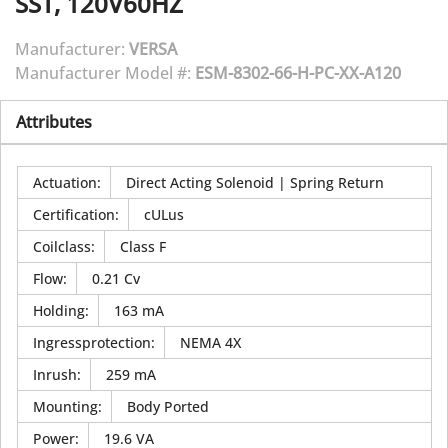
SST, 120V60HZ
Manufacturer:
VERSA
Manufacturer Model #:
ESM-8302-66-H-PC-XX-A120
Attributes
Actuation
:
Direct Acting Solenoid | Spring Return
Certification
:
cULus
Coilclass
:
Class F
Flow
:
0.21 Cv
Holding
:
163 mA
Ingressprotection
:
NEMA 4X
Inrush
:
259 mA
Mounting
:
Body Ported
Power
:
19.6 VA