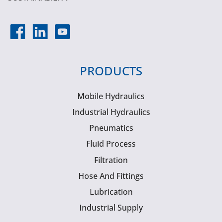
PRODUCTS
Mobile Hydraulics
Industrial Hydraulics
Pneumatics
Fluid Process
Filtration
Hose And Fittings
Lubrication
Industrial Supply