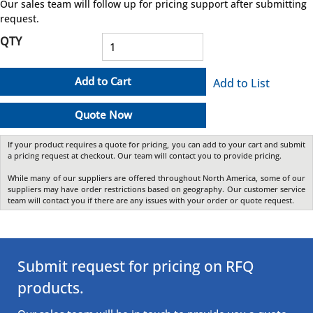
Our sales team will follow up for pricing support after submitting
request.
QTY
Add to Cart
Add to List
Quote Now
If your product requires a quote for pricing, you can add to your cart and submit
a pricing request at checkout. Our team will contact you to provide pricing.
While many of our suppliers are offered throughout North America, some of our
suppliers may have order restrictions based on geography. Our customer service
team will contact you if there are any issues with your order or quote request.
Submit request for pricing on RFQ
products.