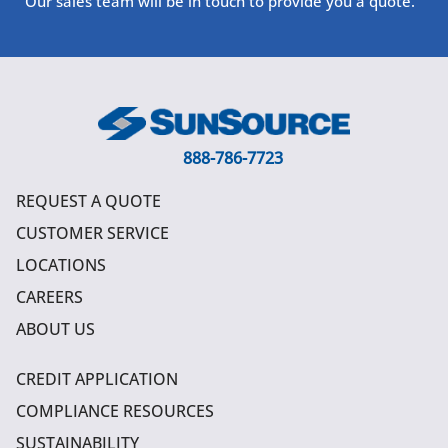
Our sales team will be in touch to provide you a quote.
888-786-7723
REQUEST A QUOTE
CUSTOMER SERVICE
LOCATIONS
CAREERS
ABOUT US
CREDIT APPLICATION
COMPLIANCE RESOURCES
SUSTAINABILITY