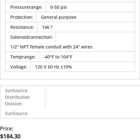
Pressurerange
:
0-50 psi
Protection
:
General purpose
Resistance
:
146 ?
Solenoidconnection
:
1/2" NPT female conduit with 24" wires
Temprange
:
-40°F to 104°F
Voltage
:
120 V 60 Hz ±10%
SunSource
Distribution
Division
:
SunSource
Price:
$184.30