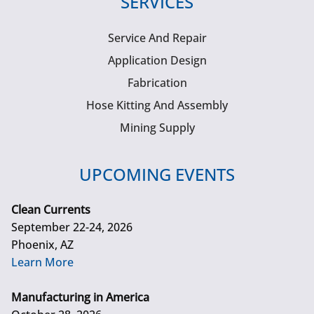
SERVICES
Service And Repair
Application Design
Fabrication
Hose Kitting And Assembly
Mining Supply
UPCOMING EVENTS
Clean Currents
September 22-24, 2026
Phoenix, AZ
Learn More
Manufacturing in America