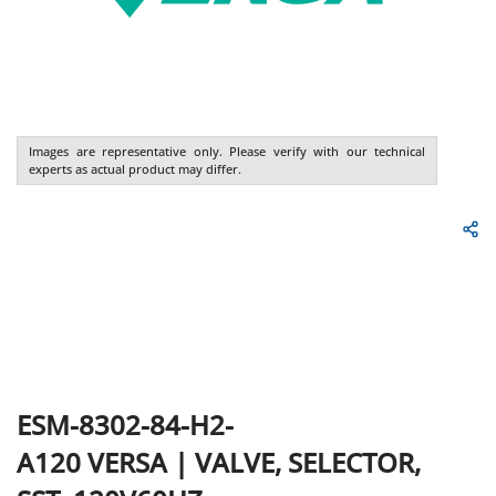
Images are representative only. Please verify with our technical
experts as actual product may differ.
ESM-8302-84-H2-
A120
VERSA
|
VALVE, SELECTOR,