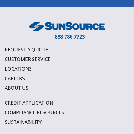
888-786-7723
REQUEST A QUOTE
CUSTOMER SERVICE
LOCATIONS
CAREERS
ABOUT US
CREDIT APPLICATION
COMPLIANCE RESOURCES
SUSTAINABILITY