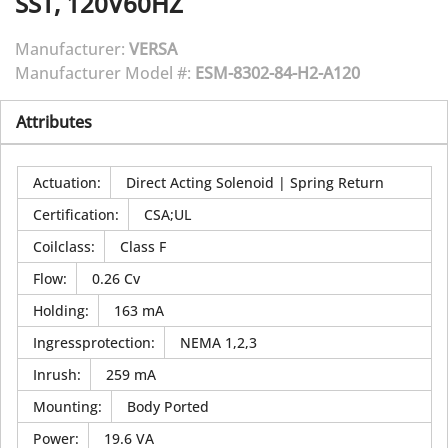
SST, 120V60HZ
Manufacturer:
VERSA
Manufacturer Model #:
ESM-8302-84-H2-A120
Attributes
Actuation
:
Direct Acting Solenoid | Spring Return
Certification
:
CSA;UL
Coilclass
:
Class F
Flow
:
0.26 Cv
Holding
:
163 mA
Ingressprotection
:
NEMA 1,2,3
Inrush
:
259 mA
Mounting
:
Body Ported
Power
:
19.6 VA