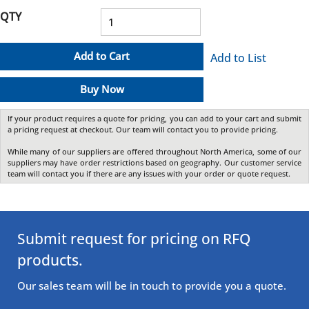
QTY
Add to Cart
Add to List
Buy Now
If your product requires a quote for pricing, you can add to your cart and submit
a pricing request at checkout. Our team will contact you to provide pricing.
While many of our suppliers are offered throughout North America, some of our
suppliers may have order restrictions based on geography. Our customer service
team will contact you if there are any issues with your order or quote request.
Submit request for pricing on RFQ
products.
Our sales team will be in touch to provide you a quote.