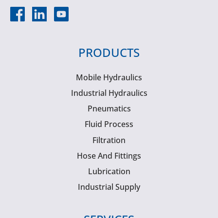
PRODUCTS
Mobile Hydraulics
Industrial Hydraulics
Pneumatics
Fluid Process
Filtration
Hose And Fittings
Lubrication
Industrial Supply