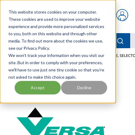
Skip to main content
This website stores cookies on your computer.
{0} items in car
These cookies are used to improve your website
experience and provide more personalized services
to you, both on this website and through other
menu
Searc
media. To find out more about the cookies we use,
see our Privacy Policy.
Home
We won't track your information when you visit our
/
Our Products
/
PNEUMATICS
/
VALVES
/
VALVE, SELECTO
site. But in order to comply with your preferences,
we'll have to use just one tiny cookie so that you're
not asked to make this choice again.
Accept
Decline