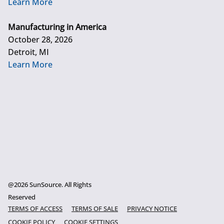
Learn More
Manufacturing in America
October 28, 2026
Detroit, MI
Learn More
@2026 SunSource. All Rights
Reserved
TERMS OF ACCESS
TERMS OF SALE
PRIVACY NOTICE
COOKIE POLICY
COOKIE SETTINGS