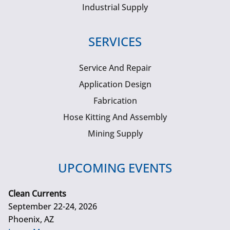
Industrial Supply
SERVICES
Service And Repair
Application Design
Fabrication
Hose Kitting And Assembly
Mining Supply
UPCOMING EVENTS
Clean Currents
September 22-24, 2026
Phoenix, AZ