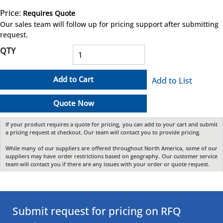
Price:
Requires Quote
more info
Our sales team will follow up for pricing support after submitting
request.
QTY
Add to Cart
Add to List
Quote Now
If your product requires a quote for pricing, you can add to your cart and submit
a pricing request at checkout. Our team will contact you to provide pricing.
While many of our suppliers are offered throughout North America, some of our
suppliers may have order restrictions based on geography. Our customer service
team will contact you if there are any issues with your order or quote request.
Submit request for pricing on RFQ