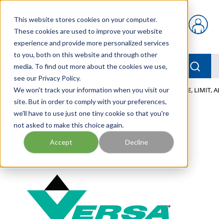
Skip to main content
This website stores cookies on your computer.
{0} items in car
These cookies are used to improve your website
experience and provide more personalized services
to you, both on this website and through other
menu
Searc
media. To find out more about the cookies we use,
see our Privacy Policy.
Home
We won't track your information when you visit our
/
Our Products
/
PNEUMATICS
/
VALVES
/
VALVE, LIMIT, 
site. But in order to comply with your preferences,
we'll have to use just one tiny cookie so that you're
not asked to make this choice again.
Accept
Decline