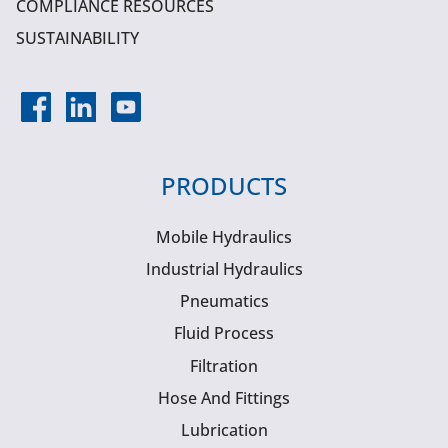
COMPLIANCE RESOURCES
SUSTAINABILITY
PRODUCTS
Mobile Hydraulics
Industrial Hydraulics
Pneumatics
Fluid Process
Filtration
Hose And Fittings
Lubrication