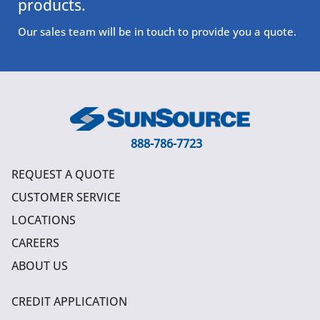
products.
Our sales team will be in touch to provide you a quote.
888-786-7723
REQUEST A QUOTE
CUSTOMER SERVICE
LOCATIONS
CAREERS
ABOUT US
CREDIT APPLICATION