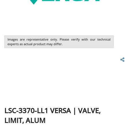
Images are representative only. Please verify with our technical
experts as actual product may differ.
LSC-3370-LL1
VERSA
|
VALVE,
LIMIT, ALUM