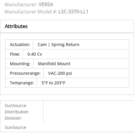
Manufacturer:
VERSA
Manufacturer Model #:
LSC-3370-LL1
Attributes
Actuation
:
Cam | Spring Return
Flow
:
0.40 Cv
Mounting
:
Manifold Mount
Pressurerange
:
VAC-200 psi
Temprange
:
5°F to 203°F
SunSource
Distribution
Division
:
SunSource