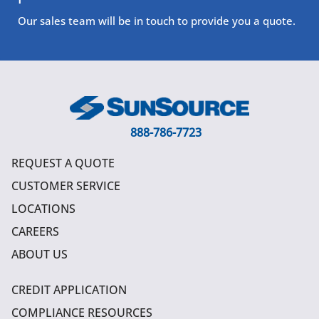
Our sales team will be in touch to provide you a quote.
888-786-7723
REQUEST A QUOTE
CUSTOMER SERVICE
LOCATIONS
CAREERS
ABOUT US
CREDIT APPLICATION
COMPLIANCE RESOURCES