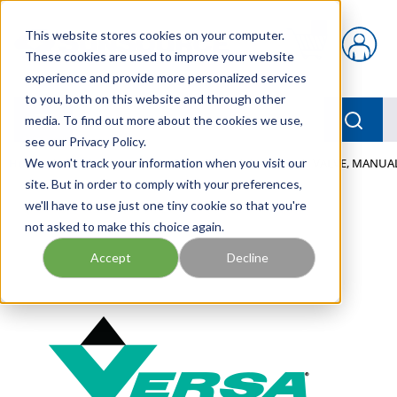
Skip to main content
This website stores cookies on your computer.
{0} items in car
These cookies are used to improve your website
experience and provide more personalized services
to you, both on this website and through other
menu
Searc
media. To find out more about the cookies we use,
see our Privacy Policy.
Home
We won't track your information when you visit our
/
Our Products
/
PNEUMATICS
/
VALVES
/
VALVE, MANUAL
site. But in order to comply with your preferences,
we'll have to use just one tiny cookie so that you're
not asked to make this choice again.
Accept
Decline