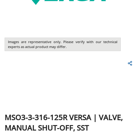
Images are representative only. Please verify with our technical
experts as actual product may differ.
MSO3-3-316-125R
VERSA
|
VALVE,
MANUAL SHUT-OFF, SST