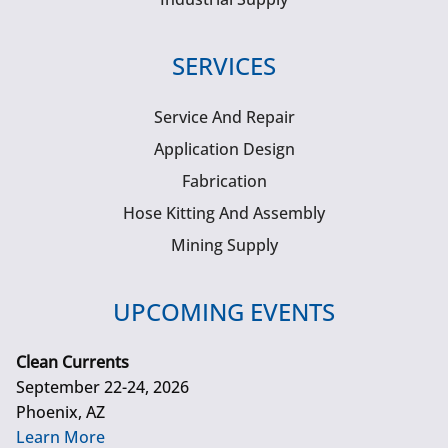
SERVICES
Service And Repair
Application Design
Fabrication
Hose Kitting And Assembly
Mining Supply
UPCOMING EVENTS
Clean Currents
September 22-24, 2026
Phoenix, AZ
Learn More