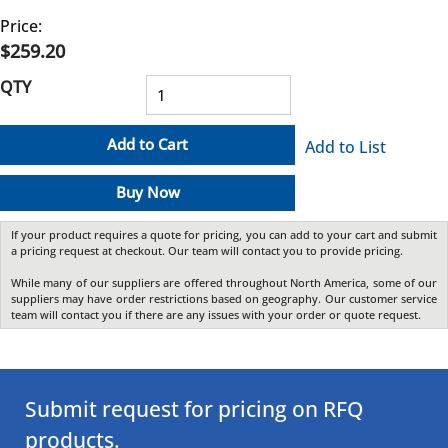
Price:
$259.20
QTY
Add to Cart
Add to List
Buy Now
If your product requires a quote for pricing, you can add to your cart and submit
a pricing request at checkout. Our team will contact you to provide pricing.
While many of our suppliers are offered throughout North America, some of our
suppliers may have order restrictions based on geography. Our customer service
team will contact you if there are any issues with your order or quote request.
Submit request for pricing on RFQ
products.