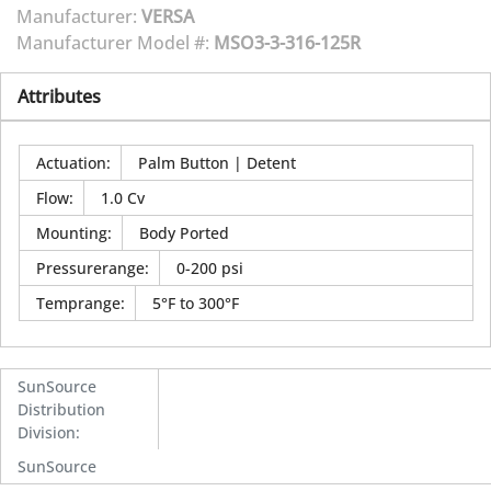
Manufacturer:
VERSA
Manufacturer Model #:
MSO3-3-316-125R
Attributes
Actuation
:
Palm Button | Detent
Flow
:
1.0 Cv
Mounting
:
Body Ported
Pressurerange
:
0-200 psi
Temprange
:
5°F to 300°F
SunSource
Distribution
Division
:
SunSource