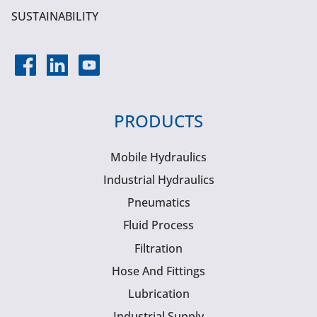
SUSTAINABILITY
PRODUCTS
Mobile Hydraulics
Industrial Hydraulics
Pneumatics
Fluid Process
Filtration
Hose And Fittings
Lubrication
Industrial Supply