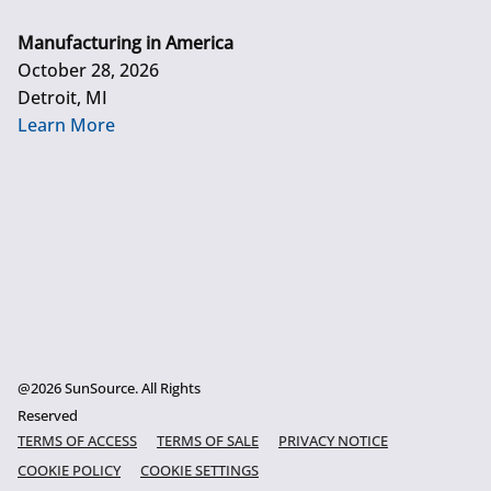
Manufacturing in America
October 28, 2026
Detroit, MI
Learn More
@2026 SunSource. All Rights
Reserved
TERMS OF ACCESS
TERMS OF SALE
PRIVACY NOTICE
COOKIE POLICY
COOKIE SETTINGS