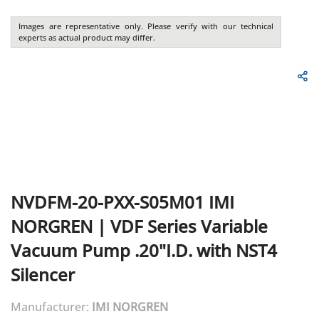
Images are representative only. Please verify with our technical
experts as actual product may differ.
NVDFM-20-PXX-S05M01
IMI
NORGREN
|
VDF Series Variable
Vacuum Pump .20"I.D. with NST4
Silencer
Manufacturer:
IMI NORGREN