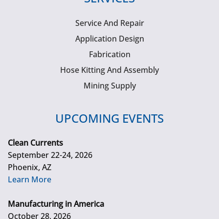
Service And Repair
Application Design
Fabrication
Hose Kitting And Assembly
Mining Supply
UPCOMING EVENTS
Clean Currents
September 22-24, 2026
Phoenix, AZ
Learn More
Manufacturing in America
October 28, 2026