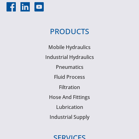
PRODUCTS
Mobile Hydraulics
Industrial Hydraulics
Pneumatics
Fluid Process
Filtration
Hose And Fittings
Lubrication
Industrial Supply
SERVICES