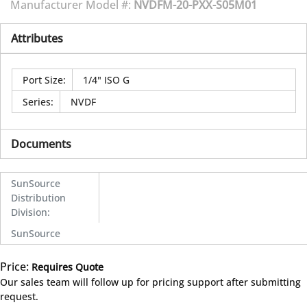
Manufacturer Model #:
NVDFM-20-PXX-S05M01
Attributes
Port Size
:
1/4" ISO G
Series
:
NVDF
Documents
SunSource
Distribution
Division
:
SunSource
Price:
Requires Quote
more info
Our sales team will follow up for pricing support after submitting
request.