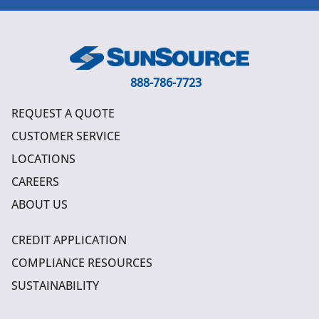
888-786-7723
REQUEST A QUOTE
CUSTOMER SERVICE
LOCATIONS
CAREERS
ABOUT US
CREDIT APPLICATION
COMPLIANCE RESOURCES
SUSTAINABILITY