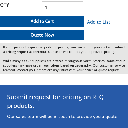
QTY
Add to Cart
Add to List
Quote Now
If your product requires a quote for pricing, you can add to your cart and submit
a pricing request at checkout. Our team will contact you to provide pricing.
While many of our suppliers are offered throughout North America, some of our
suppliers may have order restrictions based on geography. Our customer service
team will contact you if there are any issues with your order or quote request.
Submit request for pricing on RFQ
products.
Our sales team will be in touch to provide you a quote.