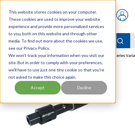
Skip to main content
This website stores cookies on your computer.
{0} items in car
These cookies are used to improve your website
experience and provide more personalized services
to you, both on this website and through other
menu
Searc
media. To find out more about the cookies we use,
see our Privacy Policy.
Home
We won't track your information when you visit our
/
Our Products
/
PNEUMATICS
/
PUMPS
/
VDF Series Vari
site. But in order to comply with your preferences,
we'll have to use just one tiny cookie so that you're
not asked to make this choice again.
Accept
Decline