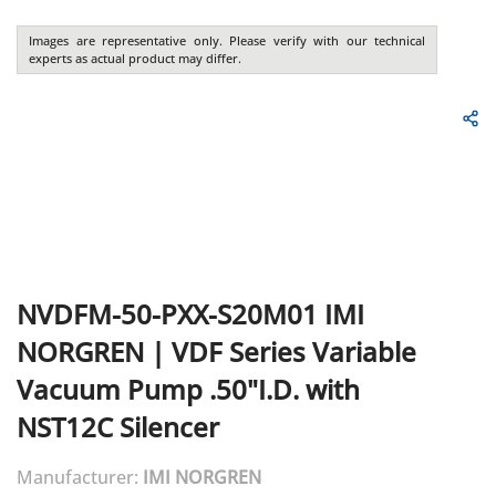
Images are representative only. Please verify with our technical
experts as actual product may differ.
NVDFM-50-PXX-S20M01
IMI
NORGREN
|
VDF Series Variable
Vacuum Pump .50"I.D. with
NST12C Silencer
Manufacturer:
IMI NORGREN