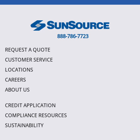
888-786-7723
REQUEST A QUOTE
CUSTOMER SERVICE
LOCATIONS
CAREERS
ABOUT US
CREDIT APPLICATION
COMPLIANCE RESOURCES
SUSTAINABILITY