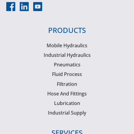
PRODUCTS
Mobile Hydraulics
Industrial Hydraulics
Pneumatics
Fluid Process
Filtration
Hose And Fittings
Lubrication
Industrial Supply
SERVICES