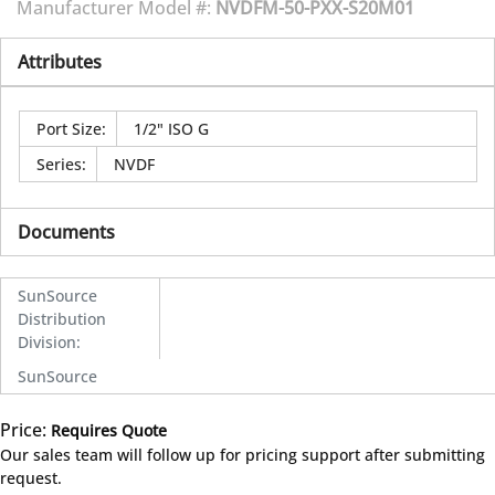
Manufacturer Model #:
NVDFM-50-PXX-S20M01
Attributes
Port Size
:
1/2" ISO G
Series
:
NVDF
Documents
SunSource
Distribution
Division
:
SunSource
Price:
Requires Quote
more info
Our sales team will follow up for pricing support after submitting
request.