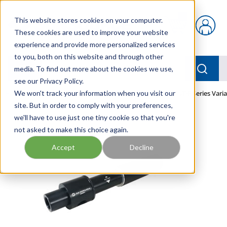
Skip to main content
This website stores cookies on your computer.
{0} items in car
These cookies are used to improve your website
experience and provide more personalized services
to you, both on this website and through other
menu
Searc
media. To find out more about the cookies we use,
see our Privacy Policy.
Home
We won't track your information when you visit our
/
Our Products
/
PNEUMATICS
/
PUMPS
/
VDF Series Vari
site. But in order to comply with your preferences,
we'll have to use just one tiny cookie so that you're
not asked to make this choice again.
Accept
Decline