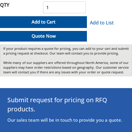
QTY
Add to Cart
Add to List
Quote Now
If your product requires a quote for pricing, you can add to your cart and submit
a pricing request at checkout. Our team will contact you to provide pricing.
While many of our suppliers are offered throughout North America, some of our
suppliers may have order restrictions based on geography. Our customer service
team will contact you if there are any issues with your order or quote request.
Submit request for pricing on RFQ
products.
Our sales team will be in touch to provide you a quote.