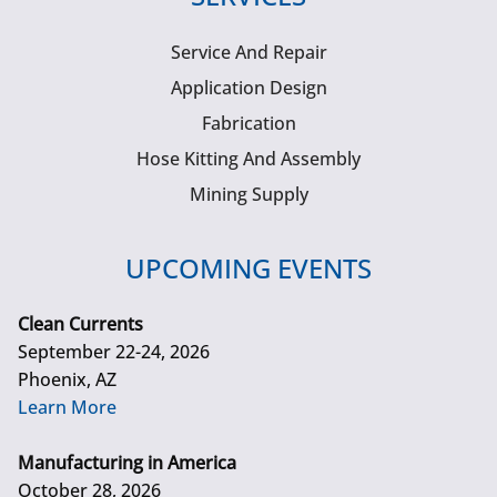
Service And Repair
Application Design
Fabrication
Hose Kitting And Assembly
Mining Supply
UPCOMING EVENTS
Clean Currents
September 22-24, 2026
Phoenix, AZ
Learn More
Manufacturing in America
October 28, 2026