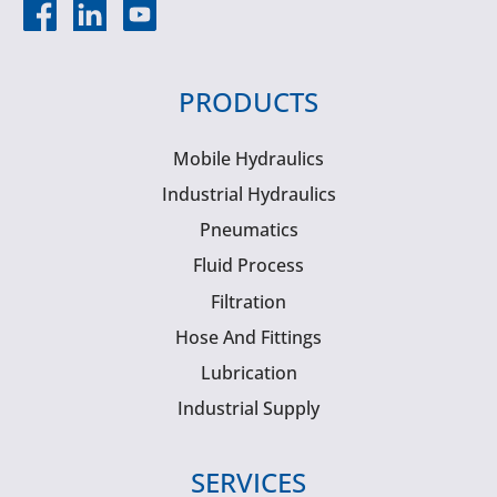
PRODUCTS
Mobile Hydraulics
Industrial Hydraulics
Pneumatics
Fluid Process
Filtration
Hose And Fittings
Lubrication
Industrial Supply
SERVICES