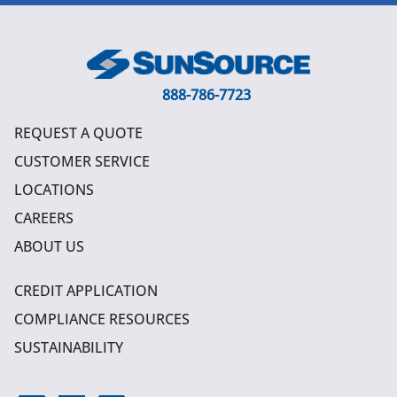
888-786-7723
REQUEST A QUOTE
CUSTOMER SERVICE
LOCATIONS
CAREERS
ABOUT US
CREDIT APPLICATION
COMPLIANCE RESOURCES
SUSTAINABILITY