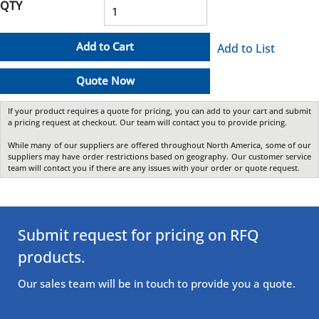
QTY
Add to Cart
Add to List
Quote Now
If your product requires a quote for pricing, you can add to your cart and submit
a pricing request at checkout. Our team will contact you to provide pricing.
While many of our suppliers are offered throughout North America, some of our
suppliers may have order restrictions based on geography. Our customer service
team will contact you if there are any issues with your order or quote request.
Submit request for pricing on RFQ
products.
Our sales team will be in touch to provide you a quote.