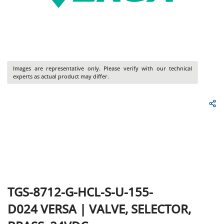
Images are representative only. Please verify with our technical
experts as actual product may differ.
TGS-8712-G-HCL-S-U-155-
D024
VERSA
|
VALVE, SELECTOR,