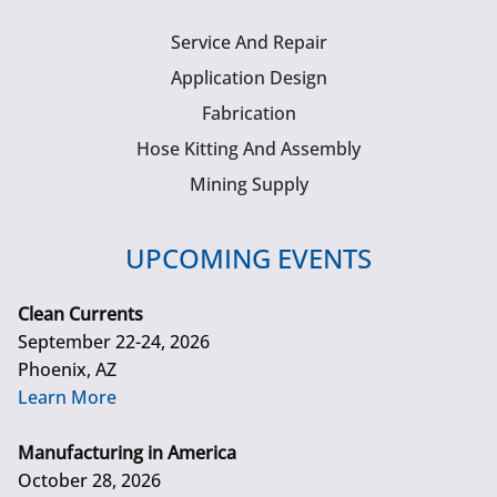
Service And Repair
Application Design
Fabrication
Hose Kitting And Assembly
Mining Supply
UPCOMING EVENTS
Clean Currents
September 22-24, 2026
Phoenix, AZ
Learn More
Manufacturing in America
October 28, 2026