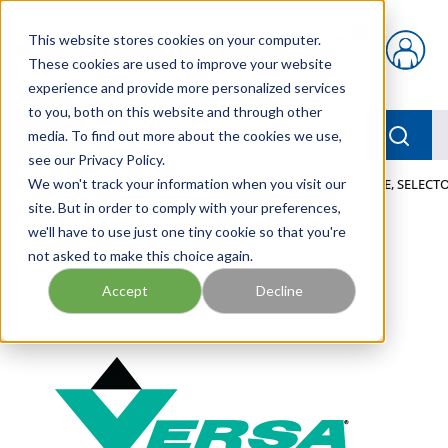
Skip to main content
This website stores cookies on your computer.
{0} items in car
These cookies are used to improve your website
experience and provide more personalized services
to you, both on this website and through other
menu
Searc
media. To find out more about the cookies we use,
see our Privacy Policy.
Home
We won't track your information when you visit our
/
Our Products
/
PNEUMATICS
/
VALVES
/
VALVE, SELECTO
site. But in order to comply with your preferences,
we'll have to use just one tiny cookie so that you're
not asked to make this choice again.
Accept
Decline