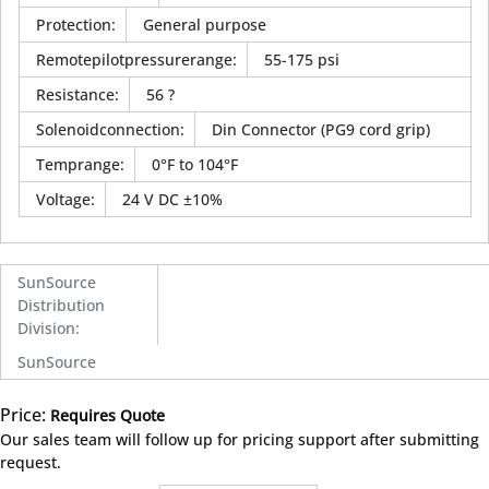
Protection
:
General purpose
Remotepilotpressurerange
:
55-175 psi
Resistance
:
56 ?
Solenoidconnection
:
Din Connector (PG9 cord grip)
Temprange
:
0°F to 104°F
Voltage
:
24 V DC ±10%
SunSource
Distribution
Division
:
SunSource
Price:
Requires Quote
more info
Our sales team will follow up for pricing support after submitting
request.