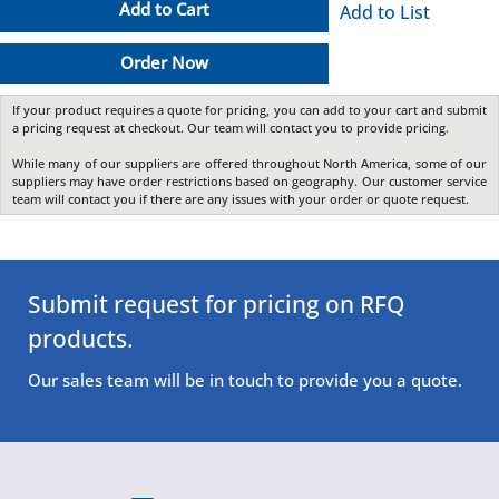
Add to Cart
Add to List
Order Now
If your product requires a quote for pricing, you can add to your cart and submit
a pricing request at checkout. Our team will contact you to provide pricing.
While many of our suppliers are offered throughout North America, some of our
suppliers may have order restrictions based on geography. Our customer service
team will contact you if there are any issues with your order or quote request.
Submit request for pricing on RFQ
products.
Our sales team will be in touch to provide you a quote.