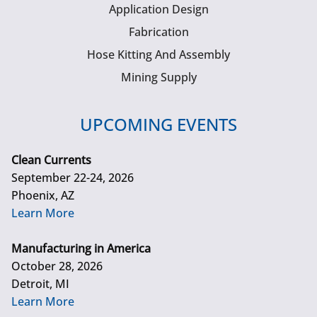
Application Design
Fabrication
Hose Kitting And Assembly
Mining Supply
UPCOMING EVENTS
Clean Currents
September 22-24, 2026
Phoenix, AZ
Learn More
Manufacturing in America
October 28, 2026
Detroit, MI
Learn More