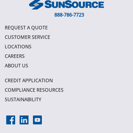
888-786-7723
REQUEST A QUOTE
CUSTOMER SERVICE
LOCATIONS
CAREERS
ABOUT US
CREDIT APPLICATION
COMPLIANCE RESOURCES
SUSTAINABILITY