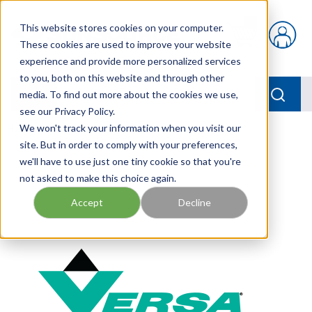
Skip to main content
This website stores cookies on your computer.
{0} items in car
These cookies are used to improve your website
experience and provide more personalized services
to you, both on this website and through other
menu
Searc
media. To find out more about the cookies we use,
see our Privacy Policy.
Home
We won't track your information when you visit our
/
Our Products
/
PNEUMATICS
/
VERSA KIT
site. But in order to comply with your preferences,
we'll have to use just one tiny cookie so that you're
not asked to make this choice again.
Accept
Decline