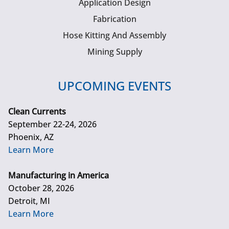
Application Design
Fabrication
Hose Kitting And Assembly
Mining Supply
UPCOMING EVENTS
Clean Currents
September 22-24, 2026
Phoenix, AZ
Learn More
Manufacturing in America
October 28, 2026
Detroit, MI
Learn More