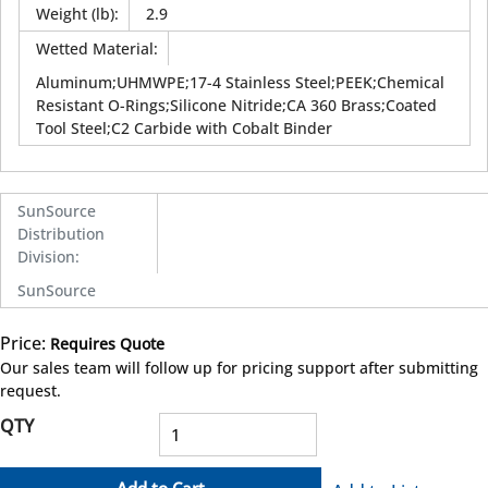
Weight (lb)
:
2.9
Wetted Material
:
Aluminum;UHMWPE;17-4 Stainless Steel;PEEK;Chemical
Resistant O-Rings;Silicone Nitride;CA 360 Brass;Coated
Tool Steel;C2 Carbide with Cobalt Binder
SunSource
Distribution
Division
:
SunSource
Price:
Requires Quote
more info
Our sales team will follow up for pricing support after submitting
request.
QTY