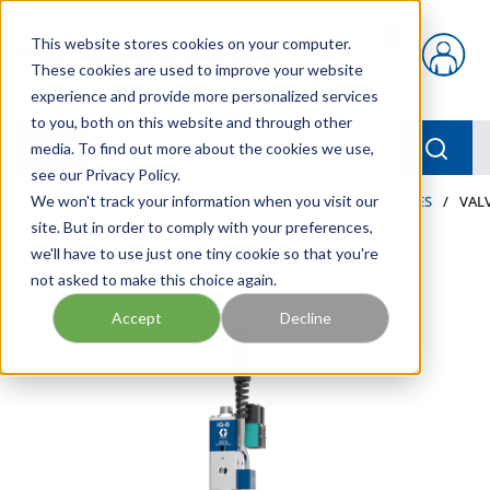
Skip to main content
This website stores cookies on your computer.
{0} items in car
These cookies are used to improve your website
experience and provide more personalized services
to you, both on this website and through other
menu
Searc
media. To find out more about the cookies we use,
see our Privacy Policy.
Home
We won't track your information when you visit our
/
Our Products
/
LUBRICATION
/
METERS & VALVES
/
VALV
site. But in order to comply with your preferences,
we'll have to use just one tiny cookie so that you're
not asked to make this choice again.
Accept
Decline