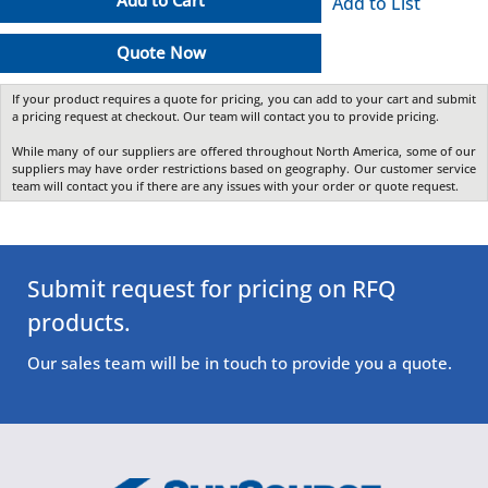
Add to Cart
Add to List
Quote Now
If your product requires a quote for pricing, you can add to your cart and submit
a pricing request at checkout. Our team will contact you to provide pricing.
While many of our suppliers are offered throughout North America, some of our
suppliers may have order restrictions based on geography. Our customer service
team will contact you if there are any issues with your order or quote request.
Submit request for pricing on RFQ
products.
Our sales team will be in touch to provide you a quote.