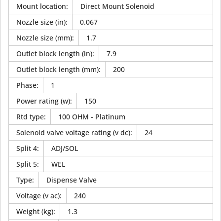
Mount location
:
Direct Mount Solenoid
Nozzle size (in)
:
0.067
Nozzle size (mm)
:
1.7
Outlet block length (in)
:
7.9
Outlet block length (mm)
:
200
Phase
:
1
Power rating (w)
:
150
Rtd type
:
100 OHM - Platinum
Solenoid valve voltage rating (v dc)
:
24
Split 4
:
ADJ/SOL
Split 5
:
WEL
Type
:
Dispense Valve
Voltage (v ac)
:
240
Weight (kg)
:
1.3