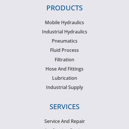
PRODUCTS
Mobile Hydraulics
Industrial Hydraulics
Pneumatics
Fluid Process
Filtration
Hose And Fittings
Lubrication
Industrial Supply
SERVICES
Service And Repair