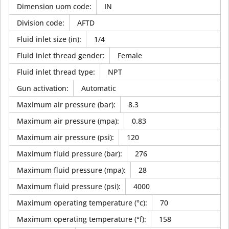
Dimension uom code
:
IN
Division code
:
AFTD
Fluid inlet size (in)
:
1/4
Fluid inlet thread gender
:
Female
Fluid inlet thread type
:
NPT
Gun activation
:
Automatic
Maximum air pressure (bar)
:
8.3
Maximum air pressure (mpa)
:
0.83
Maximum air pressure (psi)
:
120
Maximum fluid pressure (bar)
:
276
Maximum fluid pressure (mpa)
:
28
Maximum fluid pressure (psi)
:
4000
Maximum operating temperature (°c)
:
70
Maximum operating temperature (°f)
:
158