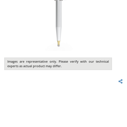
Images are representative only. Please verify with our technical
experts as actual product may differ.