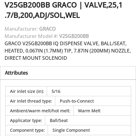
V25GB200BB
GRACO
|
VALVE,25,1
.7/B,200,ADJ/SOL,WEL
Manufacturer:
GRACO
Manufacturer Model #:
V25GB200BB
GRACO V25GB200BB IQ DISPENSE VALVE, BALL/SEAT,
HEATED, 0.067IN (1.7MM) TIP, 7.87IN (200MM) NOZZLE,
DIRECT MOUNT SOLENOID
Attributes
Air inlet size (in)
:
5/16
Air inlet thread type
:
Push-to-Connect
Ambient/warm melt/hot melt
:
Warm Melt
Applicator type
:
Ball/Seat
Component type
:
Single Component