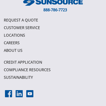
888-786-7723
REQUEST A QUOTE
CUSTOMER SERVICE
LOCATIONS
CAREERS
ABOUT US
CREDIT APPLICATION
COMPLIANCE RESOURCES
SUSTAINABILITY