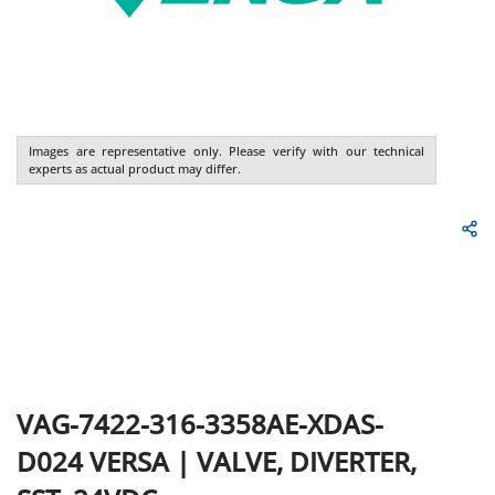
Images are representative only. Please verify with our technical
experts as actual product may differ.
VAG-7422-316-3358AE-XDAS-
D024
VERSA
|
VALVE, DIVERTER,