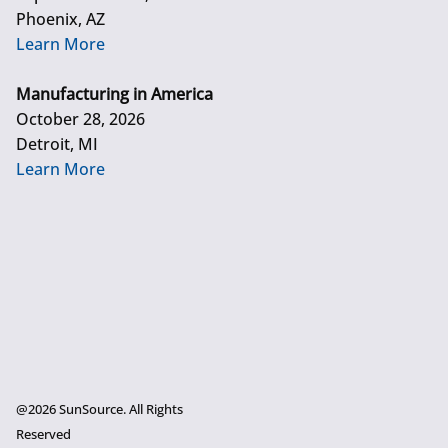
Phoenix, AZ
Learn More
Manufacturing in America
October 28, 2026
Detroit, MI
Learn More
@2026 SunSource. All Rights
Reserved