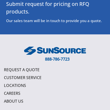
Submit request for pricing on RFQ
products.
Our sales team will be in touch to provide you a quote.
888-786-7723
REQUEST A QUOTE
CUSTOMER SERVICE
LOCATIONS
CAREERS
ABOUT US