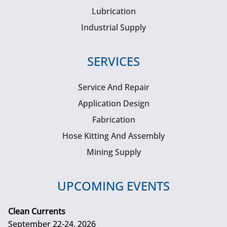
Lubrication
Industrial Supply
SERVICES
Service And Repair
Application Design
Fabrication
Hose Kitting And Assembly
Mining Supply
UPCOMING EVENTS
Clean Currents
September 22-24, 2026