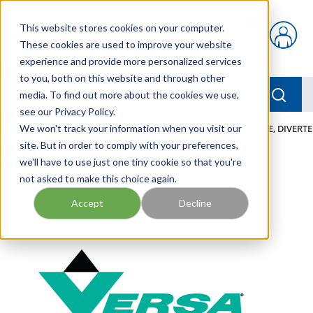
Skip to main content
This website stores cookies on your computer.
{0} items in car
These cookies are used to improve your website
experience and provide more personalized services
to you, both on this website and through other
menu
Searc
media. To find out more about the cookies we use,
see our Privacy Policy.
Home
We won't track your information when you visit our
/
Our Products
/
PNEUMATICS
/
VALVES
/
VALVE, DIVERTE
site. But in order to comply with your preferences,
we'll have to use just one tiny cookie so that you're
not asked to make this choice again.
Accept
Decline