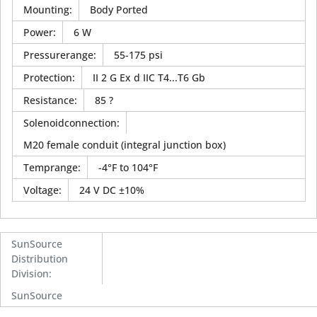
Mounting
:
Body Ported
Power
:
6 W
Pressurerange
:
55-175 psi
Protection
:
II 2 G Ex d IIC T4...T6 Gb
Resistance
:
85 ?
Solenoidconnection
:
M20 female conduit (integral junction box)
Temprange
:
-4°F to 104°F
Voltage
:
24 V DC ±10%
SunSource
Distribution
Division
:
SunSource