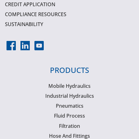
CREDIT APPLICATION
COMPLIANCE RESOURCES
SUSTAINABILITY
PRODUCTS
Mobile Hydraulics
Industrial Hydraulics
Pneumatics
Fluid Process
Filtration
Hose And Fittings