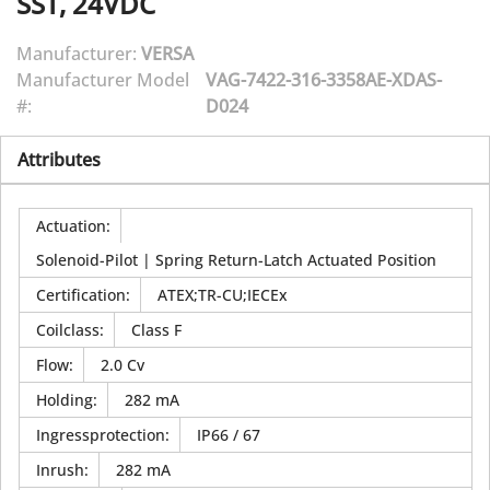
SST, 24VDC
Manufacturer:
VERSA
Manufacturer Model
VAG-7422-316-3358AE-XDAS-
#:
D024
Attributes
Actuation
:
Solenoid-Pilot | Spring Return-Latch Actuated Position
Certification
:
ATEX;TR-CU;IECEx
Coilclass
:
Class F
Flow
:
2.0 Cv
Holding
:
282 mA
Ingressprotection
:
IP66 / 67
Inrush
:
282 mA