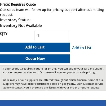
Price:
Requires Quote
more info
Our sales team will follow up for pricing support after submitting
request.
Inventory Status:
Inventory Not Available
QTY
Add to Cart
Add to List
Quote Now
If your product requires a quote for pricing, you can add to your cart and submit
a pricing request at checkout. Our team will contact you to provide pricing.
While many of our suppliers are offered throughout North America, some of our
suppliers may have order restrictions based on geography. Our customer service
team will contact you if there are any issues with your order or quote request.