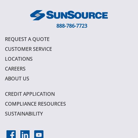
888-786-7723
REQUEST A QUOTE
CUSTOMER SERVICE
LOCATIONS
CAREERS
ABOUT US
CREDIT APPLICATION
COMPLIANCE RESOURCES
SUSTAINABILITY