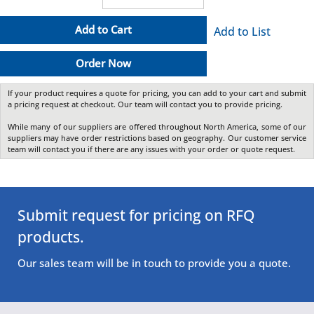
Add to Cart
Add to List
Order Now
If your product requires a quote for pricing, you can add to your cart and submit
a pricing request at checkout. Our team will contact you to provide pricing.
While many of our suppliers are offered throughout North America, some of our
suppliers may have order restrictions based on geography. Our customer service
team will contact you if there are any issues with your order or quote request.
Submit request for pricing on RFQ
products.
Our sales team will be in touch to provide you a quote.