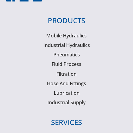
PRODUCTS
Mobile Hydraulics
Industrial Hydraulics
Pneumatics
Fluid Process
Filtration
Hose And Fittings
Lubrication
Industrial Supply
SERVICES