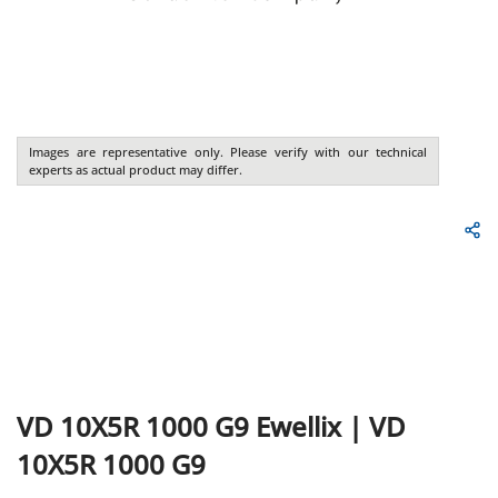
Images are representative only. Please verify with our technical
experts as actual product may differ.
VD 10X5R 1000 G9
Ewellix
|
VD
10X5R 1000 G9