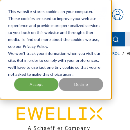
Skip to main content
This website stores cookies on your computer.
{0} items in car
These cookies are used to improve your website
experience and provide more personalized services
to you, both on this website and through other
menu
Searc
media. To find out more about the cookies we use,
see our Privacy Policy.
Home
We won't track your information when you visit our
/
Our Products
/
AUTOMATION AND MOTION CONTROL
/
V
site. But in order to comply with your preferences,
we'll have to use just one tiny cookie so that you're
not asked to make this choice again.
Accept
Decline