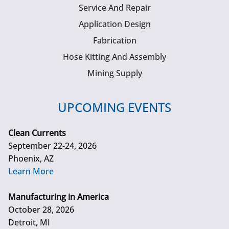
Service And Repair
Application Design
Fabrication
Hose Kitting And Assembly
Mining Supply
UPCOMING EVENTS
Clean Currents
September 22-24, 2026
Phoenix, AZ
Learn More
Manufacturing in America
October 28, 2026
Detroit, MI