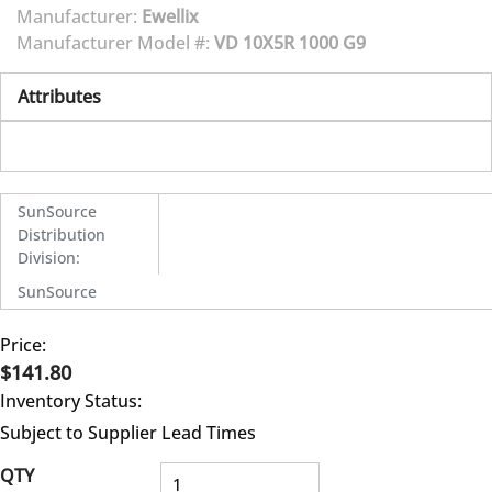
Manufacturer:
Ewellix
Manufacturer Model #:
VD 10X5R 1000 G9
Attributes
SunSource
Distribution
Division
:
SunSource
Price:
$141.80
Inventory Status:
Subject to Supplier Lead Times
QTY