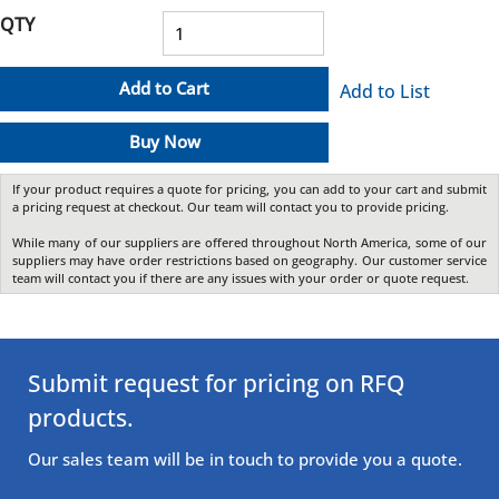
QTY
Add to Cart
Add to List
Buy Now
If your product requires a quote for pricing, you can add to your cart and submit
a pricing request at checkout. Our team will contact you to provide pricing.
While many of our suppliers are offered throughout North America, some of our
suppliers may have order restrictions based on geography. Our customer service
team will contact you if there are any issues with your order or quote request.
Submit request for pricing on RFQ
products.
Our sales team will be in touch to provide you a quote.