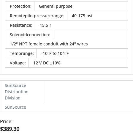
Protection
:
General purpose
Remotepilotpressurerange
:
40-175 psi
Resistance
:
15.5 ?
Solenoidconnection
:
1/2" NPT female conduit with 24" wires
Temprange
:
-10°F to 104°F
Voltage
:
12 V DC ±10%
SunSource
Distribution
Division
:
SunSource
Price:
$389.30