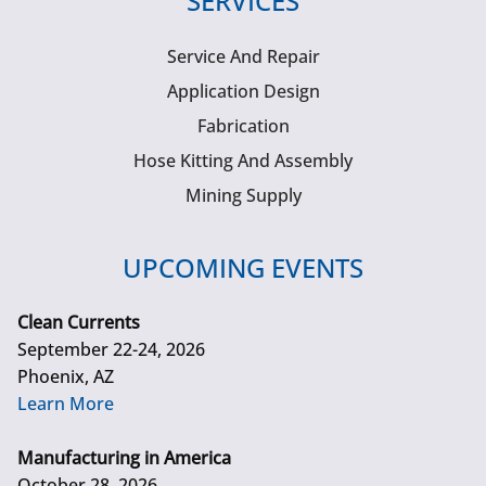
SERVICES
Service And Repair
Application Design
Fabrication
Hose Kitting And Assembly
Mining Supply
UPCOMING EVENTS
Clean Currents
September 22-24, 2026
Phoenix, AZ
Learn More
Manufacturing in America
October 28, 2026