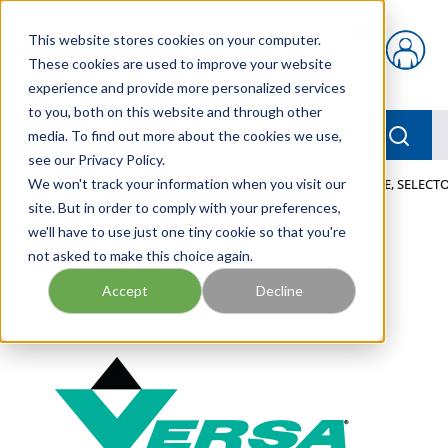
Skip to main content
This website stores cookies on your computer.
{0} items in car
These cookies are used to improve your website
experience and provide more personalized services
to you, both on this website and through other
menu
Searc
media. To find out more about the cookies we use,
see our Privacy Policy.
Home
We won't track your information when you visit our
/
Our Products
/
PNEUMATICS
/
VALVES
/
VALVE, SELECTO
site. But in order to comply with your preferences,
we'll have to use just one tiny cookie so that you're
not asked to make this choice again.
Accept
Decline