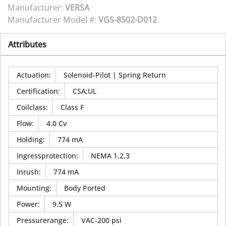
Manufacturer:
VERSA
Manufacturer Model #:
VGS-8502-D012
Attributes
Actuation
:
Solenoid-Pilot | Spring Return
Certification
:
CSA;UL
Coilclass
:
Class F
Flow
:
4.0 Cv
Holding
:
774 mA
Ingressprotection
:
NEMA 1,2,3
Inrush
:
774 mA
Mounting
:
Body Ported
Power
:
9.5 W
Pressurerange
:
VAC-200 psi