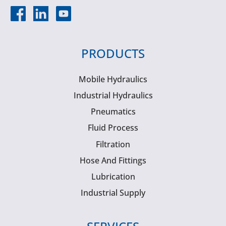
PRODUCTS
Mobile Hydraulics
Industrial Hydraulics
Pneumatics
Fluid Process
Filtration
Hose And Fittings
Lubrication
Industrial Supply