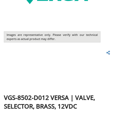
Images are representative only. Please verify with our technical
experts as actual product may differ.
VGS-8502-D012
VERSA
|
VALVE,
SELECTOR, BRASS, 12VDC