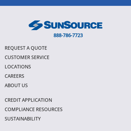
888-786-7723
REQUEST A QUOTE
CUSTOMER SERVICE
LOCATIONS
CAREERS
ABOUT US
CREDIT APPLICATION
COMPLIANCE RESOURCES
SUSTAINABILITY