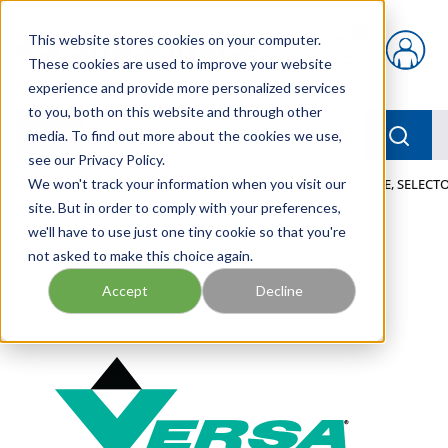
Skip to main content
This website stores cookies on your computer.
{0} items in car
These cookies are used to improve your website
experience and provide more personalized services
to you, both on this website and through other
menu
Searc
media. To find out more about the cookies we use,
see our Privacy Policy.
Home
We won't track your information when you visit our
/
Our Products
/
PNEUMATICS
/
VALVES
/
VALVE, SELECTO
site. But in order to comply with your preferences,
we'll have to use just one tiny cookie so that you're
not asked to make this choice again.
Accept
Decline