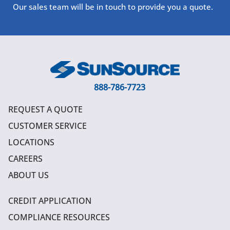
Our sales team will be in touch to provide you a quote.
888-786-7723
REQUEST A QUOTE
CUSTOMER SERVICE
LOCATIONS
CAREERS
ABOUT US
CREDIT APPLICATION
COMPLIANCE RESOURCES