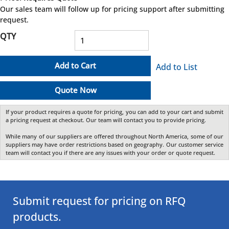
more info
Our sales team will follow up for pricing support after submitting
request.
QTY
Add to Cart
Add to List
Quote Now
If your product requires a quote for pricing, you can add to your cart and submit
a pricing request at checkout. Our team will contact you to provide pricing.
While many of our suppliers are offered throughout North America, some of our
suppliers may have order restrictions based on geography. Our customer service
team will contact you if there are any issues with your order or quote request.
Submit request for pricing on RFQ
products.