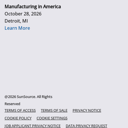
Manufacturing in America
October 28, 2026
Detroit, MI
Learn More
@2026 SunSource. All Rights
Reserved
TERMS OF ACCESS
TERMS OF SALE
PRIVACY NOTICE
COOKIE POLICY
COOKIE SETTINGS
JOB APPLICANT PRIVACY NOTICE
DATA PRIVACY REQUEST