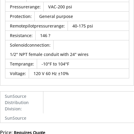
Pressurerange
:
VAC-200 psi
Protection
:
General purpose
Remotepilotpressurerange
:
40-175 psi
Resistance
:
146 ?
Solenoidconnection
:
1/2" NPT female conduit with 24" wires
Temprange
:
-10°F to 104°F
Voltage
:
120 V 60 Hz ±10%
SunSource
Distribution
Division
:
SunSource
Price:
Requires Quote