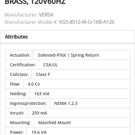
BRASS, 120V60HZ
Manufacturer:
VERSA
Manufacturer Model #:
VGS-8512-M-U-16B-A120
Attributes
Actuation
:
Solenoid-Pilot | Spring Return
Certification
:
CSA;UL
Coilclass
:
Class F
Flow
:
4.0 Cv
Holding
:
163 mA
Ingressprotection
:
NEMA 1,2,3
Inrush
:
259 mA
Mounting
:
Manifold Mount
Power
:
19.6 VA