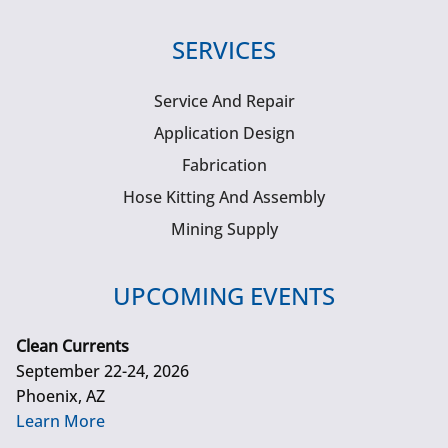
SERVICES
Service And Repair
Application Design
Fabrication
Hose Kitting And Assembly
Mining Supply
UPCOMING EVENTS
Clean Currents
September 22-24, 2026
Phoenix, AZ
Learn More