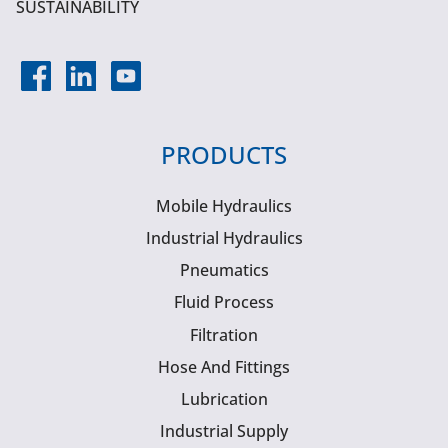
SUSTAINABILITY
PRODUCTS
Mobile Hydraulics
Industrial Hydraulics
Pneumatics
Fluid Process
Filtration
Hose And Fittings
Lubrication
Industrial Supply