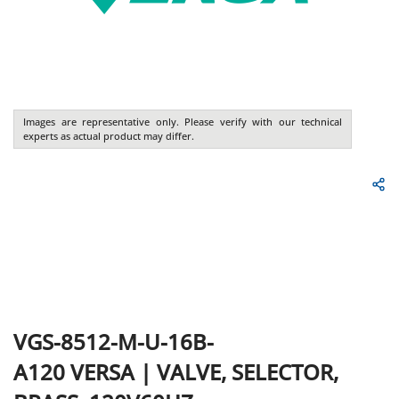
Images are representative only. Please verify with our technical
experts as actual product may differ.
VGS-8512-M-U-16B-
A120
VERSA
|
VALVE, SELECTOR,