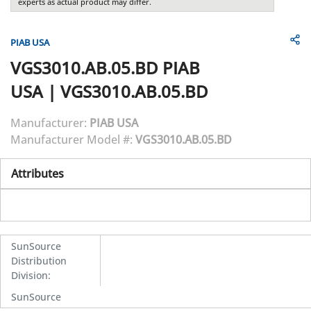
experts as actual product may differ.
PIAB USA
VGS3010.AB.05.BD
PIAB
USA
|
VGS3010.AB.05.BD
Manufacturer:
PIAB USA
Manufacturer Model #:
VGS3010.AB.05.BD
Attributes
SunSource
Distribution
Division
:
SunSource