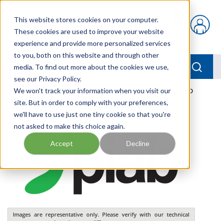
Skip to main content
This website stores cookies on your computer.
{0} items in car
These cookies are used to improve your website
experience and provide more personalized services
to you, both on this website and through other
menu
Searc
media. To find out more about the cookies we use,
see our Privacy Policy.
Home
We won't track your information when you visit our
/
Our Products
/
PNEUMATICS
/
VGS3010.AB.05.BD
site. But in order to comply with your preferences,
we'll have to use just one tiny cookie so that you're
not asked to make this choice again.
Accept
Decline
Images are representative only. Please verify with our technical