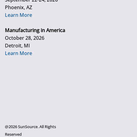
Phoenix, AZ
Learn More
Manufacturing in America
October 28, 2026
Detroit, MI
Learn More
@2026 SunSource. All Rights
Reserved