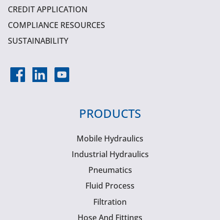
CREDIT APPLICATION
COMPLIANCE RESOURCES
SUSTAINABILITY
PRODUCTS
Mobile Hydraulics
Industrial Hydraulics
Pneumatics
Fluid Process
Filtration
Hose And Fittings