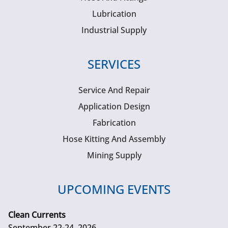
Lubrication
Industrial Supply
SERVICES
Service And Repair
Application Design
Fabrication
Hose Kitting And Assembly
Mining Supply
UPCOMING EVENTS
Clean Currents
September 22-24, 2026