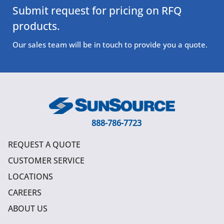
Submit request for pricing on RFQ
products.
Our sales team will be in touch to provide you a quote.
888-786-7723
REQUEST A QUOTE
CUSTOMER SERVICE
LOCATIONS
CAREERS
ABOUT US