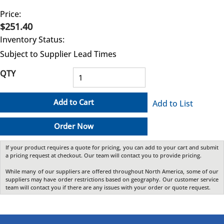
Price:
$251.40
Inventory Status:
Subject to Supplier Lead Times
QTY
Add to Cart
Add to List
Order Now
If your product requires a quote for pricing, you can add to your cart and submit
a pricing request at checkout. Our team will contact you to provide pricing.
While many of our suppliers are offered throughout North America, some of our
suppliers may have order restrictions based on geography. Our customer service
team will contact you if there are any issues with your order or quote request.