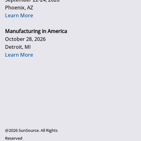
Phoenix, AZ
Learn More
Manufacturing in America
October 28, 2026
Detroit, MI
Learn More
@2026 SunSource. All Rights
Reserved