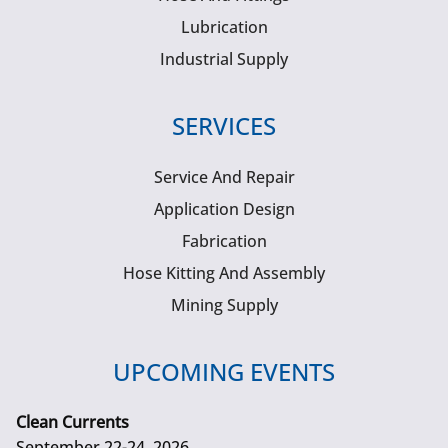
Lubrication
Industrial Supply
SERVICES
Service And Repair
Application Design
Fabrication
Hose Kitting And Assembly
Mining Supply
UPCOMING EVENTS
Clean Currents
September 22-24, 2026