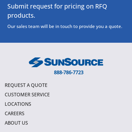
Submit request for pricing on RFQ
products.
Our sales team will be in touch to provide you a quote.
888-786-7723
REQUEST A QUOTE
CUSTOMER SERVICE
LOCATIONS
CAREERS
ABOUT US