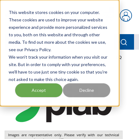
Skip to main content
This website stores cookies on your computer.
{0} items in car
These cookies are used to improve your website
experience and provide more personalized services
to you, both on this website and through other
menu
Searc
media. To find out more about the cookies we use,
see our Privacy Policy.
Home
We won't track your information when you visit our
/
Our Products
/
PNEUMATICS
/
VGS3010.AB.15.BQ
site. But in order to comply with your preferences,
we'll have to use just one tiny cookie so that you're
not asked to make this choice again.
Accept
Decline
Images are representative only. Please verify with our technical