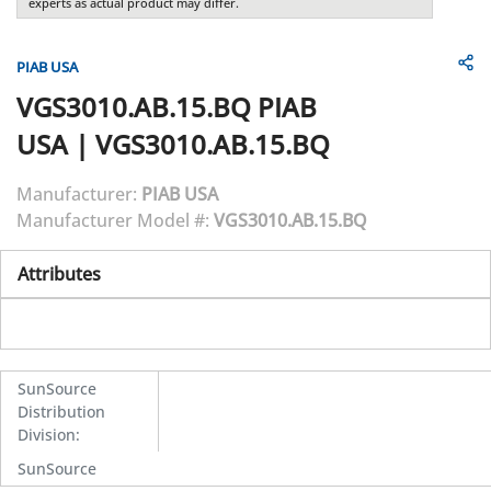
experts as actual product may differ.
PIAB USA
VGS3010.AB.15.BQ
PIAB
USA
|
VGS3010.AB.15.BQ
Manufacturer:
PIAB USA
Manufacturer Model #:
VGS3010.AB.15.BQ
Attributes
SunSource
Distribution
Division
:
SunSource