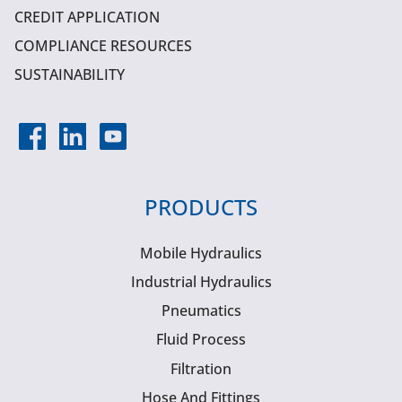
CREDIT APPLICATION
COMPLIANCE RESOURCES
SUSTAINABILITY
PRODUCTS
Mobile Hydraulics
Industrial Hydraulics
Pneumatics
Fluid Process
Filtration
Hose And Fittings