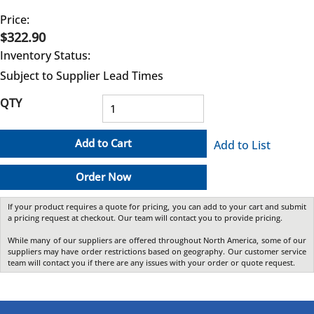
Price:
$322.90
Inventory Status:
Subject to Supplier Lead Times
QTY
Add to Cart
Add to List
Order Now
If your product requires a quote for pricing, you can add to your cart and submit
a pricing request at checkout. Our team will contact you to provide pricing.
While many of our suppliers are offered throughout North America, some of our
suppliers may have order restrictions based on geography. Our customer service
team will contact you if there are any issues with your order or quote request.