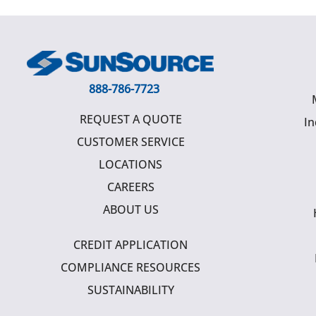
888-786-7723
REQUEST A QUOTE
In
CUSTOMER SERVICE
LOCATIONS
CAREERS
ABOUT US
CREDIT APPLICATION
COMPLIANCE RESOURCES
SUSTAINABILITY