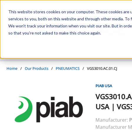
Skip to main content
This website stores cookies on your computer. These cookies are 
services to you, both on this website and through other media. To f
We won't track your information when you visit our site. But in orde
so that you're not asked to make this choice again.
PRODUCTS
SUPPLIERS
SERVICES
INDUSTRIES
Home
/
Our Products
/
PNEUMATICS
/
VGS3010.AC.01.CJ
PIAB USA
VGS3010.A
USA
|
VGS3
Manufacturer:
P
Manufacturer M