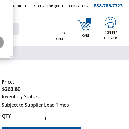
888-786-7723
EERS
ABOUT US
REQUEST FOR QUOTE
CONTACT US
{0} items in cart
SIGN-IN /
QUICK
CART
REGISTER
ORDER
Price:
$263.80
Inventory Status:
Subject to Supplier Lead Times
QTY