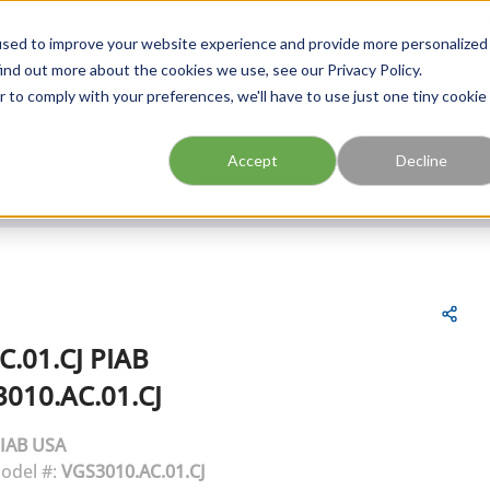
FIND A BRANCH
CAR
used to improve your website experience and provide more personalized
ind out more about the cookies we use, see our Privacy Policy.
r to comply with your preferences, we'll have to use just one tiny cookie
Site Search
submit search
Accept
Decline
C.01.CJ
PIAB
010.AC.01.CJ
IAB USA
odel #:
VGS3010.AC.01.CJ