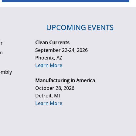
UPCOMING EVENTS
Clean Currents
ir
September 22-24, 2026
gn
Phoenix, AZ
Learn More
embly
Manufacturing in America
October 28, 2026
Detroit, MI
Learn More