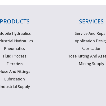
PRODUCTS
SERVICES
Mobile Hydraulics
Service And Repa
dustrial Hydraulics
Application Desi
Pneumatics
Fabrication
Fluid Process
Hose Kitting And Ass
Mining Supply
Filtration
Hose And Fittings
Lubrication
Industrial Supply