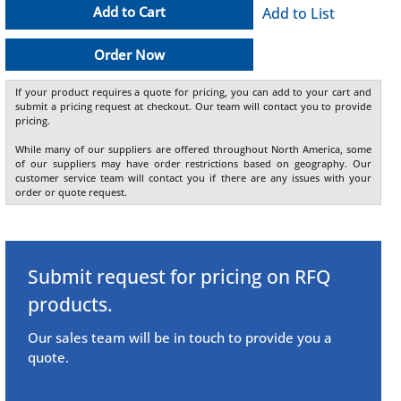
Add to Cart
Add to List
Order Now
If your product requires a quote for pricing, you can add to your cart and
submit a pricing request at checkout. Our team will contact you to provide
pricing.
While many of our suppliers are offered throughout North America, some
of our suppliers may have order restrictions based on geography. Our
customer service team will contact you if there are any issues with your
order or quote request.
Submit request for pricing on RFQ
products.
Our sales team will be in touch to provide you a
quote.