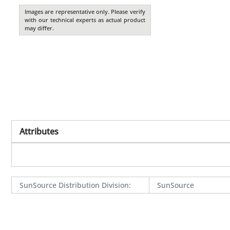
Images are representative only. Please verify
with our technical experts as actual product
may differ.
Attributes
SunSource Distribution Division
:
SunSource