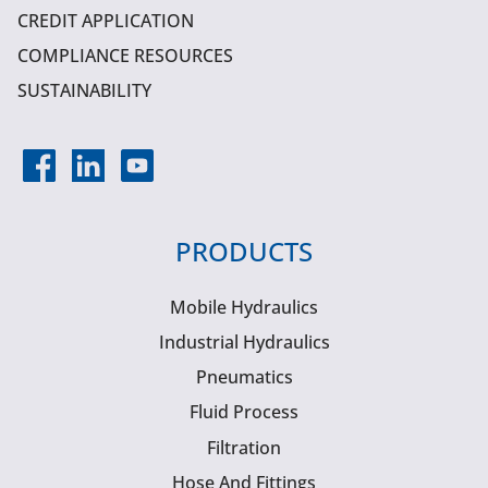
CREDIT APPLICATION
COMPLIANCE RESOURCES
SUSTAINABILITY
PRODUCTS
Mobile Hydraulics
Industrial Hydraulics
Pneumatics
Fluid Process
Filtration
Hose And Fittings