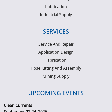
Lubrication
Industrial Supply
SERVICES
Service And Repair
Application Design
Fabrication
Hose Kitting And Assembly
Mining Supply
UPCOMING EVENTS
Clean Currents
September 22-24, 2026