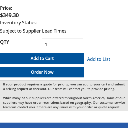
Price:
$349.30
Inventory Status:
Subject to Supplier Lead Times
QTY
Add to Cart
Add to List
Order Now
If your product requires a quote for pricing, you can add to your cart and submit
a pricing request at checkout. Our team will contact you to provide pricing.
While many of our suppliers are offered throughout North America, some of our
suppliers may have order restrictions based on geography. Our customer service
team will contact you if there are any issues with your order or quote request.