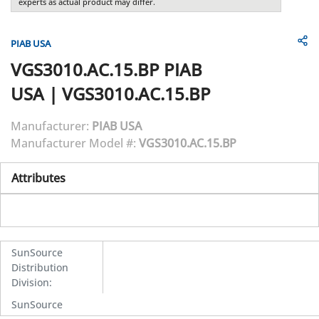
experts as actual product may differ.
PIAB USA
VGS3010.AC.15.BP
PIAB
USA
|
VGS3010.AC.15.BP
Manufacturer:
PIAB USA
Manufacturer Model #:
VGS3010.AC.15.BP
Attributes
SunSource
Distribution
Division
:
SunSource