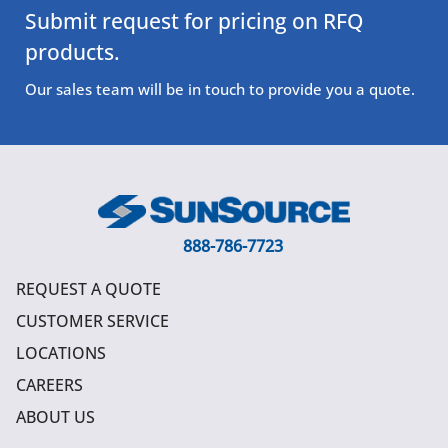
Submit request for pricing on RFQ
products.
Our sales team will be in touch to provide you a quote.
888-786-7723
REQUEST A QUOTE
CUSTOMER SERVICE
LOCATIONS
CAREERS
ABOUT US