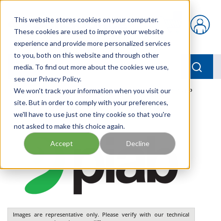
Skip to main content
This website stores cookies on your computer.
{0} items in car
These cookies are used to improve your website
experience and provide more personalized services
to you, both on this website and through other
menu
Searc
media. To find out more about the cookies we use,
see our Privacy Policy.
Home
We won't track your information when you visit our
/
Our Products
/
PNEUMATICS
/
VGS3010.AC.15.BP
site. But in order to comply with your preferences,
we'll have to use just one tiny cookie so that you're
not asked to make this choice again.
Accept
Decline
Images are representative only. Please verify with our technical