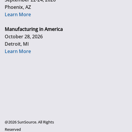
Phoenix, AZ
Learn More
Manufacturing in America
October 28, 2026
Detroit, MI
Learn More
@2026 SunSource. All Rights
Reserved